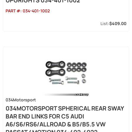
UPGRIGHTS 034-401-1002
PART #:
034-401-1002
$409.00
034Motorsport
034MOTORSPORT SPHERICAL REAR SWAY
BAR END LINKS FOR C5 AUDI
A6/S6/RS6/ALLROAD & B5/B5.5 VW