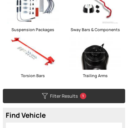
Suspension Packages
Sway Bars & Components
Torsion Bars
Trailing Arms
Filter Results
1
Find Vehicle