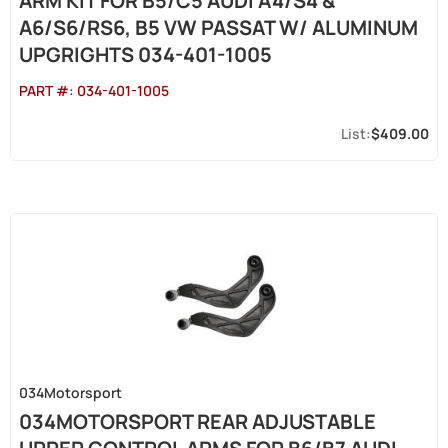
ARM KIT FOR B5/C5 AUDI A4/S4 &
A6/S6/RS6, B5 VW PASSAT W/ ALUMINUM
UPGRIGHTS 034-401-1005
PART #:
034-401-1005
$409.00
034Motorsport
034MOTORSPORT REAR ADJUSTABLE