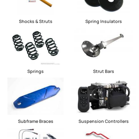
Shocks & Struts
Spring Insulators
Springs
Strut Bars
Subframe Braces
Suspension Controllers