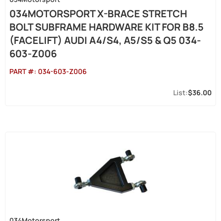
034MOTORSPORT X-BRACE STRETCH
BOLT SUBFRAME HARDWARE KIT FOR B8.5
(FACELIFT) AUDI A4/S4, A5/S5 & Q5 034-
603-Z006
PART #:
034-603-Z006
$36.00
034Motorsport