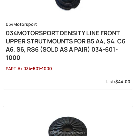
034Motorsport
034MOTORSPORT DENSITY LINE FRONT
UPPER STRUT MOUNTS FOR B5 A4, S4, C6
A6, S6, RS6 (SOLD AS A PAIR) 034-601-
1000
PART #:
034-601-1000
$44.00