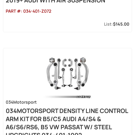
2019+ AUDI WITH AIR SUSPENSION
PART #:
034-401-Z072
$145.00
034Motorsport
034MOTORSPORT DENSITY LINE CONTROL
ARM KIT FOR B5/C5 AUDI A4/S4 &
A6/S6/RS6, B5 VW PASSAT W/ STEEL