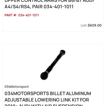
UPPER CONTROL ARMS FOR B6/B7 AUDI
A4/S4/RS4, PAIR 034-401-1011
PART #:
034-401-1011
$609.00
034Motorsport
034MOTORSPORTS BILLET ALUMINUM
ADJUSTABLE LOWERING LINK KIT FOR