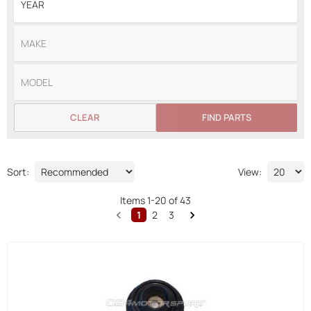
CLEAR
FIND PARTS
Sort:
View:
Items
1
-
20
of
43
1
2
3