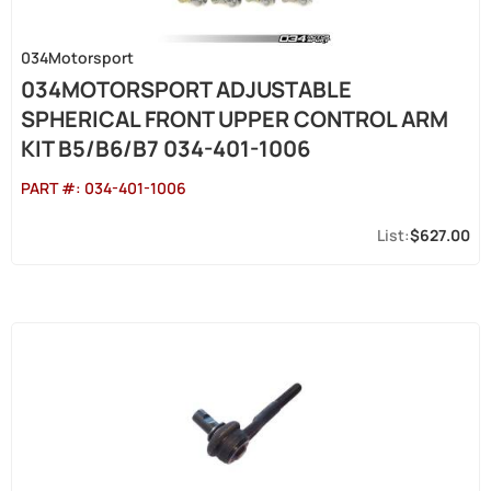
034Motorsport
034MOTORSPORT ADJUSTABLE
SPHERICAL FRONT UPPER CONTROL ARM
KIT B5/B6/B7 034-401-1006
PART #:
034-401-1006
$627.00