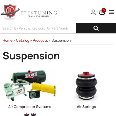
0
Tog
Home
»
Catalog
»
Products
»
Suspension
Suspension
Air Compressor Systems
Air Springs