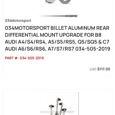
034Motorsport
034MOTORSPORT BILLET ALUMINUM REAR
DIFFERENTIAL MOUNT UPGRADE FOR B8
AUDI A4/S4/RS4, A5/S5/RS5, Q5/SQ5 & C7
AUDI A6/S6/RS6, A7/S7/RS7 034-505-2019
PART #:
034-505-2019
$117.00