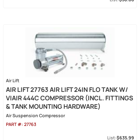
Air Lift
AIR LIFT 27763 AIR LIFT 24IN FLO TANK W/
VIAIR 444C COMPRESSOR (INCL. FITTINGS
& TANK MOUNTING HARDWARE)
Air Suspension Compressor
PART #:
27763
$635.99