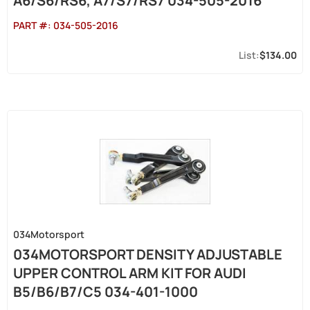
A6/S6/RS6, A7/S7/RS7 034-505-2016
PART #:
034-505-2016
$134.00
034Motorsport
034MOTORSPORT DENSITY ADJUSTABLE
UPPER CONTROL ARM KIT FOR AUDI
B5/B6/B7/C5 034-401-1000