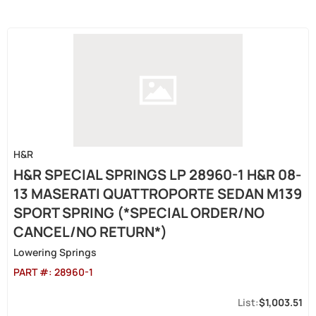
H&R
H&R SPECIAL SPRINGS LP 28960-1 H&R 08-
13 MASERATI QUATTROPORTE SEDAN M139
SPORT SPRING (*SPECIAL ORDER/NO
CANCEL/NO RETURN*)
Lowering Springs
PART #:
28960-1
$1,003.51