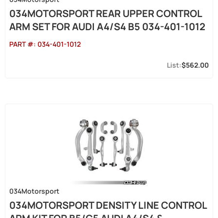
034MOTORSPORT REAR UPPER CONTROL
ARM SET FOR AUDI A4/S4 B5 034-401-1012
PART #:
034-401-1012
$562.00
034Motorsport
034MOTORSPORT DENSITY LINE CONTROL