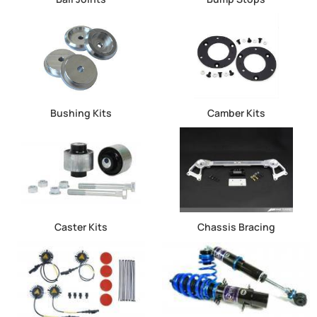
Bushing Kits
Camber Kits
Caster Kits
Chassis Bracing