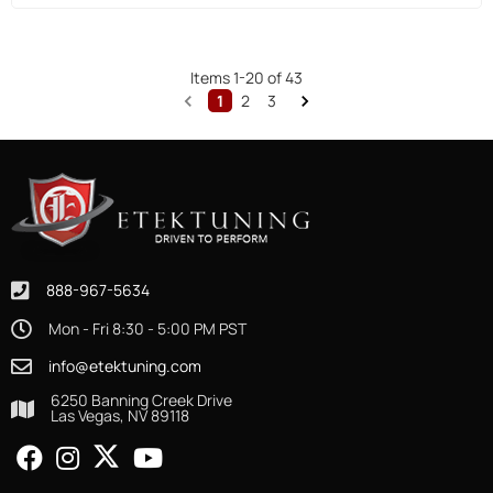
Items
1
-
20
of
43
1
2
3
888-967-5634
Mon - Fri 8:30 - 5:00 PM PST
info@etektuning.com
6250 Banning Creek Drive
Las Vegas, NV 89118