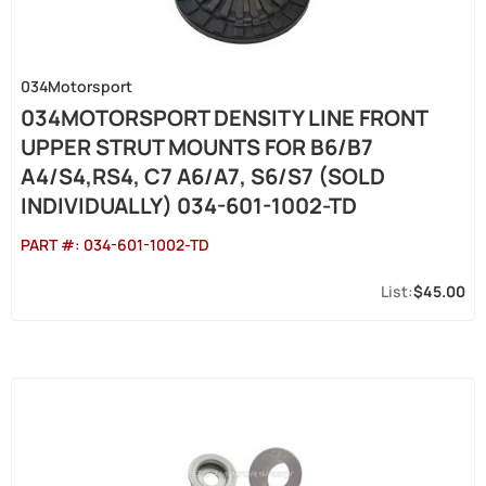
034Motorsport
034MOTORSPORT DENSITY LINE FRONT
UPPER STRUT MOUNTS FOR B6/B7
A4/S4,RS4, C7 A6/A7, S6/S7 (SOLD
INDIVIDUALLY) 034-601-1002-TD
PART #:
034-601-1002-TD
$45.00