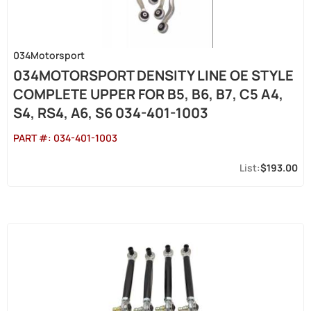
034Motorsport
034MOTORSPORT DENSITY LINE OE STYLE
COMPLETE UPPER FOR B5, B6, B7, C5 A4,
S4, RS4, A6, S6 034-401-1003
PART #:
034-401-1003
$193.00