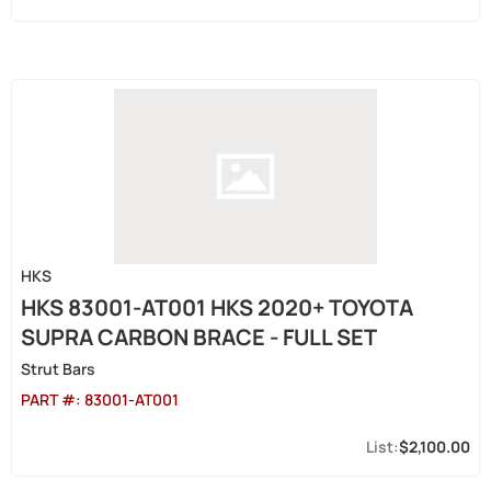
HKS
HKS 83001-AT001 HKS 2020+ TOYOTA
SUPRA CARBON BRACE - FULL SET
Strut Bars
PART #:
83001-AT001
$2,100.00