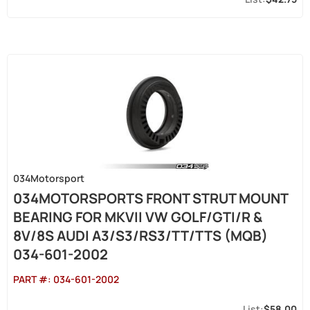
034Motorsport
034MOTORSPORTS FRONT STRUT MOUNT
BEARING FOR MKVII VW GOLF/GTI/R &
8V/8S AUDI A3/S3/RS3/TT/TTS (MQB)
034-601-2002
PART #:
034-601-2002
$58.00