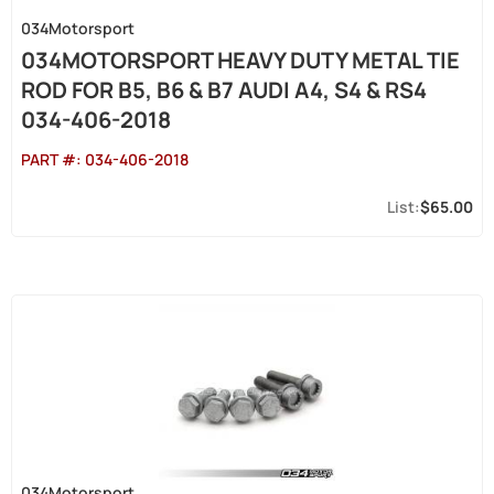
034Motorsport
034MOTORSPORT HEAVY DUTY METAL TIE
ROD FOR B5, B6 & B7 AUDI A4, S4 & RS4
034-406-2018
PART #:
034-406-2018
$65.00
034Motorsport