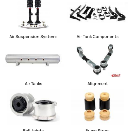
Air Suspension Systems
Air Tank Components
Air Tanks
Alignment
Ball Joints
Bump Stops