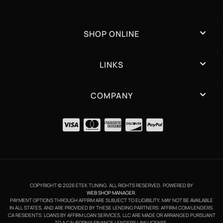
SHOP ONLINE
LINKS
COMPANY
COPYRIGHT © 2026 ETEK TUNING. ALL RIGHTS RESERVED.
POWERED BY
WEB SHOP MANAGER
.
PAYMENT OPTIONS THROUGH AFFIRM ARE SUBJECT TO ELIGIBILITY, MAY NOT BE AVAILABLE
IN ALL STATES, AND ARE PROVIDED BY THESE LENDING PARTNERS: AFFIRM.COM/LENDERS.
CA RESIDENTS: LOANS BY AFFIRM LOAN SERVICES, LLC ARE MADE OR ARRANGED PURSUANT
TO A CALIFORNIA FINANCE LENDERS LAW LICENSE.