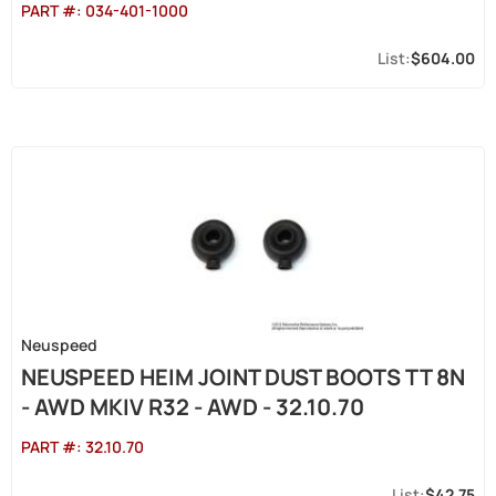
PART #:
034-401-1000
$604.00
Neuspeed
NEUSPEED HEIM JOINT DUST BOOTS TT 8N
- AWD MKIV R32 - AWD - 32.10.70
PART #:
32.10.70
$42.75