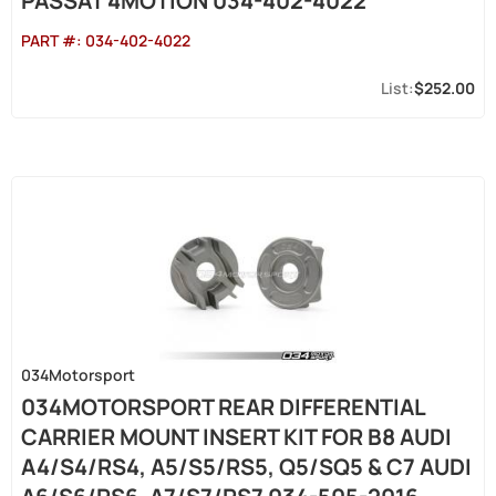
PASSAT 4MOTION 034-402-4022
PART #:
034-402-4022
$252.00
034Motorsport
034MOTORSPORT REAR DIFFERENTIAL
CARRIER MOUNT INSERT KIT FOR B8 AUDI
A4/S4/RS4, A5/S5/RS5, Q5/SQ5 & C7 AUDI