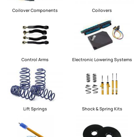
Coilover Components
Coilovers
Control Arms
Electronic Lowering Systems
Lift Springs
Shock & Spring Kits