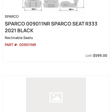
SPARCO
SPARCO 009011NR SPARCO SEAT R333
2021 BLACK
Reclinable Seats
PART #:
009011NR
$599.00