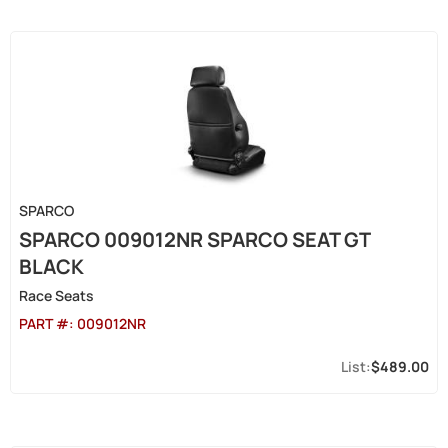
SPARCO
SPARCO 009012NR SPARCO SEAT GT
BLACK
Race Seats
PART #:
009012NR
$489.00