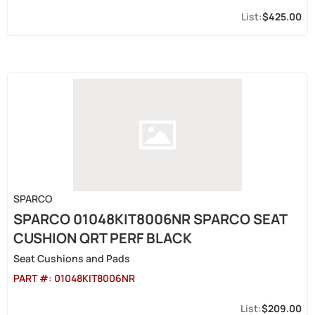
$425.00
SPARCO
SPARCO 01048KIT8006NR SPARCO SEAT
CUSHION QRT PERF BLACK
Seat Cushions and Pads
PART #:
01048KIT8006NR
$209.00