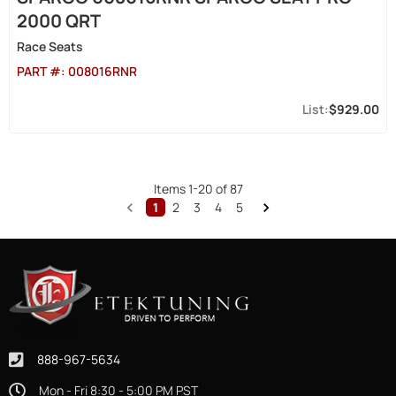
2000 QRT
Race Seats
PART #:
008016RNR
$929.00
Items
1
-
20
of
87
1
2
3
4
5
888-967-5634
Mon - Fri 8:30 - 5:00 PM PST