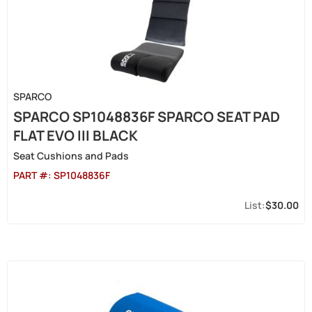
SPARCO
SPARCO SP1048836F SPARCO SEAT PAD
FLAT EVO III BLACK
Seat Cushions and Pads
PART #:
SP1048836F
$30.00