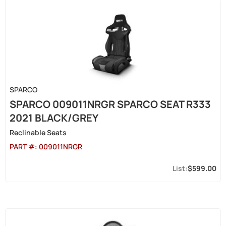
SPARCO
SPARCO 009011NRGR SPARCO SEAT R333
2021 BLACK/GREY
Reclinable Seats
PART #:
009011NRGR
$599.00