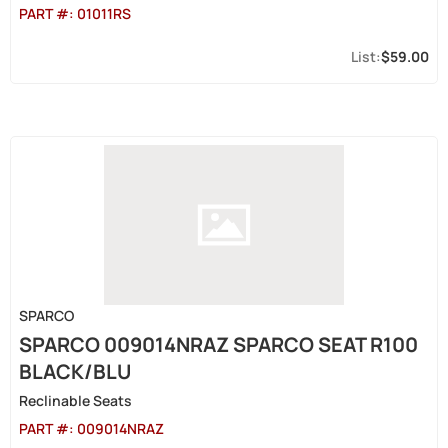
PART #:
01011RS
$59.00
SPARCO
SPARCO 009014NRAZ SPARCO SEAT R100
BLACK/BLU
Reclinable Seats
PART #:
009014NRAZ