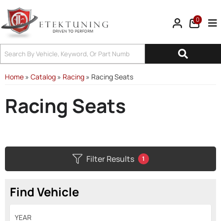
0
Tog
Home
»
Catalog
»
Racing
»
Racing Seats
Racing Seats
Filter Results
1
Find Vehicle