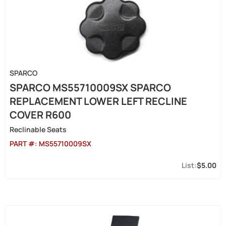
SPARCO
SPARCO MS55710009SX SPARCO
REPLACEMENT LOWER LEFT RECLINE
COVER R600
Reclinable Seats
PART #:
MS55710009SX
$5.00