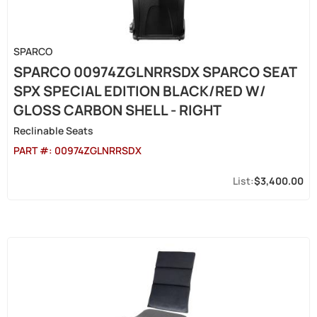
SPARCO
SPARCO 00974ZGLNRRSDX SPARCO SEAT
SPX SPECIAL EDITION BLACK/RED W/
GLOSS CARBON SHELL - RIGHT
Reclinable Seats
PART #:
00974ZGLNRRSDX
$3,400.00