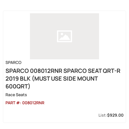
SPARCO
SPARCO 008012RNR SPARCO SEAT QRT-R
2019 BLK (MUST USE SIDE MOUNT
600QRT)
Race Seats
PART #:
008012RNR
$929.00