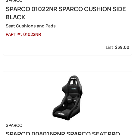
SPARCO
SPARCO 01022NR SPARCO CUSHION SIDE
BLACK
Seat Cushions and Pads
PART #:
01022NR
$39.00
SPARCO
SPARCO 008016RNR SPARCO SEAT PRO