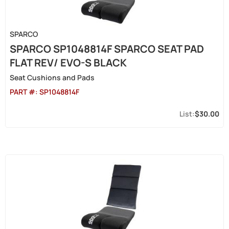
SPARCO
SPARCO SP1048814F SPARCO SEAT PAD
FLAT REV/ EVO-S BLACK
Seat Cushions and Pads
PART #:
SP1048814F
$30.00