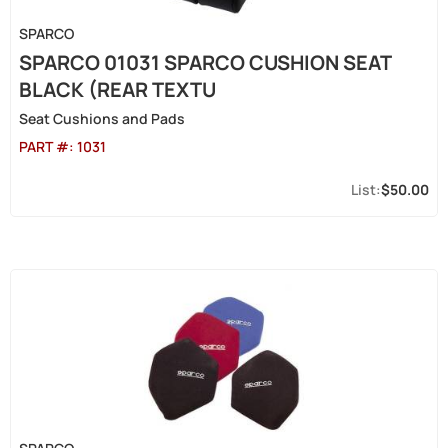
SPARCO
SPARCO 01031 SPARCO CUSHION SEAT
BLACK (REAR TEXTU
Seat Cushions and Pads
PART #:
1031
$50.00