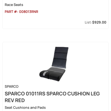
Race Seats
PART #:
008013RNR
$929.00
SPARCO
SPARCO 01011RS SPARCO CUSHION LEG
REV RED
Seat Cushions and Pads