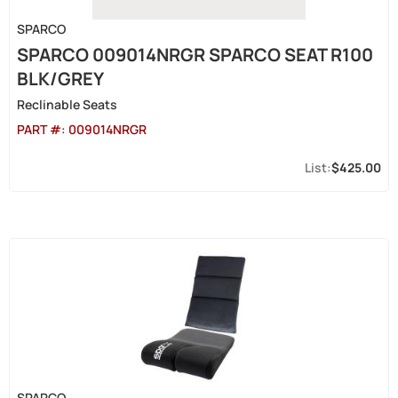
SPARCO
SPARCO 009014NRGR SPARCO SEAT R100
BLK/GREY
Reclinable Seats
PART #:
009014NRGR
$425.00
SPARCO