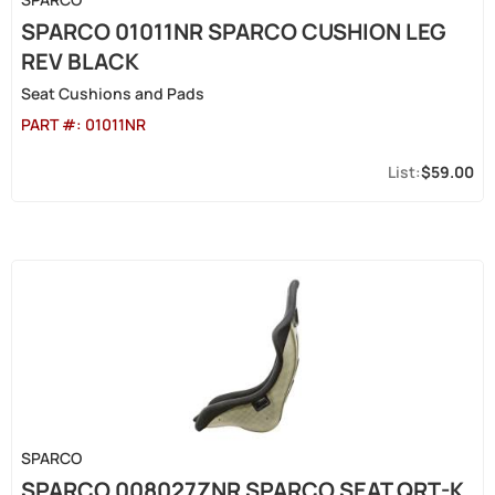
SPARCO 01011NR SPARCO CUSHION LEG
REV BLACK
Seat Cushions and Pads
PART #:
01011NR
$59.00
SPARCO
SPARCO 008027ZNR SPARCO SEAT QRT-K