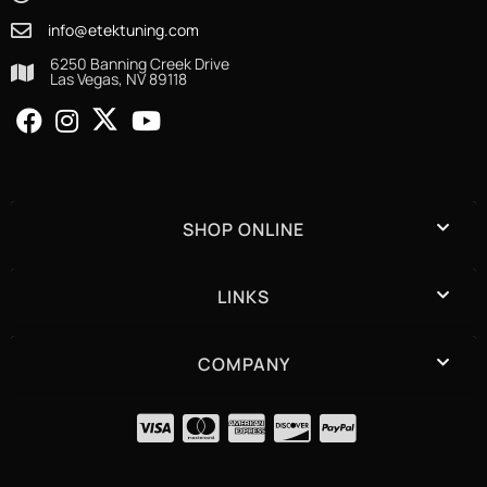
info@etektuning.com
6250 Banning Creek Drive
Las Vegas, NV 89118
SHOP ONLINE
LINKS
COMPANY