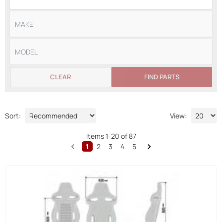
CLEAR
FIND PARTS
Sort:
View:
Items
1
-
20
of
87
1
2
3
4
5