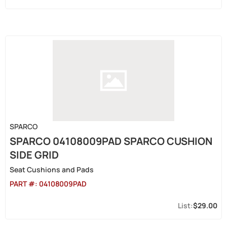
SPARCO
SPARCO 04108009PAD SPARCO CUSHION
SIDE GRID
Seat Cushions and Pads
PART #:
04108009PAD
$29.00