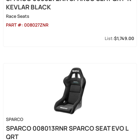
KEVLAR BLACK
Race Seats
PART #:
008027ZNR
$1,749.00
SPARCO
SPARCO 008013RNR SPARCO SEAT EVO L
QRT