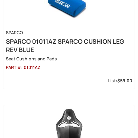
SPARCO
SPARCO 01011AZ SPARCO CUSHION LEG
REV BLUE
Seat Cushions and Pads
PART #:
01011AZ
$59.00