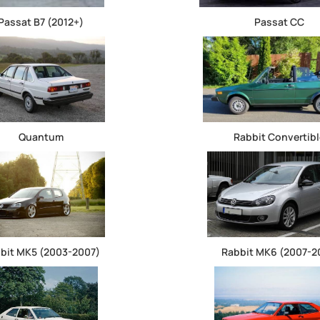
Passat B7 (2012+)
Passat CC
Quantum
Rabbit Convertibl
bit MK5 (2003-2007)
Rabbit MK6 (2007-2