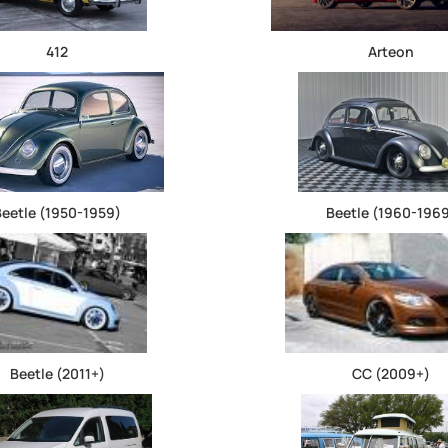
412
Arteon
Beetle (1950-1959)
Beetle (1960-196
Beetle (2011+)
CC (2009+)