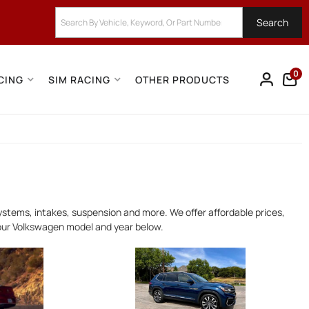
Search
0
CING
SIM RACING
OTHER PRODUCTS
stems, intakes, suspension and more. We offer affordable prices,
your Volkswagen model and year below.