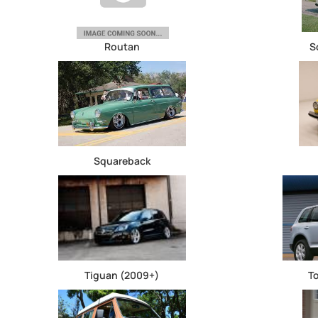
Routan
S
Squareback
Tiguan (2009+)
T