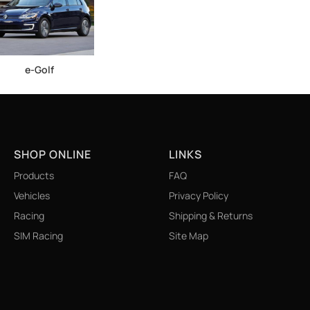
e-Golf
SHOP ONLINE
LINKS
Products
FAQ
Vehicles
Privacy Policy
Racing
Shipping & Returns
SIM Racing
Site Map