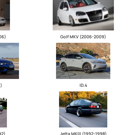
06)
Golf MKV (2006-2009)
+)
ID.4
92)
Jetta MKIII (1992-1998)