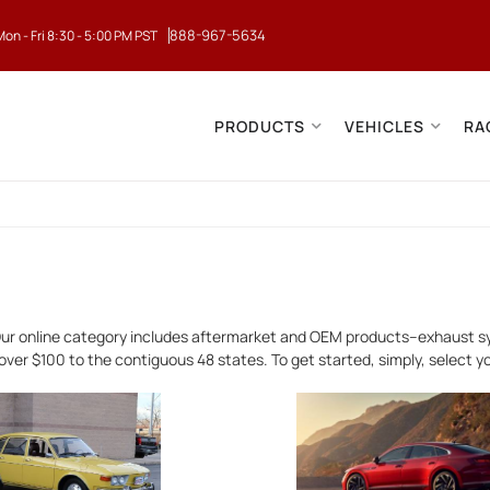
888-967-5634
Mon - Fri 8:30 - 5:00 PM PST
PRODUCTS
VEHICLES
RA
ur online category includes aftermarket and OEM products--exhaust sy
over $100 to the contiguous 48 states. To get started, simply, select 