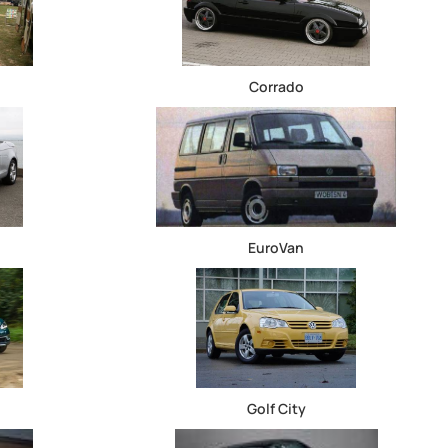
Corrado
EuroVan
Golf City