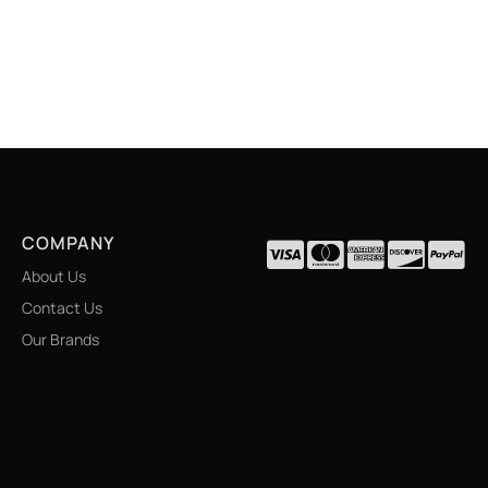
COMPANY
About Us
Contact Us
Our Brands