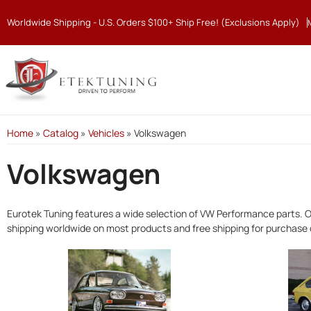
Worldwide Shipping - U.S. Orders $100+ Ship Free! (Exclusions Apply)
Home
»
Catalog
»
Vehicles
»
Volkswagen
Volkswagen
Eurotek Tuning features a wide selection of VW Performance parts. O
shipping worldwide on most products and free shipping for purchase 