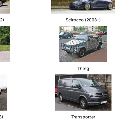
2)
Scirocco (2008+)
Thing
8)
Transporter