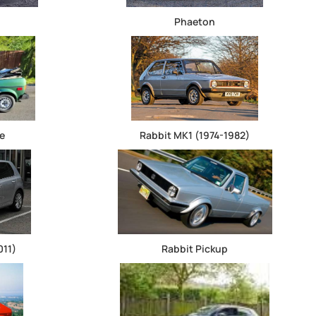
Phaeton
e
Rabbit MK1 (1974-1982)
011)
Rabbit Pickup