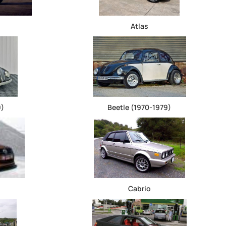
Atlas
9)
Beetle (1970-1979)
Cabrio