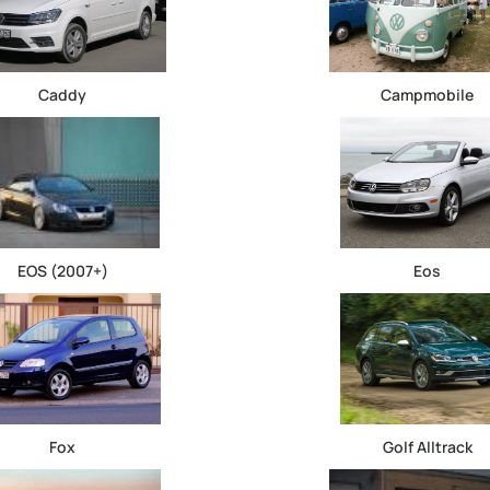
Caddy
Campmobile
EOS (2007+)
Eos
Fox
Golf Alltrack