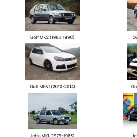
Golf MK2 (1983-1990)
G
Golf MKVI (2010-2014)
Go
Jetta MKI (1979-1983)
Je