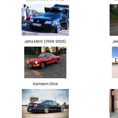
Jetta MKIV (1999-2005)
Je
Karmann Ghia