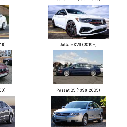
18)
Jetta MKVII (2019+)
00)
Passat B5 (1998-2005)