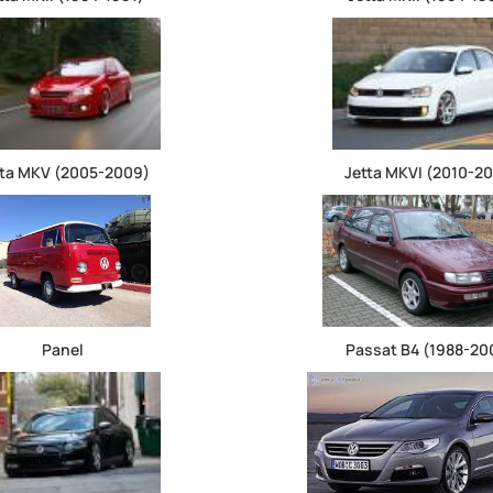
tta MKV (2005-2009)
Jetta MKVI (2010-20
Panel
Passat B4 (1988-20