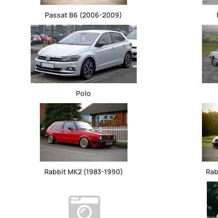
Passat B6 (2006-2009)
Polo
Rabbit MK2 (1983-1990)
Rab