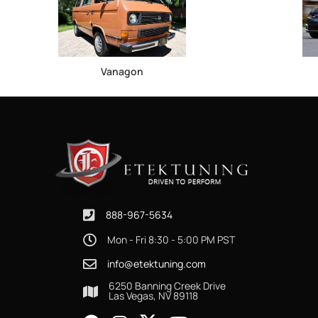
Vanagon
888-967-5634
Mon - Fri 8:30 - 5:00 PM PST
info@etektuning.com
6250 Banning Creek Drive
Las Vegas, NV 89118