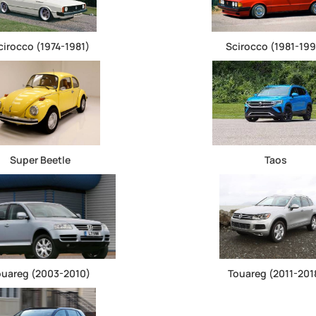
cirocco (1974-1981)
Scirocco (1981-199
Super Beetle
Taos
ouareg (2003-2010)
Touareg (2011-201