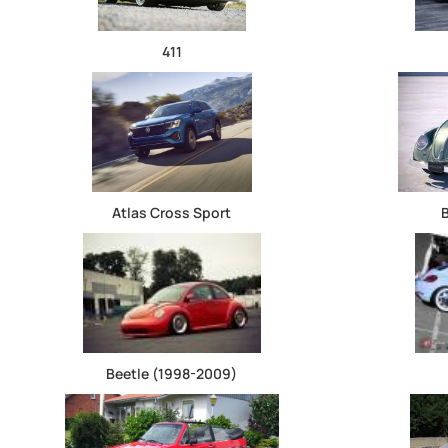
411
Atlas Cross Sport
Beetle (1998-2009)