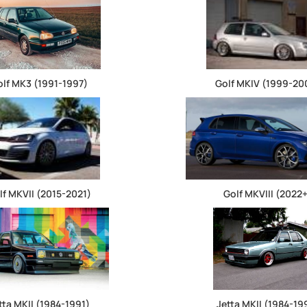
olf MK3 (1991-1997)
Golf MKIV (1999-20
lf MKVII (2015-2021)
Golf MKVIII (2022
tta MKII (1984-1991)
Jetta MKII (1984-19