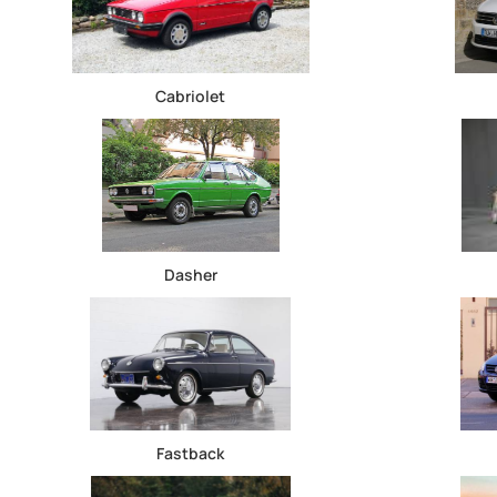
Cabriolet
Dasher
Fastback