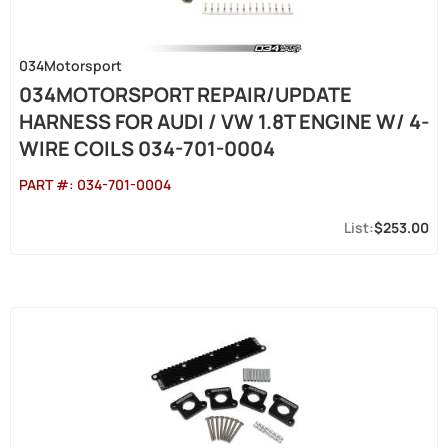
034Motorsport
034MOTORSPORT REPAIR/UPDATE
HARNESS FOR AUDI / VW 1.8T ENGINE W/ 4-
WIRE COILS 034-701-0004
PART #:
034-701-0004
$253.00