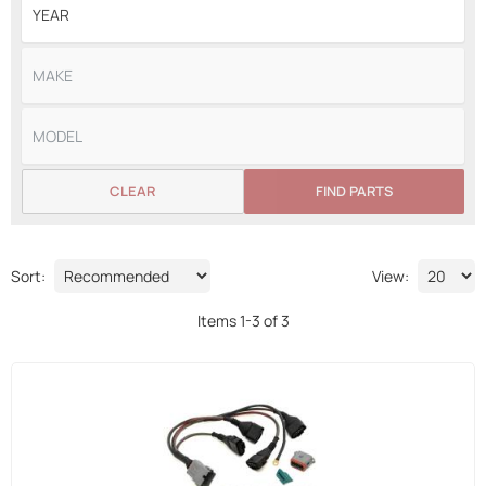
CLEAR
FIND PARTS
Sort:
View:
Items
1
-
3
of
3