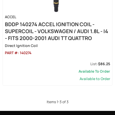
ACCEL
BDDP 140274 ACCEL IGNITION COIL -
SUPERCOIL - VOLKSWAGEN / AUDI 1.8L - I4
- FITS 2000-2001 AUDI TT QUATTRO
Direct Ignition Coil
PART #:
140274
$86.25
Available To Order
Available to Order
Items
1
-
3
of
3