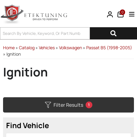
0
Tog
Home
»
Catalog
»
Vehicles
»
Volkswagen
»
Passat B5 (1998-2005)
»
Ignition
Ignition
Filter Results
1
Find Vehicle