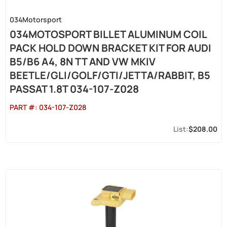
034Motorsport
034MOTOSPORT BILLET ALUMINUM COIL
PACK HOLD DOWN BRACKET KIT FOR AUDI
B5/B6 A4, 8N TT AND VW MKIV
BEETLE/GLI/GOLF/GTI/JETTA/RABBIT, B5
PASSAT 1.8T 034-107-Z028
PART #:
034-107-Z028
$208.00