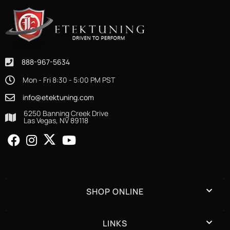
888-967-5634
Mon - Fri 8:30 - 5:00 PM PST
info@etektuning.com
6250 Banning Creek Drive
Las Vegas, NV 89118
SHOP ONLINE
LINKS