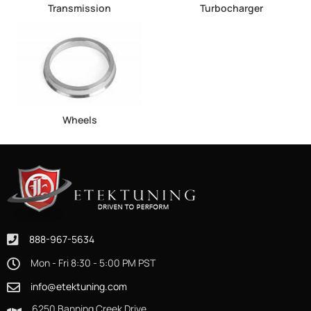
Transmission
Turbocharger
Wheels
888-967-5634
Mon - Fri 8:30 - 5:00 PM PST
info@etektuning.com
6250 Banning Creek Drive