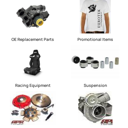
OE Replacement Parts
Promotional Items
Racing Equipment
Suspension