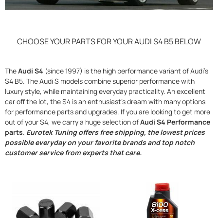
CHOOSE YOUR PARTS FOR YOUR AUDI S4 B5 BELOW
The
Audi S4
(since 1997) is the high performance variant of Audi’s
S4 B5. The Audi S models combine superior performance with
luxury style, while maintaining everyday practicality. An excellent
car off the lot, the S4 is an enthusiast’s dream with many options
for performance parts and upgrades. If you are looking to get more
out of your S4, we carry a huge selection of
Audi S4 Performance
parts
.
Eurotek Tuning offers free shipping, the lowest prices
possible everyday on your favorite brands and top notch
customer service from experts that care.