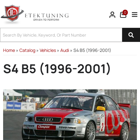
0
Tog
Home
»
Catalog
»
Vehicles
»
Audi
»
S4 B5 (1996-2001)
S4 B5 (1996-2001)