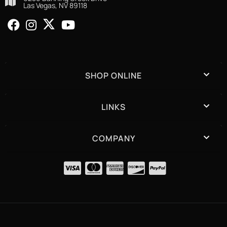
Las Vegas, NV 89118
SHOP ONLINE
LINKS
COMPANY