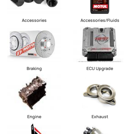
Accessories
Accessories/Fluids
Braking
ECU Upgrade
Engine
Exhaust