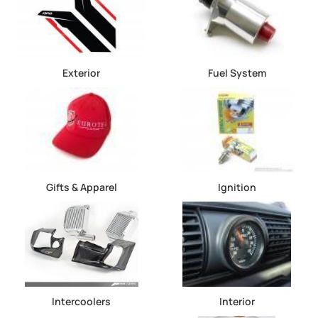
Exterior
Fuel System
Gifts & Apparel
Ignition
Intercoolers
Interior