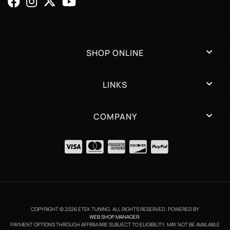
SHOP ONLINE
LINKS
COMPANY
COPYRIGHT © 2026 ETEK TUNING. ALL RIGHTS RESERVED.
POWERED BY
WEB SHOP MANAGER
.
PAYMENT OPTIONS THROUGH AFFIRM ARE SUBJECT TO ELIGIBILITY, MAY NOT BE AVAILABLE