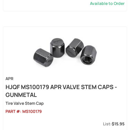
Available to Order
APR
HJQF MS100179 APR VALVE STEM CAPS -
GUNMETAL
Tire Valve Stem Cap
PART #:
MS100179
$15.95