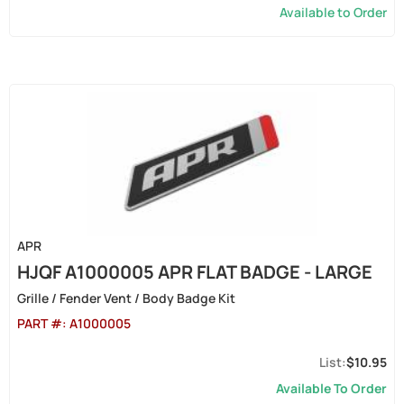
Available to Order
APR
HJQF A1000005 APR FLAT BADGE - LARGE
Grille / Fender Vent / Body Badge Kit
PART #:
A1000005
$10.95
Available To Order