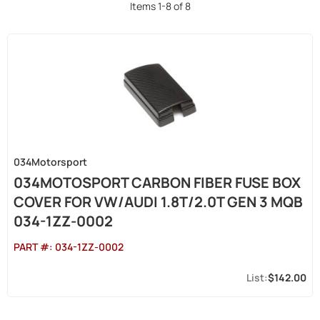
Items
1
-
8
of
8
034Motorsport
034MOTOSPORT CARBON FIBER FUSE BOX
COVER FOR VW/AUDI 1.8T/2.0T GEN 3 MQB
034-1ZZ-0002
PART #:
034-1ZZ-0002
$142.00