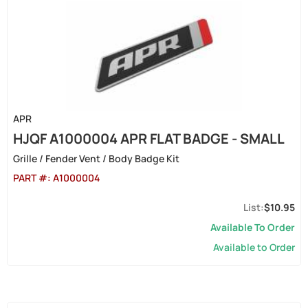
APR
HJQF A1000004 APR FLAT BADGE - SMALL
Grille / Fender Vent / Body Badge Kit
PART #:
A1000004
$10.95
Available To Order
Available to Order