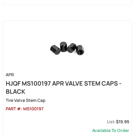
APR
HJQF MS100197 APR VALVE STEM CAPS -
BLACK
Tire Valve Stem Cap
PART #:
MS100197
$15.95
Available To Order