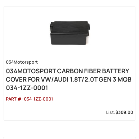
034Motorsport
034MOTOSPORT CARBON FIBER BATTERY
COVER FOR VW/AUDI 1.8T/2.0T GEN 3 MQB
034-1ZZ-0001
PART #:
034-1ZZ-0001
$309.00