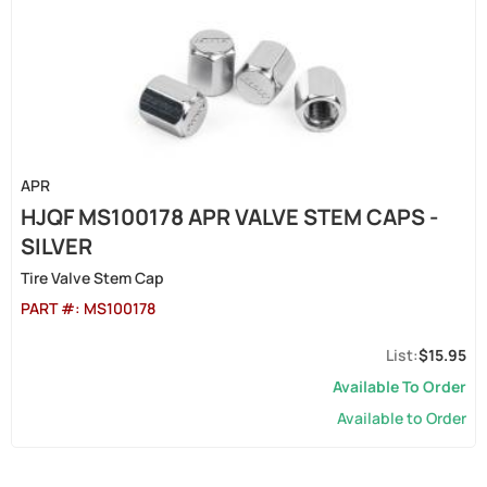
APR
HJQF MS100178 APR VALVE STEM CAPS -
SILVER
Tire Valve Stem Cap
PART #:
MS100178
$15.95
Available To Order
Available to Order