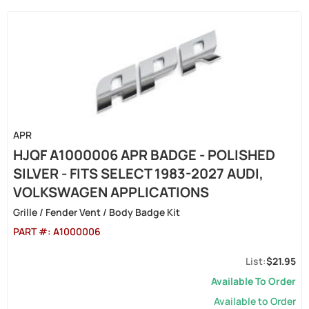
APR
HJQF A1000006 APR BADGE - POLISHED
SILVER - FITS SELECT 1983-2027 AUDI,
VOLKSWAGEN APPLICATIONS
Grille / Fender Vent / Body Badge Kit
PART #:
A1000006
$21.95
Available To Order
Available to Order