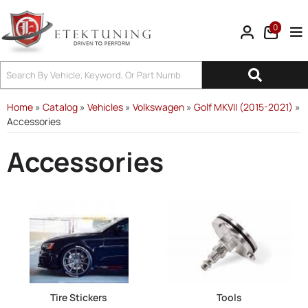
0
Tog
Home
»
Catalog
»
Vehicles
»
Volkswagen
»
Golf MKVII (2015-2021)
»
Accessories
Accessories
Tire Stickers
Tools