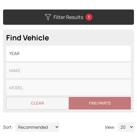
Filter Results
1
Find Vehicle
CLEAR
FIND PARTS
Sort:
View: