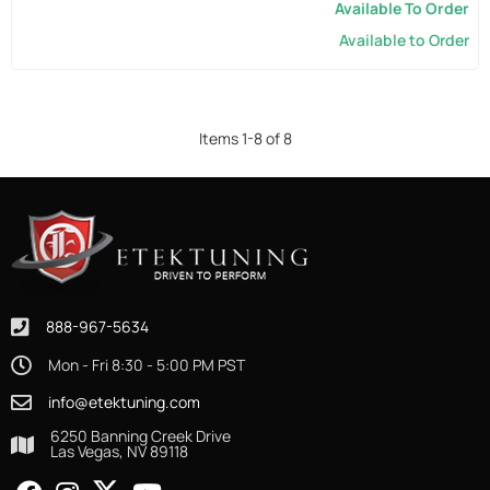
Available To Order
Available to Order
Items
1
-
8
of
8
888-967-5634
Mon - Fri 8:30 - 5:00 PM PST
info@etektuning.com
6250 Banning Creek Drive
Las Vegas, NV 89118