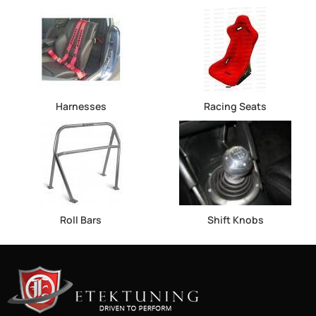
Harnesses
Racing Seats
Roll Bars
Shift Knobs