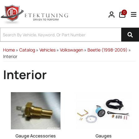
0
Tog
Home
»
Catalog
»
Vehicles
»
Volkswagen
»
Beetle (1998-2009)
»
Interior
Interior
Gauge Accessories
Gauges