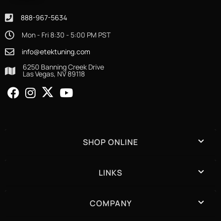
888-967-5634
Mon - Fri 8:30 - 5:00 PM PST
info@etektuning.com
6250 Banning Creek Drive
Las Vegas, NV 89118
SHOP ONLINE
LINKS
COMPANY