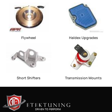
Flywheel
Haldex Upgrades
Short Shifters
Transmission Mounts