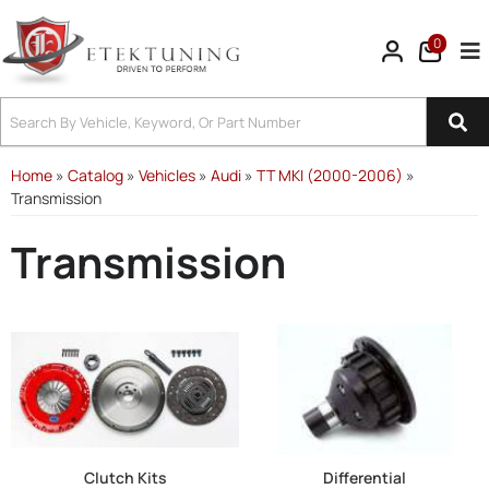
0
Tog
Home
»
Catalog
»
Vehicles
»
Audi
»
TT MKI (2000-2006)
»
Transmission
Transmission
Clutch Kits
Differential