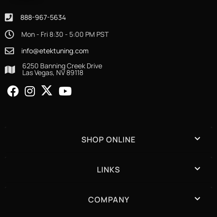
888-967-5634
Mon - Fri 8:30 - 5:00 PM PST
info@etektuning.com
6250 Banning Creek Drive
Las Vegas, NV 89118
SHOP ONLINE
LINKS
COMPANY