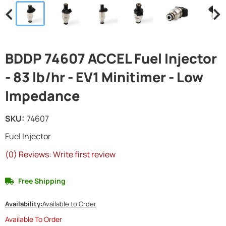
BDDP 74607 ACCEL Fuel Injector
- 83 lb/hr - EV1 Minitimer - Low
Impedance
SKU:
74607
Fuel Injector
(0) Reviews: Write first review
Free Shipping
Availability:
Available to Order
Available To Order