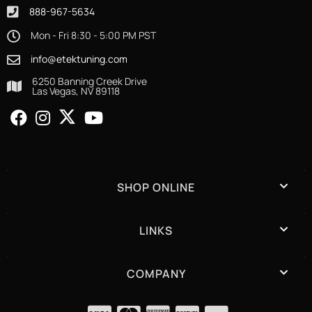
888-967-5634
Mon - Fri 8:30 - 5:00 PM PST
info@etektuning.com
6250 Banning Creek Drive
Las Vegas, NV 89118
SHOP ONLINE
LINKS
COMPANY