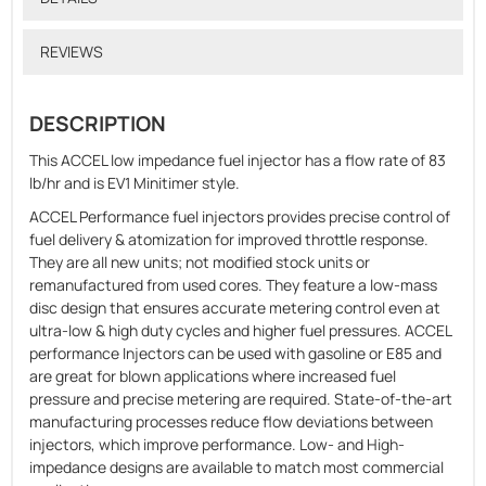
REVIEWS
DESCRIPTION
This ACCEL low impedance fuel injector has a flow rate of 83
lb/hr and is EV1 Minitimer style.
ACCEL Performance fuel injectors provides precise control of
fuel delivery & atomization for improved throttle response.
They are all new units; not modified stock units or
remanufactured from used cores. They feature a low-mass
disc design that ensures accurate metering control even at
ultra-low & high duty cycles and higher fuel pressures. ACCEL
performance Injectors can be used with gasoline or E85 and
are great for blown applications where increased fuel
pressure and precise metering are required. State-of-the-art
manufacturing processes reduce flow deviations between
injectors, which improve performance. Low- and High-
impedance designs are available to match most commercial