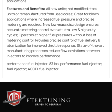
applications.
Features and Benefits:
All new units; not modified stock
units or remanufactured from used cores; Great for blown
applications where increased fuel pressure and precise
metering are required; New low-mass disc design ensures
accurate metering control even at ultra-low & high duty
cycles; Operates at higher fuel pressures without loss of
metering control; Provides precise control of fuel delivery &
atomization for improved throttle response; State-of-the-art
manufacturing processes reduce flow deviations between
injectors to improve performance
performance fuel injector; 83 lbs. performance fuel injector;
fuel injector; ACCEL fuel injector