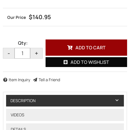
$140.95
Qty
:
ADD TO CART
-
+
ADD TO WISHLIST
Item Inquiry
Tell a Friend
DESCRIPTION
VIDEOS
DETAILS