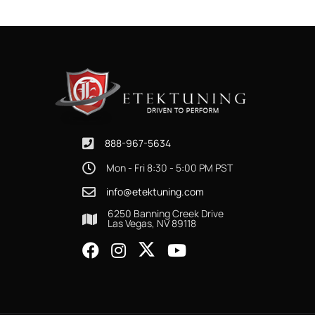
888-967-5634
Mon - Fri 8:30 - 5:00 PM PST
info@etektuning.com
6250 Banning Creek Drive
Las Vegas, NV 89118