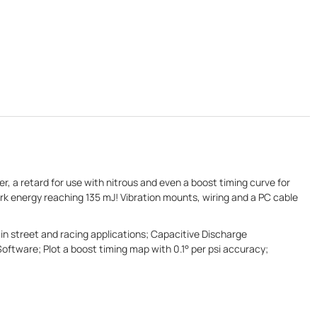
r, a retard for use with nitrous and even a boost timing curve for
k energy reaching 135 mJ! Vibration mounts, wiring and a PC cable
in street and racing applications; Capacitive Discharge
tware; Plot a boost timing map with 0.1° per psi accuracy;