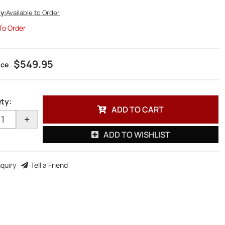
ty:
Available to Order
 To Order
$549.95
ty
:
ADD TO CART
+
ADD TO WISHLIST
nquiry
Tell a Friend