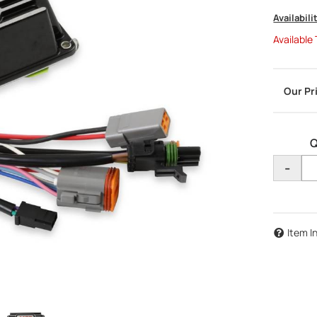
Availabili
Available
Q
-
Item I