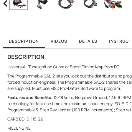
DESCRIPTION
VIDEOS
DETAILS
INSTRUCT
DESCRIPTION
Universal - Tune Ignition Curve or Boost Timing Map from PC
The Programmable 6AL-2 lets you lock out the distributor and program
forced induction engines!; The Programmable 6AL-2 shares the sam
are supplied. Must use MSD Pro-Data+ Software to program.
Features and Benefits:
12-18 Volts, Negative Ground; 12,500 RPM w
technology for fast rise time and maximum spark energy; EO # D-
Programmable 3-Step Rev Limiter (100 RPM increments); Step retar
CARB EO: D-115-22
MSDENGINE