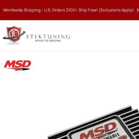
Worldwide Shipping - U.S. Orders $100+ Ship Free! (Exclusions Apply)