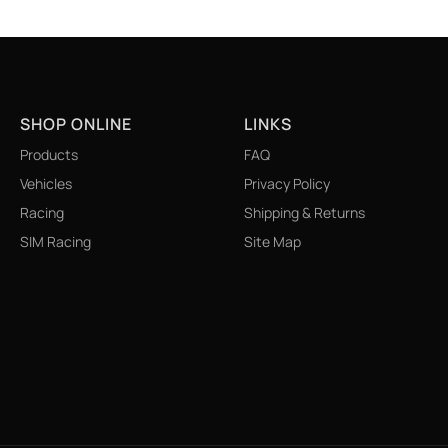
SHOP ONLINE
LINKS
Products
FAQ
Vehicles
Privacy Policy
Racing
Shipping & Returns
SIM Racing
Site Map