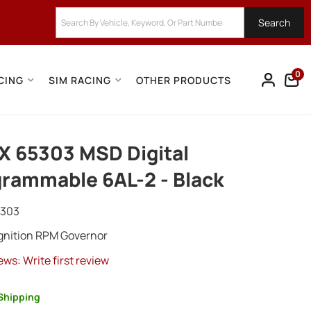
Search
0
CING
SIM RACING
OTHER PRODUCTS
 65303 MSD Digital
rammable 6AL-2 - Black
5303
Ignition RPM Governor
ews: Write first review
Shipping