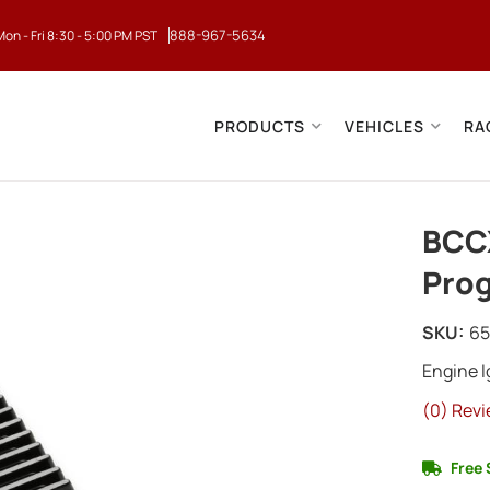
888-967-5634
Mon - Fri 8:30 - 5:00 PM PST
PRODUCTS
VEHICLES
RA
BCCX
Prog
SKU:
6
Engine 
(0) Revi
Free 