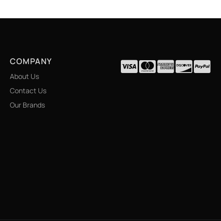
COMPANY
About Us
Contact Us
Our Brands