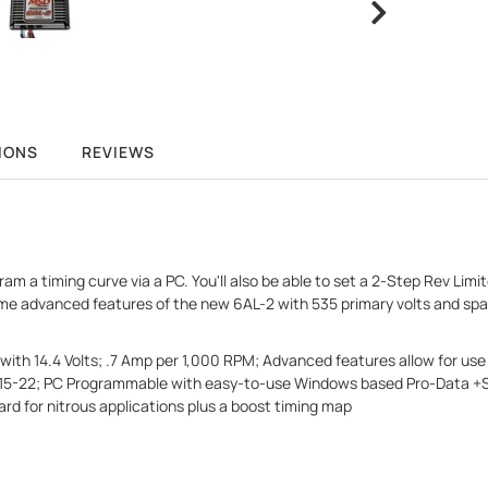
IONS
REVIEWS
 a timing curve via a PC. You'll also be able to set a 2-Step Rev Limite
e advanced features of the new 6AL-2 with 535 primary volts and spar
ith 14.4 Volts; .7 Amp per 1,000 RPM; Advanced features allow for use 
115-22; PC Programmable with easy-to-use Windows based Pro-Data +Sof
d for nitrous applications plus a boost timing map