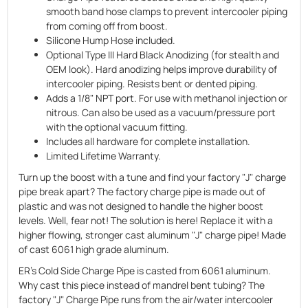
smooth band hose clamps to prevent intercooler piping
from coming off from boost.
Silicone Hump Hose included.
Optional Type III Hard Black Anodizing (for stealth and
OEM look). Hard anodizing helps improve durability of
intercooler piping. Resists bent or dented piping.
Adds a 1/8" NPT port. For use with methanol injection or
nitrous. Can also be used as a vacuum/pressure port
with the optional vacuum fitting.
Includes all hardware for complete installation.
Limited Lifetime Warranty.
Turn up the boost with a tune and find your factory "J" charge
pipe break apart? The factory charge pipe is made out of
plastic and was not designed to handle the higher boost
levels. Well, fear not! The solution is here! Replace it with a
higher flowing, stronger cast aluminum "J" charge pipe! Made
of cast 6061 high grade aluminum.
ER's Cold Side Charge Pipe is casted from 6061 aluminum.
Why cast this piece instead of mandrel bent tubing? The
factory "J" Charge Pipe runs from the air/water intercooler