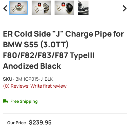
ER Cold Side "J" Charge Pipe for
BMW S55 (3.0TT)
F80/F82/F83/F87 TypeIII
Anodized Black
SKU:
BM-ICP015-J-BLK
(0) Reviews: Write first review
Free Shipping
$239.95