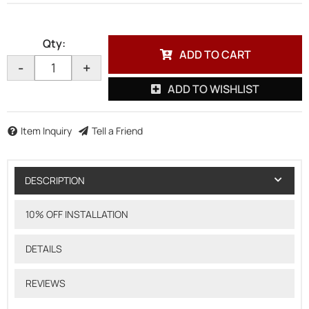
Qty
:
ADD TO CART
-
+
ADD TO WISHLIST
Item Inquiry
Tell a Friend
DESCRIPTION
10% OFF INSTALLATION
DETAILS
REVIEWS