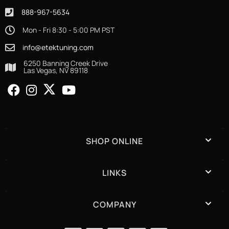
888-967-5634
Mon - Fri 8:30 - 5:00 PM PST
info@etektuning.com
6250 Banning Creek Drive
Las Vegas, NV 89118
SHOP ONLINE
LINKS
COMPANY