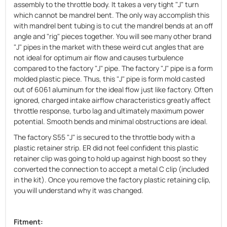
assembly to the throttle body. It takes a very tight "J" turn
which cannot be mandrel bent. The only way accomplish this
with mandrel bent tubing is to cut the mandrel bends at an off
angle and "rig" pieces together. You will see many other brand
"J" pipes in the market with these weird cut angles that are
not ideal for optimum air flow and causes turbulence
compared to the factory "J" pipe. The factory "J" pipe is a form
molded plastic piece. Thus, this "J" pipe is form mold casted
out of 6061 aluminum for the ideal flow just like factory. Often
ignored, charged intake airflow characteristics greatly affect
throttle response, turbo lag and ultimately maximum power
potential. Smooth bends and minimal obstructions are ideal.
The factory S55 "J" is secured to the throttle body with a
plastic retainer strip. ER did not feel confident this plastic
retainer clip was going to hold up against high boost so they
converted the connection to accept a metal C clip (included
in the kit). Once you remove the factory plastic retaining clip,
you will understand why it was changed.
Fitment: