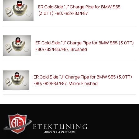
ER Cold Side "J" Charge Pipe for BMW S55
(3.0TT) F80/F82/F83/F87
ER Cold Side "J" Charge Pipe for BMW S55 (3.0TT)
F80/F82/F83/F87, Brushed
ER Cold Side "J" Charge Pipe for BMW S55 (3.0TT)
F80/F82/F83/F87, Mirror Finished