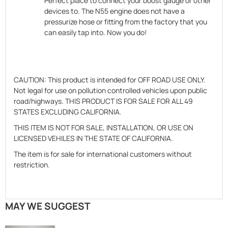
Perfect place to connect your boost gauge or other
devices to. The N55 engine does not have a
pressurize hose or fitting from the factory that you
can easily tap into. Now you do!
CAUTION: This product is intended for OFF ROAD USE ONLY.
Not legal for use on pollution controlled vehicles upon public
road/highways. THIS PRODUCT IS FOR SALE FOR ALL 49
STATES EXCLUDING CALIFORNIA.
THIS ITEM IS NOT FOR SALE, INSTALLATION, OR USE ON
LICENSED VEHILES IN THE STATE OF CALIFORNIA.
The item is for sale for international customers without
restriction.
MAY WE SUGGEST