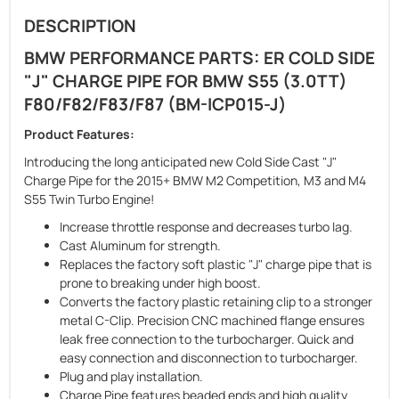
DESCRIPTION
BMW PERFORMANCE PARTS: ER COLD SIDE
"J" CHARGE PIPE FOR BMW S55 (3.0TT)
F80/F82/F83/F87 (BM-ICP015-J)
Product Features:
Introducing the long anticipated new Cold Side Cast "J"
Charge Pipe for the 2015+ BMW M2 Competition, M3 and M4
S55 Twin Turbo Engine!
Increase throttle response and decreases turbo lag.
Cast Aluminum for strength.
Replaces the factory soft plastic "J" charge pipe that is
prone to breaking under high boost.
Converts the factory plastic retaining clip to a stronger
metal C-Clip. Precision CNC machined flange ensures
leak free connection to the turbocharger. Quick and
easy connection and disconnection to turbocharger.
Plug and play installation.
Charge Pipe features beaded ends and high quality