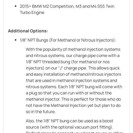
2015+ BMW M2 Competition, M3 and M4 S55 Twin
Turbo Engine
Additional Options:
1/8" NPT Bungs (For Methanol or Nitrous Injectors):
With the popularity of methanol injection systems
and nitrous systems, our charge pipe come with a
1/8" NPT threaded bung (for methanol or nos
injectors) on our "J" charge pipe. This allows quick
and easy installation of methanol/nitrous injectors
that are used in methanol injection systems and
nitrous systems. Each 1/8" NPT bung will come with
a plug so that you can run with or without the
methanol injector. This is perfect for those who do
not have the Methanol Injection yet but plan to do
so in the future.
Also, the 1/8" NPT bung can be used as a boost
source (with the optional vacuum port fitting).