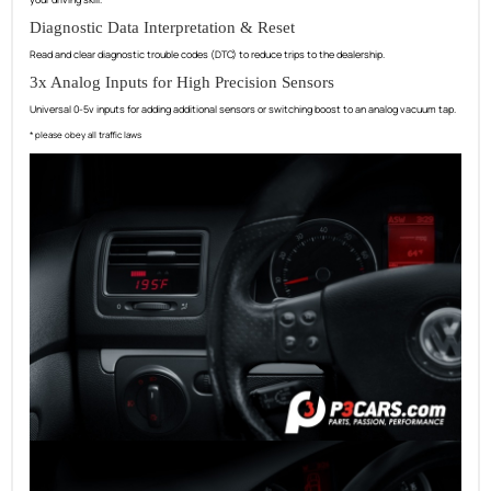
Diagnostic Data Interpretation & Reset
Read and clear diagnostic trouble codes (DTC) to reduce trips to the dealership.
3x Analog Inputs for High Precision Sensors
Universal 0-5v inputs for adding additional sensors or switching boost to an analog vacuum tap.
* please obey all traffic laws