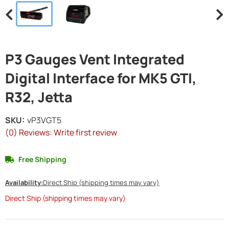
P3 Gauges Vent Integrated
Digital Interface for MK5 GTI,
R32, Jetta
SKU:
vP3VGT5
(0) Reviews: Write first review
Free Shipping
Availability:
Direct Ship (shipping times may vary)
Direct Ship (shipping times may vary)