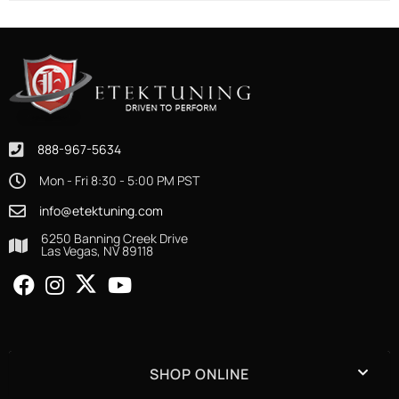
888-967-5634
Mon - Fri 8:30 - 5:00 PM PST
info@etektuning.com
6250 Banning Creek Drive
Las Vegas, NV 89118
SHOP ONLINE