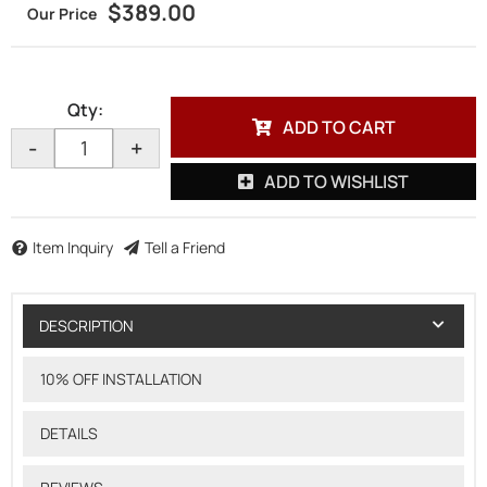
$389.00
Qty
:
ADD TO CART
-
+
ADD TO WISHLIST
Item Inquiry
Tell a Friend
DESCRIPTION
10% OFF INSTALLATION
DETAILS