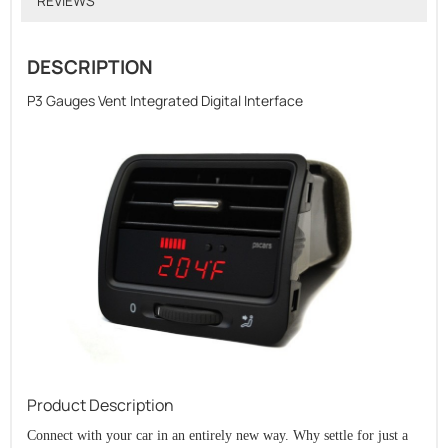
REVIEWS
DESCRIPTION
P3 Gauges Vent Integrated Digital Interface
Product Description
Connect with your car in an entirely new way. Why settle for just a