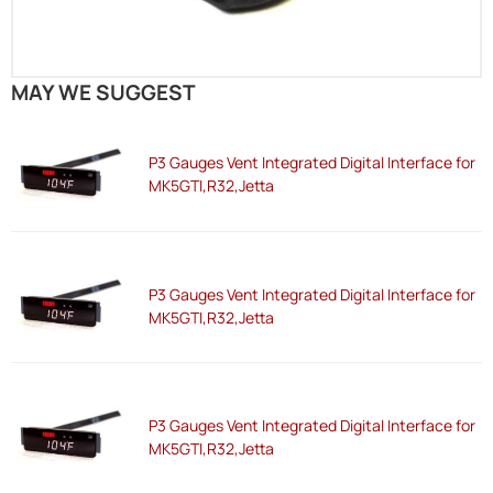
MAY WE SUGGEST
P3 Gauges Vent Integrated Digital Interface for
MK5GTI,R32,Jetta
P3 Gauges Vent Integrated Digital Interface for
MK5GTI,R32,Jetta
P3 Gauges Vent Integrated Digital Interface for
MK5GTI,R32,Jetta