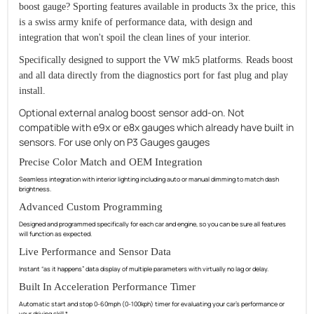
boost gauge? Sporting features available in products 3x the price, this
is a swiss army knife of performance data, with design and
integration that won't spoil the clean lines of your interior.
Specifically designed to support the VW mk5 platforms. Reads boost
and all data directly from the diagnostics port for fast plug and play
install.
Optional external analog boost sensor add-on. Not
compatible with e9x or e8x gauges which already have built in
sensors. For use only on P3 Gauges gauges
Precise Color Match and OEM Integration
Seamless integration with interior lighting including auto or manual dimming to match dash
brightness.
Advanced Custom Programming
Designed and programmed specifically for each car and engine, so you can be sure all features
will function as expected.
Live Performance and Sensor Data
Instant “as it happens” data display of multiple parameters with virtually no lag or delay.
Built In Acceleration Performance Timer
Automatic start and stop 0-60mph (0-100kph) timer for evaluating your car’s performance or
your driving skill.*