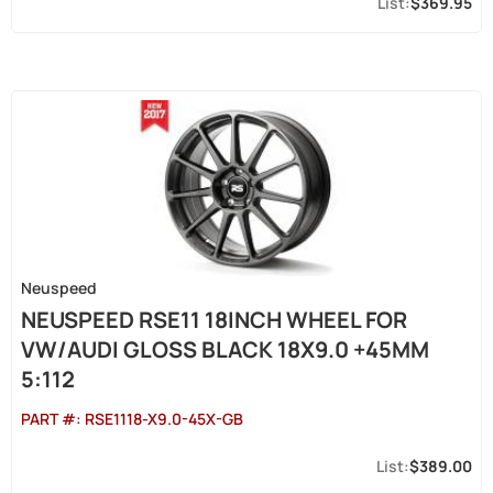
$369.95
Neuspeed
NEUSPEED RSE11 18INCH WHEEL FOR
VW/AUDI GLOSS BLACK 18X9.0 +45MM
5:112
PART #:
RSE1118-X9.0-45X-GB
$389.00