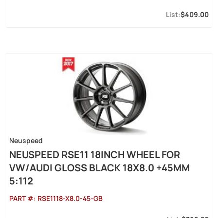
$409.00
Neuspeed
NEUSPEED RSE11 18INCH WHEEL FOR
VW/AUDI GLOSS BLACK 18X8.0 +45MM
5:112
PART #:
RSE1118-X8.0-45-GB