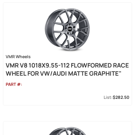
VMR Wheels
VMR V8 1018X9.55-112 FLOWFORMED RACE
WHEEL FOR VW/AUDI MATTE GRAPHITE"
PART #:
$282.50