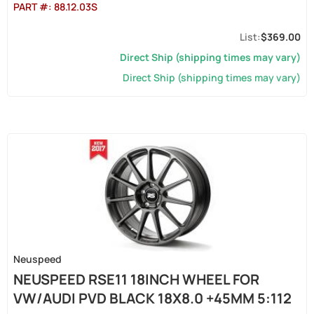
PART #:
88.12.03S
$369.00
Direct Ship (shipping times may vary)
Direct Ship (shipping times may vary)
Neuspeed
NEUSPEED RSE11 18INCH WHEEL FOR
VW/AUDI PVD BLACK 18X8.0 +45MM 5:112