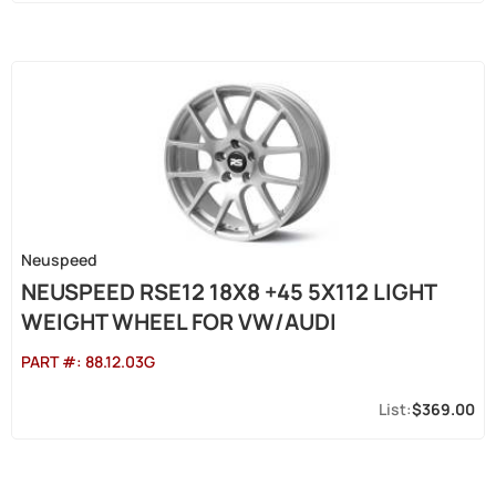
Neuspeed
NEUSPEED RSE12 18X8 +45 5X112 LIGHT
WEIGHT WHEEL FOR VW/AUDI
PART #:
88.12.03G
$369.00