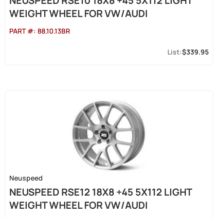
NEUSPEED RSE10 18X8 +45 5X112 LIGHT
WEIGHT WHEEL FOR VW/AUDI
PART #:
88.10.13BR
$339.95
Neuspeed
NEUSPEED RSE12 18X8 +45 5X112 LIGHT
WEIGHT WHEEL FOR VW/AUDI