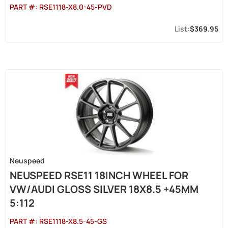
PART #:
RSE1118-X8.0-45-PVD
$369.95
Neuspeed
NEUSPEED RSE11 18INCH WHEEL FOR
VW/AUDI GLOSS SILVER 18X8.5 +45MM
5:112
PART #:
RSE1118-X8.5-45-GS