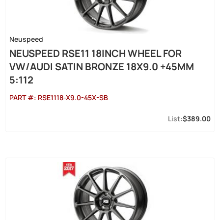
Neuspeed
NEUSPEED RSE11 18INCH WHEEL FOR
VW/AUDI SATIN BRONZE 18X9.0 +45MM
5:112
PART #:
RSE1118-X9.0-45X-SB
$389.00