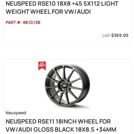
NEUSPEED RSE10 18X8 +45 5X112 LIGHT
WEIGHT WHEEL FOR VW/AUDI
PART #:
88.10.13B
$369.00
Neuspeed
NEUSPEED RSE11 18INCH WHEEL FOR
VW/AUDI GLOSS BLACK 18X8.5 +34MM