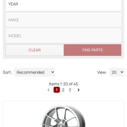
CLEAR
FIND PARTS
Sort:
View:
Items
1
-
20
of
45
1
2
3