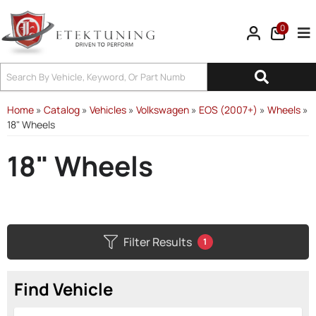
0
Tog
Home
»
Catalog
»
Vehicles
»
Volkswagen
»
EOS (2007+)
»
Wheels
»
18" Wheels
18" Wheels
Filter Results
1
Find Vehicle