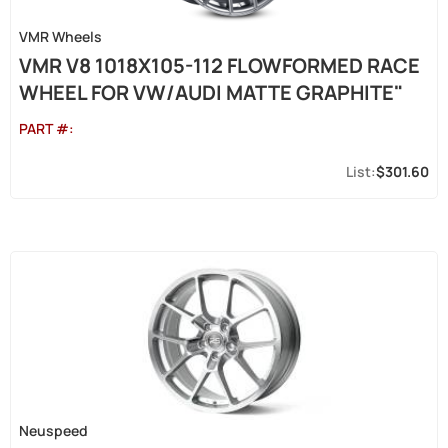
VMR Wheels
VMR V8 1018X105-112 FLOWFORMED RACE
WHEEL FOR VW/AUDI MATTE GRAPHITE"
PART #:
$301.60
Neuspeed