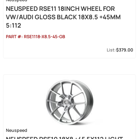
NEUSPEED RSE11 18INCH WHEEL FOR
VW/AUDI GLOSS BLACK 18X8.5 +45MM
5:112
PART #:
RSE1118-X8.5-45-GB
$379.00
Neuspeed