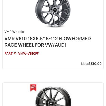
VMR Wheels
VMR V810 18X8.5" 5-112 FLOWFORMED
RACE WHEEL FOR VW/AUDI
PART #:
VMW-V810FF
$330.00