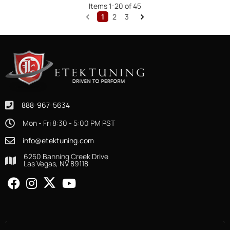
Items
1
-
20
of
45
1
2
3
888-967-5634
Mon - Fri 8:30 - 5:00 PM PST
info@etektuning.com
6250 Banning Creek Drive
Las Vegas, NV 89118