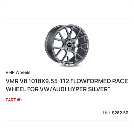
VMR Wheels
VMR V8 1018X9.55-112 FLOWFORMED RACE
WHEEL FOR VW/AUDI HYPER SILVER"
PART #:
$282.50