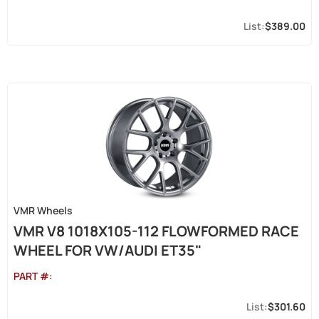
$389.00
VMR Wheels
VMR V8 1018X105-112 FLOWFORMED RACE
WHEEL FOR VW/AUDI ET35"
PART #:
$301.60