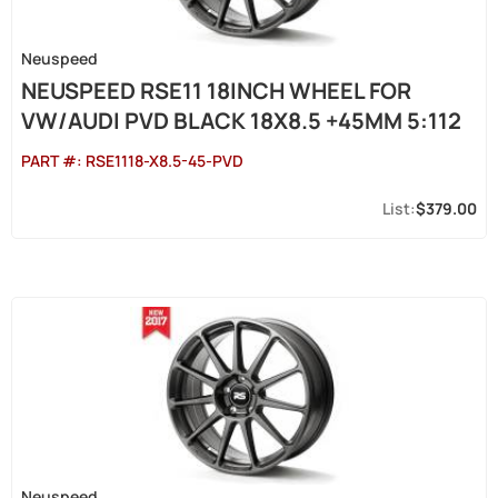
Neuspeed
NEUSPEED RSE11 18INCH WHEEL FOR
VW/AUDI PVD BLACK 18X8.5 +45MM 5:112
PART #:
RSE1118-X8.5-45-PVD
$379.00
Neuspeed