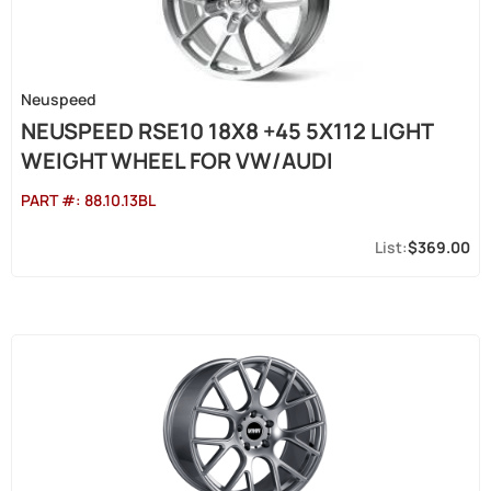
Neuspeed
NEUSPEED RSE10 18X8 +45 5X112 LIGHT
WEIGHT WHEEL FOR VW/AUDI
PART #:
88.10.13BL
$369.00