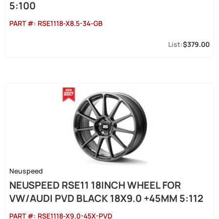
5:100
PART #:
RSE1118-X8.5-34-GB
$379.00
Neuspeed
NEUSPEED RSE11 18INCH WHEEL FOR
VW/AUDI PVD BLACK 18X9.0 +45MM 5:112
PART #:
RSE1118-X9.0-45X-PVD