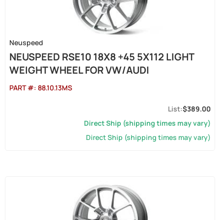
Neuspeed
NEUSPEED RSE10 18X8 +45 5X112 LIGHT
WEIGHT WHEEL FOR VW/AUDI
PART #:
88.10.13MS
$389.00
Direct Ship (shipping times may vary)
Direct Ship (shipping times may vary)