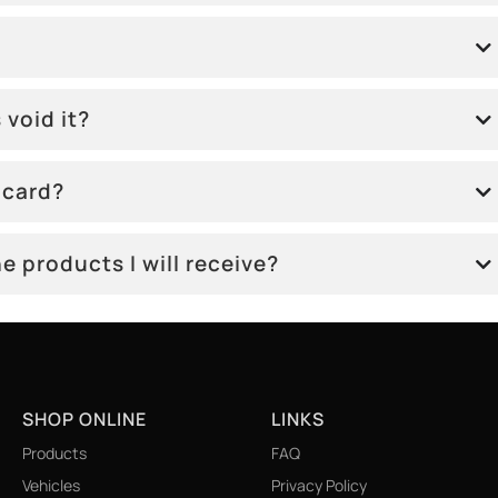
 void it?
 card?
e products I will receive?
SHOP ONLINE
LINKS
Products
FAQ
Vehicles
Privacy Policy