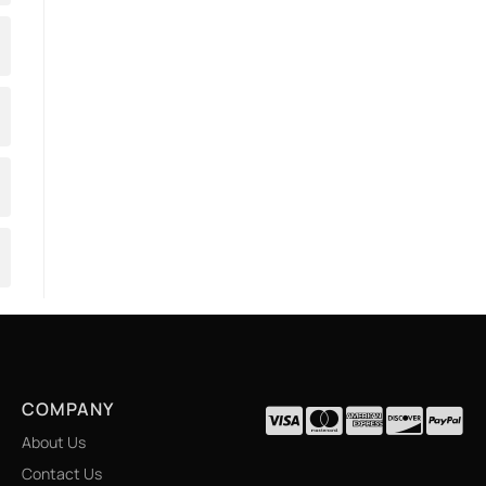
COMPANY
About Us
Contact Us