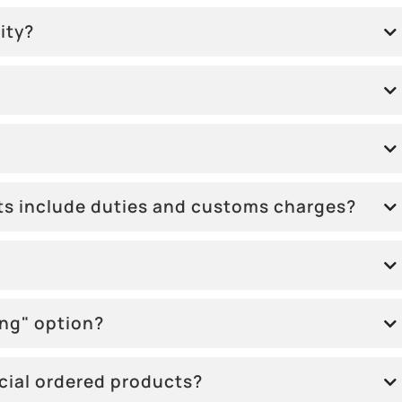
ity?
sts include duties and customs charges?
ing" option?
ecial ordered products?