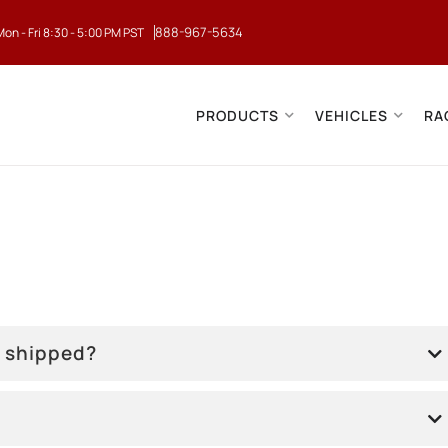
888-967-5634
Mon - Fri 8:30 - 5:00 PM PST
PRODUCTS
VEHICLES
RA
r shipped?