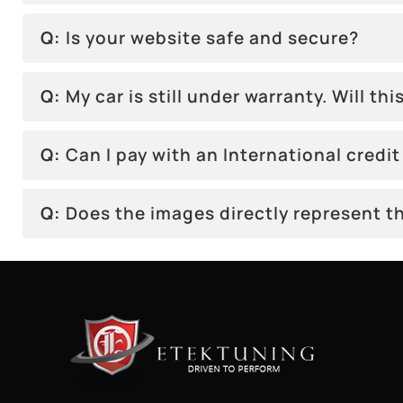
Q:
Is your website safe and secure?
Q:
My car is still under warranty. Will this
Q:
Can I pay with an International credit
Q:
Does the images directly represent th