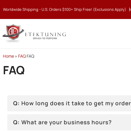
Worldwide Shipping - U.S. Orders $100+ Ship Free! (Exclusions Apply)
Home
»
FAQ
FAQ
FAQ
Q:
How long does it take to get my orde
Q:
What are your business hours?