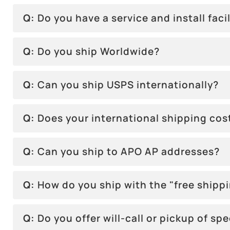
Q:
Do you have a service and install facil
Q:
Do you ship Worldwide?
Q:
Can you ship USPS internationally?
Q:
Does your international shipping co
Q:
Can you ship to APO AP addresses?
Q:
How do you ship with the "free shipp
Q:
Do you offer will-call or pickup of sp