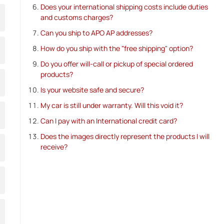
Does your international shipping costs include duties
and customs charges?
Can you ship to APO AP addresses?
How do you ship with the "free shipping" option?
Do you offer will-call or pickup of special ordered
products?
Is your website safe and secure?
My car is still under warranty. Will this void it?
Can I pay with an International credit card?
Does the images directly represent the products I will
receive?