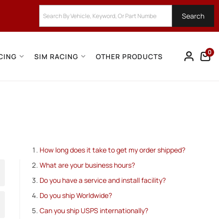
Search
0
CING
SIM RACING
OTHER PRODUCTS
How long does it take to get my order shipped?
What are your business hours?
Do you have a service and install facility?
Do you ship Worldwide?
Can you ship USPS internationally?