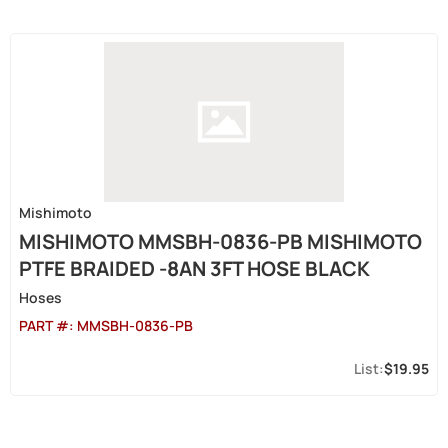
Mishimoto
MISHIMOTO MMSBH-0836-PB MISHIMOTO
PTFE BRAIDED -8AN 3FT HOSE BLACK
Hoses
PART #:
MMSBH-0836-PB
$19.95