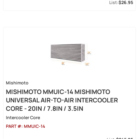
$26.95
Mishimoto
MISHIMOTO MMUIC-14 MISHIMOTO
UNIVERSAL AIR-TO-AIR INTERCOOLER
CORE - 20IN / 7.8IN / 3.5IN
Intercooler Core
PART #:
MMUIC-14