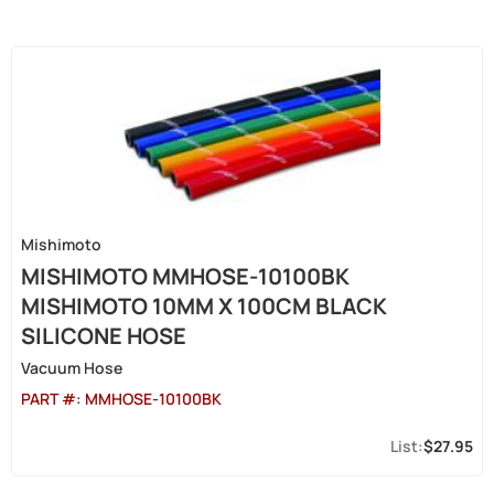
Mishimoto
MISHIMOTO MMHOSE-10100BK
MISHIMOTO 10MM X 100CM BLACK
SILICONE HOSE
Vacuum Hose
PART #:
MMHOSE-10100BK
$27.95