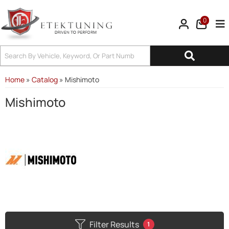
0
Tog
Home
»
Catalog
»
Mishimoto
Mishimoto
Filter Results
1