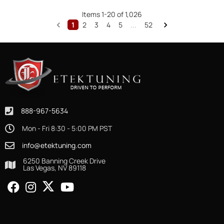
Items
1
-
20
of
1,026
1
2
3
4
5
...
52
888-967-5634
Mon - Fri 8:30 - 5:00 PM PST
info@etektuning.com
6250 Banning Creek Drive
Las Vegas, NV 89118