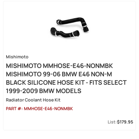
Mishimoto
MISHIMOTO MMHOSE-E46-NONMBK
MISHIMOTO 99-06 BMW E46 NON-M
BLACK SILICONE HOSE KIT - FITS SELECT
1999-2009 BMW MODELS
Radiator Coolant Hose Kit
PART #:
MMHOSE-E46-NONMBK
$179.95