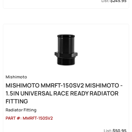
$245.95
Mishimoto
MISHIMOTO MMRFT-150SV2 MISHIMOTO -
1.5IN UNIVERSAL RACE READY RADIATOR
FITTING
Radiator Fitting
PART #:
MMRFT-150SV2
$50.95