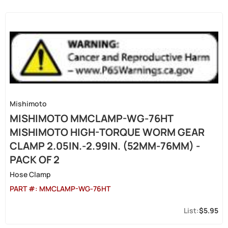
Mishimoto
MISHIMOTO MMCLAMP-WG-76HT
MISHIMOTO HIGH-TORQUE WORM GEAR
CLAMP 2.05IN.-2.99IN. (52MM-76MM) -
PACK OF 2
Hose Clamp
PART #:
MMCLAMP-WG-76HT
$5.95