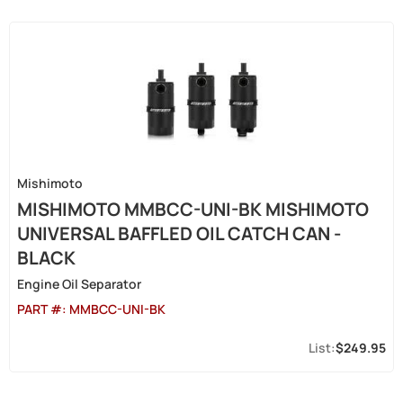
Mishimoto
MISHIMOTO MMBCC-UNI-BK MISHIMOTO
UNIVERSAL BAFFLED OIL CATCH CAN -
BLACK
Engine Oil Separator
PART #:
MMBCC-UNI-BK
$249.95