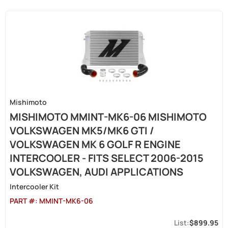
Mishimoto
MISHIMOTO MMINT-MK6-06 MISHIMOTO
VOLKSWAGEN MK5/MK6 GTI /
VOLKSWAGEN MK 6 GOLF R ENGINE
INTERCOOLER - FITS SELECT 2006-2015
VOLKSWAGEN, AUDI APPLICATIONS
Intercooler Kit
PART #:
MMINT-MK6-06
$899.95