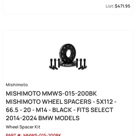
$471.95
Mishimoto
MISHIMOTO MMWS-015-200BK
MISHIMOTO WHEEL SPACERS - 5X112 -
66.5 - 20 - M14 - BLACK - FITS SELECT
2014-2024 BMW MODELS
Wheel Spacer Kit
PART #:
MMWS-015-200BK