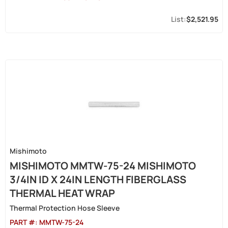
$2,521.95
Mishimoto
MISHIMOTO MMTW-75-24 MISHIMOTO
3/4IN ID X 24IN LENGTH FIBERGLASS
THERMAL HEAT WRAP
Thermal Protection Hose Sleeve
PART #:
MMTW-75-24