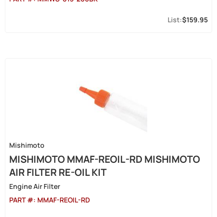
$159.95
Mishimoto
MISHIMOTO MMAF-REOIL-RD MISHIMOTO
AIR FILTER RE-OIL KIT
Engine Air Filter
PART #:
MMAF-REOIL-RD