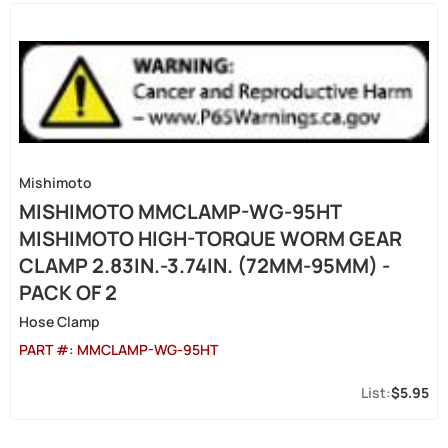
Mishimoto
MISHIMOTO MMCLAMP-WG-95HT
MISHIMOTO HIGH-TORQUE WORM GEAR
CLAMP 2.83IN.-3.74IN. (72MM-95MM) -
PACK OF 2
Hose Clamp
PART #:
MMCLAMP-WG-95HT
$5.95