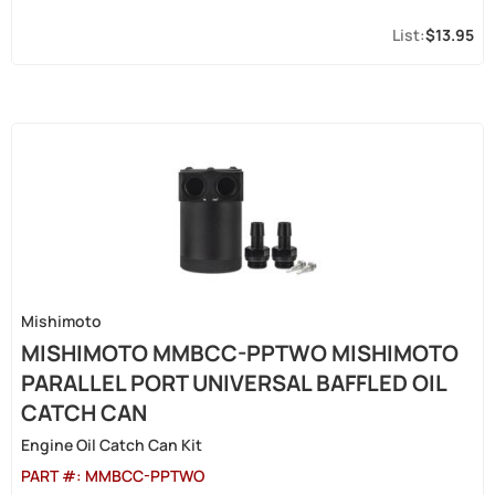
$13.95
Mishimoto
MISHIMOTO MMBCC-PPTWO MISHIMOTO
PARALLEL PORT UNIVERSAL BAFFLED OIL
CATCH CAN
Engine Oil Catch Can Kit
PART #:
MMBCC-PPTWO