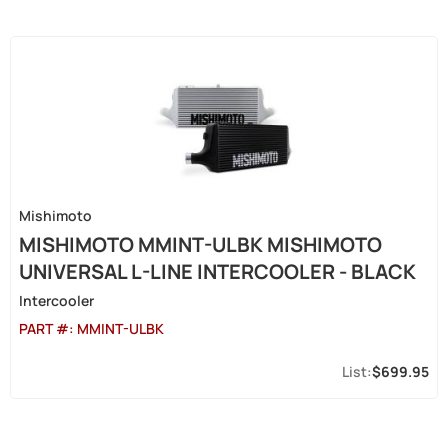
Mishimoto
MISHIMOTO MMINT-ULBK MISHIMOTO
UNIVERSAL L-LINE INTERCOOLER - BLACK
Intercooler
PART #:
MMINT-ULBK
$699.95