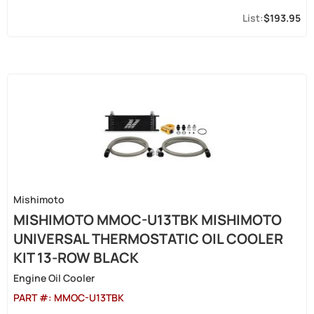
$193.95
Mishimoto
MISHIMOTO MMOC-U13TBK MISHIMOTO
UNIVERSAL THERMOSTATIC OIL COOLER
KIT 13-ROW BLACK
Engine Oil Cooler
PART #:
MMOC-U13TBK