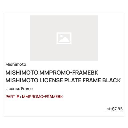
Mishimoto
MISHIMOTO MMPROMO-FRAMEBK
MISHIMOTO LICENSE PLATE FRAME BLACK
License Frame
PART #:
MMPROMO-FRAMEBK
$7.95