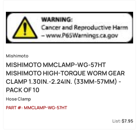
Mishimoto
MISHIMOTO MMCLAMP-WG-57HT
MISHIMOTO HIGH-TORQUE WORM GEAR
CLAMP 1.30IN.-2.24IN. (33MM-57MM) -
PACK OF 10
Hose Clamp
PART #:
MMCLAMP-WG-57HT
$7.95