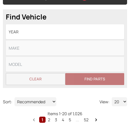
Find Vehicle
CLEAR
FIND PARTS
Sort:
View:
Items
1
-
20
of
1,026
1
2
3
4
5
...
52