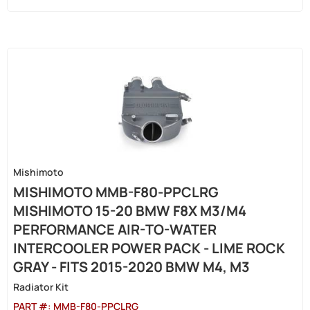
Mishimoto
MISHIMOTO MMB-F80-PPCLRG
MISHIMOTO 15-20 BMW F8X M3/M4
PERFORMANCE AIR-TO-WATER
INTERCOOLER POWER PACK - LIME ROCK
GRAY - FITS 2015-2020 BMW M4, M3
Radiator Kit
PART #:
MMB-F80-PPCLRG