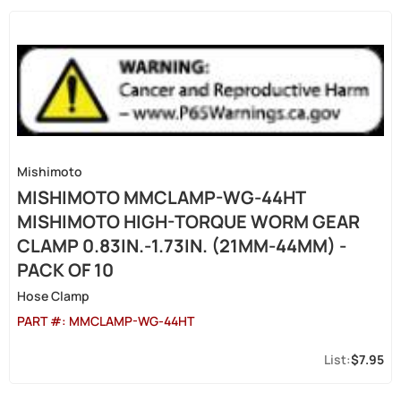
Mishimoto
MISHIMOTO MMCLAMP-WG-44HT
MISHIMOTO HIGH-TORQUE WORM GEAR
CLAMP 0.83IN.-1.73IN. (21MM-44MM) -
PACK OF 10
Hose Clamp
PART #:
MMCLAMP-WG-44HT
$7.95