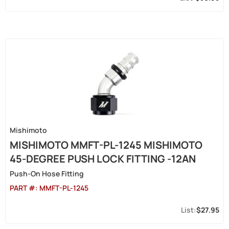
Mishimoto
MISHIMOTO MMFT-PL-1245 MISHIMOTO
45-DEGREE PUSH LOCK FITTING -12AN
Push-On Hose Fitting
PART #:
MMFT-PL-1245
$27.95