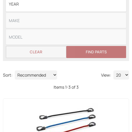
CLEAR
FIND PARTS
Sort:
View:
Items
1
-
3
of
3