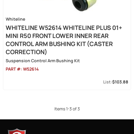
Whiteline
WHITELINE W52614 WHITELINE PLUS 01+
MINI R50 FRONT LOWER INNER REAR
CONTROL ARM BUSHING KIT (CASTER
CORRECTION)
Suspension Control Arm Bushing Kit
PART #:
W52614
$103.88
Items
1
-
3
of
3