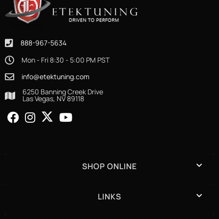
888-967-5634
Mon - Fri 8:30 - 5:00 PM PST
info@etektuning.com
6250 Banning Creek Drive
Las Vegas, NV 89118
SHOP ONLINE
LINKS