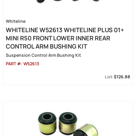
Whiteline
WHITELINE W52613 WHITELINE PLUS 01+
MINI R50 FRONT LOWER INNER REAR
CONTROL ARM BUSHING KIT
Suspension Control Arm Bushing Kit
PART #:
W52613
$126.88