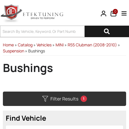
0
Tog
Home
»
Catalog
»
Vehicles
»
MINI
»
R55 Clubman (2008-2010)
»
Suspension
»
Bushings
Bushings
Filter Results
1
Find Vehicle