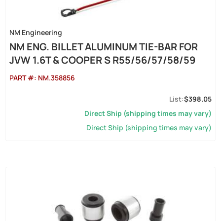
NM Engineering
NM ENG. BILLET ALUMINUM TIE-BAR FOR
JVW 1.6T & COOPER S R55/56/57/58/59
PART #:
NM.358856
$398.05
Direct Ship (shipping times may vary)
Direct Ship (shipping times may vary)