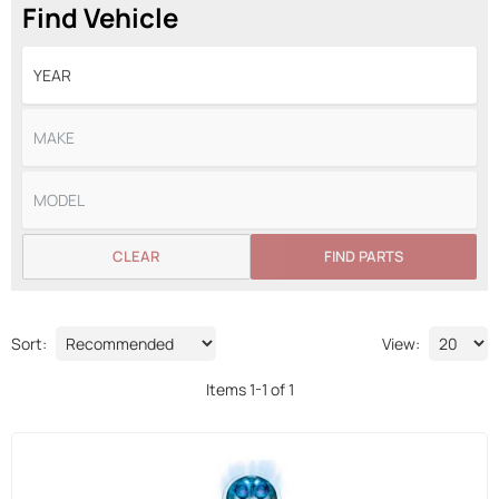
Find Vehicle
CLEAR
FIND PARTS
Sort:
View:
Items
1
-
1
of
1