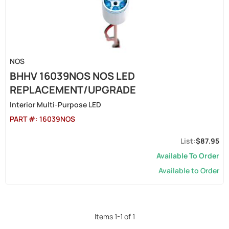
NOS
BHHV 16039NOS NOS LED
REPLACEMENT/UPGRADE
Interior Multi-Purpose LED
PART #:
16039NOS
$87.95
Available To Order
Available to Order
Items
1
-
1
of
1