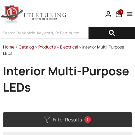
0
Tog
Home
»
Catalog
»
Products
»
Electrical
»
Interior Multi-Purpose
LEDs
Interior Multi-Purpose
LEDs
Filter Results
1