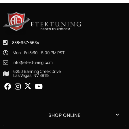
888-967-5634
Mon - Fri 8:30 - 5:00 PM PST
info@etektuning.com
6250 Banning Creek Drive
Las Vegas, NV 89118
SHOP ONLINE