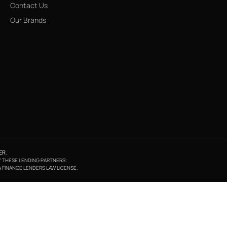
Contact Us
Our Brands
ER
.
BY THESE LENDING PARTNERS:
A FINANCE LENDERS LAW LICENSE.