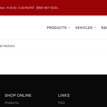
888-967-5634
Mon - Fri 8:30 - 5:00 PM PST
PRODUCTS
VEHICLES
RA
er Motors
SHOP ONLINE
LINKS
Products
FAQ