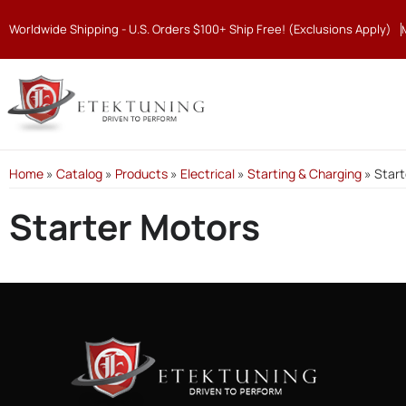
Worldwide Shipping - U.S. Orders $100+ Ship Free! (Exclusions Apply)
Home
»
Catalog
»
Products
»
Electrical
»
Starting & Charging
»
Start
Starter Motors