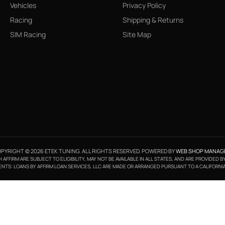
Vehicles
Privacy Policy
Racing
Shipping & Returns
SIM Racing
Site Map
PYRIGHT © 2026 ETEK TUNING. ALL RIGHTS RESERVED.
POWERED BY
WEB SHOP MANAG
FFIRM ARE SUBJECT TO ELIGIBILITY, MAY NOT BE AVAILABLE IN ALL STATES, AND ARE PROVIDED 
NTS: LOANS BY AFFIRM LOAN SERVICES, LLC ARE MADE OR ARRANGED PURSUANT TO A CALIFORNI