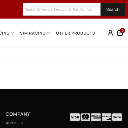
Search
0
CING
SIM RACING
OTHER PRODUCTS
COMPANY
About Us