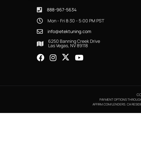
888-967-5634
Mon - Fri 8:30 - 5:00 PM PST
info@etektuning.com
6250 Banning Creek Drive
Las Vegas, NV 89118
CO
PAYMENT OPTIONS THROUGH A
AFFIRM.COM/LENDERS. CA RESIDE