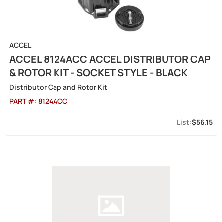
ACCEL
ACCEL 8124ACC ACCEL DISTRIBUTOR CAP
& ROTOR KIT - SOCKET STYLE - BLACK
Distributor Cap and Rotor Kit
PART #:
8124ACC
$56.15