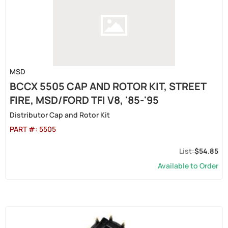
MSD
BCCX 5505 CAP AND ROTOR KIT, STREET
FIRE, MSD/FORD TFI V8, '85-'95
Distributor Cap and Rotor Kit
PART #:
5505
$54.85
Available to Order