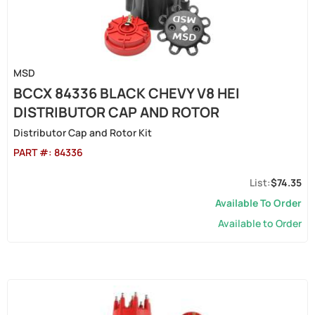
MSD
BCCX 84336 BLACK CHEVY V8 HEI
DISTRIBUTOR CAP AND ROTOR
Distributor Cap and Rotor Kit
PART #:
84336
$74.35
Available To Order
Available to Order