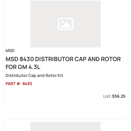
MSD
MSD 8430 DISTRIBUTOR CAP AND ROTOR
FOR GM 4.3L
Distributor Cap and Rotor Kit
PART #:
8430
$56.25