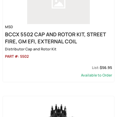
MSD
BCCX 5502 CAP AND ROTOR KIT, STREET
FIRE, GM EFI, EXTERNAL COIL
Distributor Cap and Rotor Kit
PART #:
5502
$56.95
Available to Order