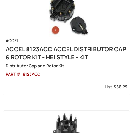
ACCEL
ACCEL 8123ACC ACCEL DISTRIBUTOR CAP
& ROTOR KIT - HEI STYLE - KIT
Distributor Cap and Rotor Kit
PART #:
8123ACC
$56.25