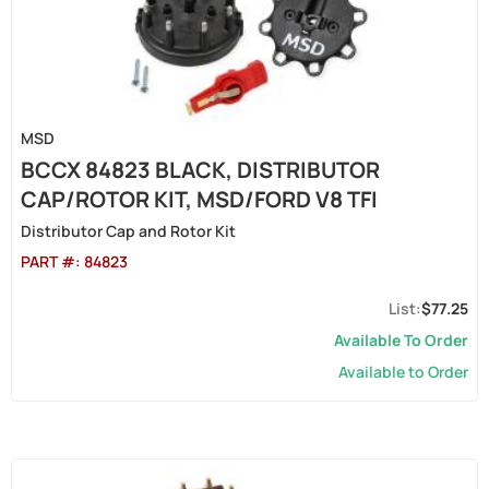
MSD
BCCX 84823 BLACK, DISTRIBUTOR
CAP/ROTOR KIT, MSD/FORD V8 TFI
Distributor Cap and Rotor Kit
PART #:
84823
$77.25
Available To Order
Available to Order