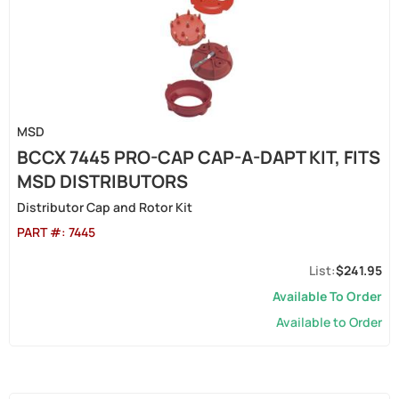
MSD
BCCX 7445 PRO-CAP CAP-A-DAPT KIT, FITS
MSD DISTRIBUTORS
Distributor Cap and Rotor Kit
PART #:
7445
$241.95
Available To Order
Available to Order