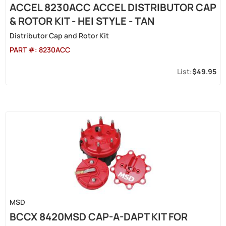
ACCEL 8230ACC ACCEL DISTRIBUTOR CAP
& ROTOR KIT - HEI STYLE - TAN
Distributor Cap and Rotor Kit
PART #:
8230ACC
$49.95
MSD
BCCX 8420MSD CAP-A-DAPT KIT FOR