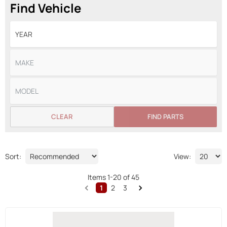
Find Vehicle
CLEAR
FIND PARTS
Sort:
View:
Items
1
-
20
of
45
1
2
3