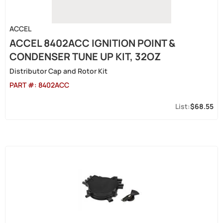
ACCEL
ACCEL 8402ACC IGNITION POINT &
CONDENSER TUNE UP KIT, 32OZ
Distributor Cap and Rotor Kit
PART #:
8402ACC
$68.55