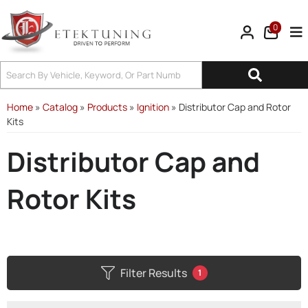
0
Tog
Home
»
Catalog
»
Products
»
Ignition
»
Distributor Cap and Rotor
Kits
Distributor Cap and
Rotor Kits
Filter Results
1