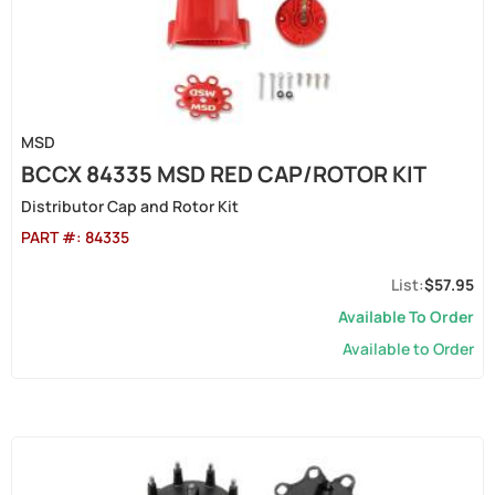
MSD
BCCX 84335 MSD RED CAP/ROTOR KIT
Distributor Cap and Rotor Kit
PART #:
84335
$57.95
Available To Order
Available to Order