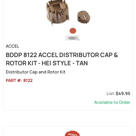
ACCEL
BDDP 8122 ACCEL DISTRIBUTOR CAP &
ROTOR KIT - HEI STYLE - TAN
Distributor Cap and Rotor Kit
PART #:
8122
$49.95
Available to Order