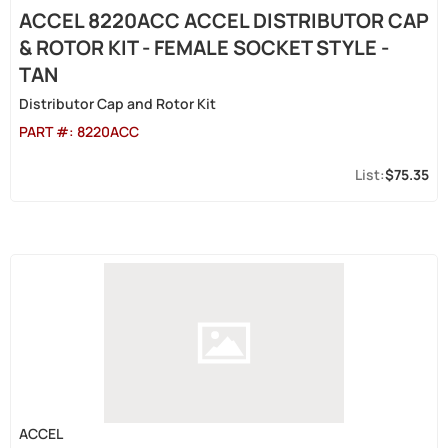
ACCEL 8220ACC ACCEL DISTRIBUTOR CAP
& ROTOR KIT - FEMALE SOCKET STYLE -
TAN
Distributor Cap and Rotor Kit
PART #:
8220ACC
$75.35
ACCEL