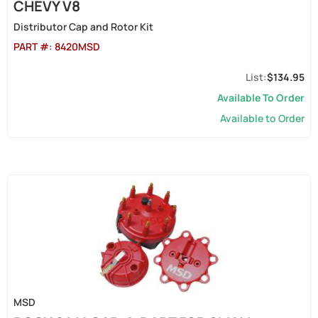
CHEVY V8
Distributor Cap and Rotor Kit
PART #:
8420MSD
$134.95
Available To Order
Available to Order
MSD