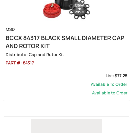
MSD
BCCX 84317 BLACK SMALL DIAMETER CAP
AND ROTOR KIT
Distributor Cap and Rotor Kit
PART #:
84317
$77.25
Available To Order
Available to Order