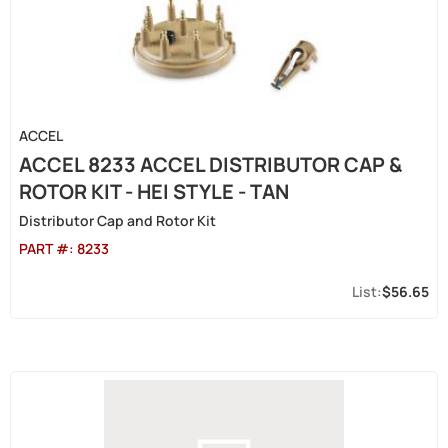
ACCEL
ACCEL 8233 ACCEL DISTRIBUTOR CAP &
ROTOR KIT - HEI STYLE - TAN
Distributor Cap and Rotor Kit
PART #:
8233
$56.65