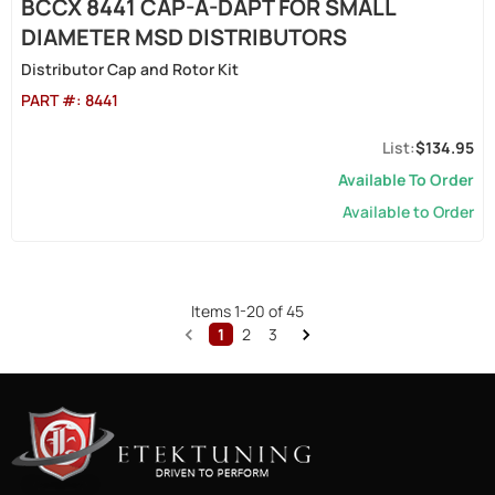
BCCX 8441 CAP-A-DAPT FOR SMALL
DIAMETER MSD DISTRIBUTORS
Distributor Cap and Rotor Kit
PART #:
8441
$134.95
Available To Order
Available to Order
Items
1
-
20
of
45
1
2
3