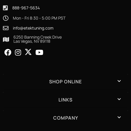
888-967-5634
Mon - Fri 8:30 - 5:00 PM PST
info@etektuning.com
6250 Banning Creek Drive
Las Vegas, NV 89118
SHOP ONLINE
LINKS
COMPANY