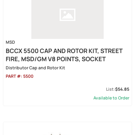
MSD
BCCX 5500 CAP AND ROTOR KIT, STREET
FIRE, MSD/GM V8 POINTS, SOCKET
Distributor Cap and Rotor Kit
PART #:
5500
$54.85
Available to Order