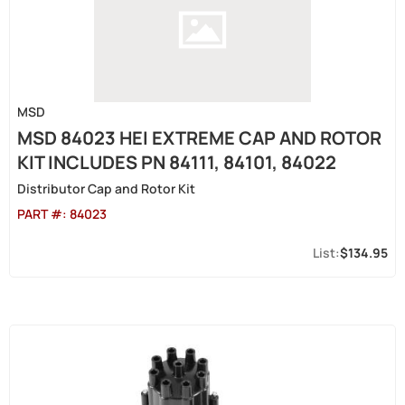
MSD
MSD 84023 HEI EXTREME CAP AND ROTOR
KIT INCLUDES PN 84111, 84101, 84022
Distributor Cap and Rotor Kit
PART #:
84023
$134.95