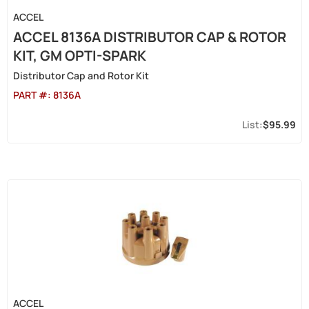
ACCEL
ACCEL 8136A DISTRIBUTOR CAP & ROTOR
KIT, GM OPTI-SPARK
Distributor Cap and Rotor Kit
PART #:
8136A
$95.99
ACCEL