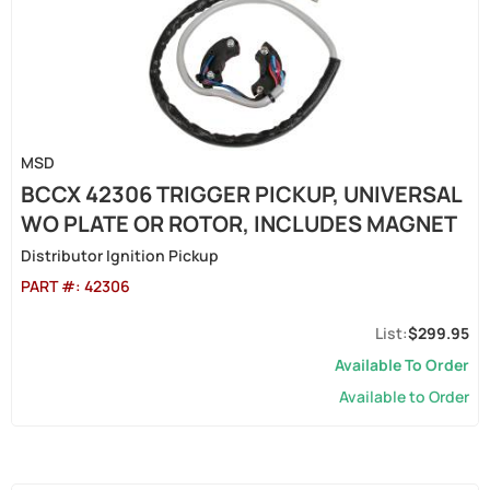
MSD
BCCX 42306 TRIGGER PICKUP, UNIVERSAL
WO PLATE OR ROTOR, INCLUDES MAGNET
Distributor Ignition Pickup
PART #:
42306
$299.95
Available To Order
Available to Order