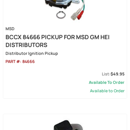
MSD
BCCX 84666 PICKUP FOR MSD GM HEI
DISTRIBUTORS
Distributor Ignition Pickup
PART #:
84666
$49.95
Available To Order
Available to Order