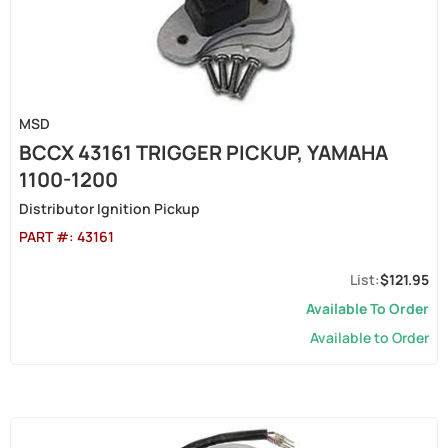
MSD
BCCX 43161 TRIGGER PICKUP, YAMAHA
1100-1200
Distributor Ignition Pickup
PART #:
43161
$121.95
Available To Order
Available to Order