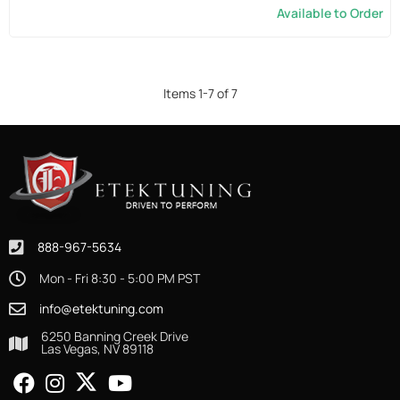
Available to Order
Items
1
-
7
of
7
888-967-5634
Mon - Fri 8:30 - 5:00 PM PST
info@etektuning.com
6250 Banning Creek Drive
Las Vegas, NV 89118