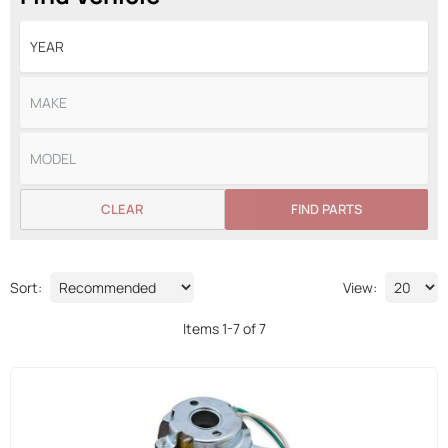
CLEAR
FIND PARTS
Sort:
View:
Items
1
-
7
of
7