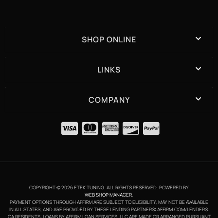
SHOP ONLINE
LINKS
COMPANY
COPYRIGHT © 2026 ETEK TUNING. ALL RIGHTS RESERVED.
POWERED BY
WEB SHOP MANAGER
.
PAYMENT OPTIONS THROUGH AFFIRM ARE SUBJECT TO ELIGIBILITY, MAY NOT BE AVAILABLE
IN ALL STATES, AND ARE PROVIDED BY THESE LENDING PARTNERS: AFFIRM.COM/LENDERS.
CA RESIDENTS: LOANS BY AFFIRM LOAN SERVICES, LLC ARE MADE OR ARRANGED PURSUANT