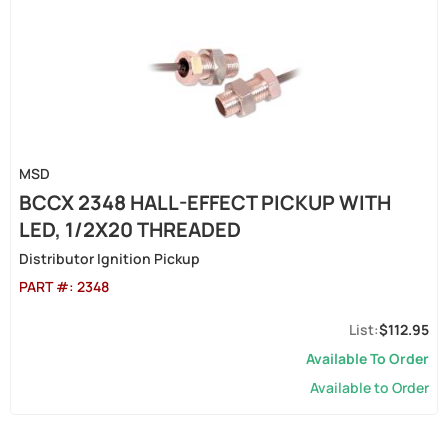
MSD
BCCX 2348 HALL-EFFECT PICKUP WITH
LED, 1/2X20 THREADED
Distributor Ignition Pickup
PART #:
2348
$112.95
Available To Order
Available to Order