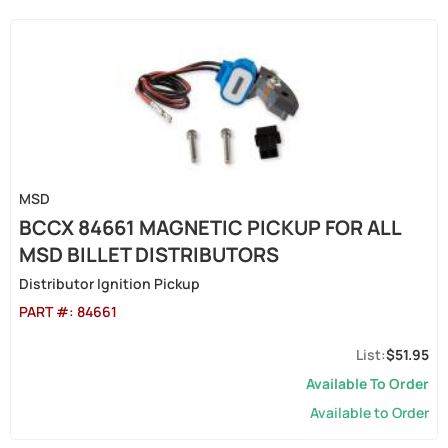
MSD
BCCX 84661 MAGNETIC PICKUP FOR ALL
MSD BILLET DISTRIBUTORS
Distributor Ignition Pickup
PART #:
84661
$51.95
Available To Order
Available to Order