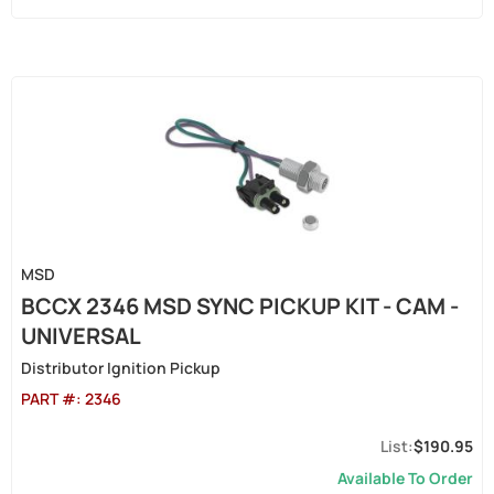
MSD
BCCX 2346 MSD SYNC PICKUP KIT - CAM -
UNIVERSAL
Distributor Ignition Pickup
PART #:
2346
$190.95
Available To Order