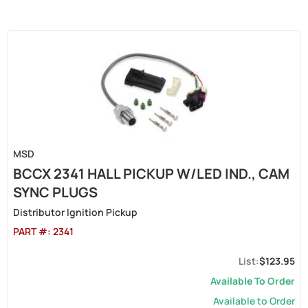
MSD
BCCX 2341 HALL PICKUP W/LED IND., CAM
SYNC PLUGS
Distributor Ignition Pickup
PART #:
2341
$123.95
Available To Order
Available to Order