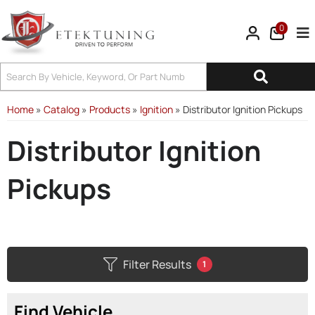
0
Tog
Home
»
Catalog
»
Products
»
Ignition
»
Distributor Ignition Pickups
Distributor Ignition
Pickups
Filter Results
1
Find Vehicle