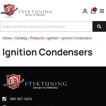
0
Tog
Home
»
Catalog
»
Products
»
Ignition
»
Ignition Condensers
Ignition Condensers
888-967-5634