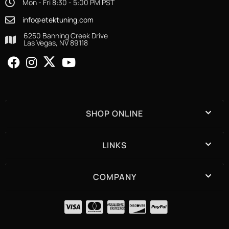
Mon - Fri 8:30 - 5:00 PM PST
info@etektuning.com
6250 Banning Creek Drive
Las Vegas, NV 89118
SHOP ONLINE
LINKS
COMPANY