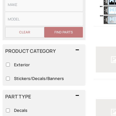
CLEAR
FIND PARTS
PRODUCT CATEGORY
Exterior
Stickers/Decals/Banners
PART TYPE
Decals