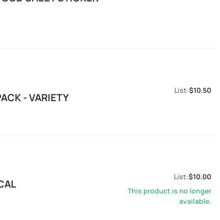
$10.50
ACK - VARIETY
$10.00
CAL
This product is no longer
available.