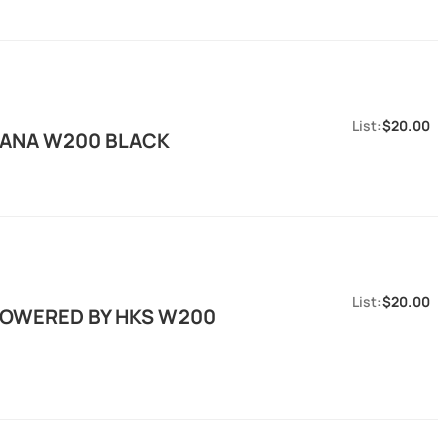
$20.00
 KANA W200 BLACK
$20.00
 POWERED BY HKS W200