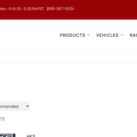
888-967-5634
Mon - Fri 8:30 - 5:00 PM PST
PRODUCTS
VEHICLES
RA
73
HKS