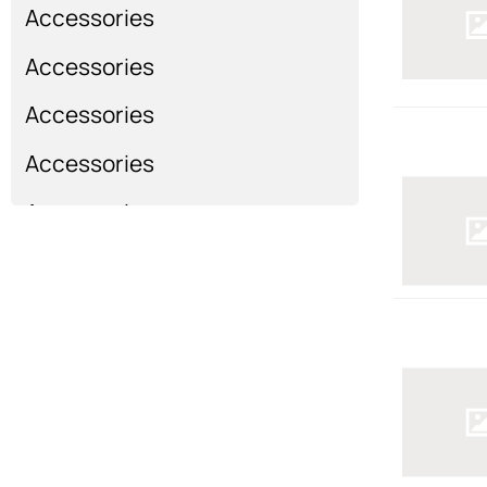
Accessories
Accessories
Accessories
Accessories
Accessories
Show more...