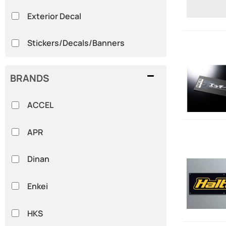
Exterior Decal
Stickers/Decals/Banners
BRANDS
ACCEL
APR
Dinan
Enkei
HKS