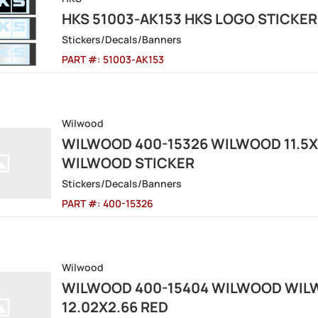
HKS 51003-AK153 HKS LOGO STICKE
Stickers/Decals/Banners
PART #:
51003-AK153
Wilwood
WILWOOD 400-15326 WILWOOD 11.5X
WILWOOD STICKER
Stickers/Decals/Banners
PART #:
400-15326
Wilwood
WILWOOD 400-15404 WILWOOD WIL
12.02X2.66 RED