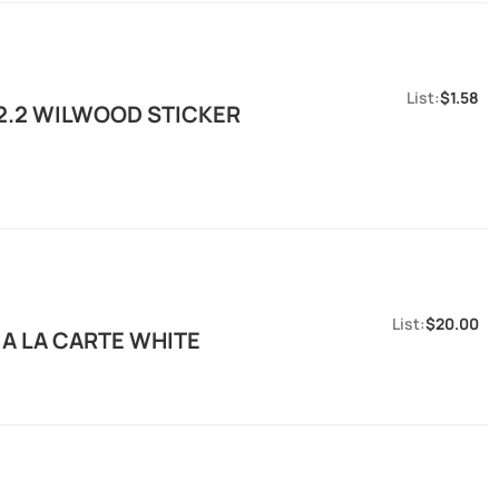
$1.58
2.2 WILWOOD STICKER
$20.00
 A LA CARTE WHITE