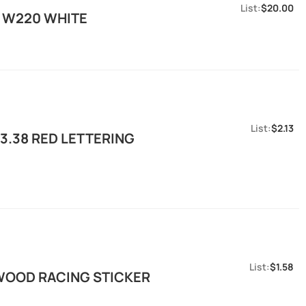
$20.00
R W220 WHITE
$2.13
3.38 RED LETTERING
$1.58
WOOD RACING STICKER