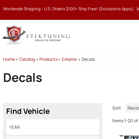
Worldwide Shipping - U.S. Orders $100+ Ship Free! (Exclusions Apply)
Home
»
Catalog
»
Products
»
Exterior
»
Decals
Decals
Sort:
Find Vehicle
Items
1
-
20
of