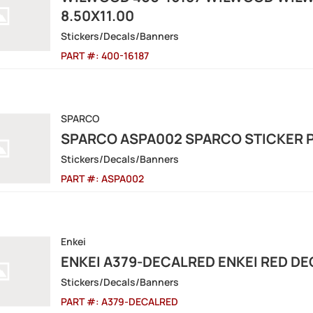
8.50X11.00
Stickers/Decals/Banners
PART #:
400-16187
SPARCO
SPARCO ASPA002 SPARCO STICKER P
Stickers/Decals/Banners
PART #:
ASPA002
Enkei
ENKEI A379-DECALRED ENKEI RED DE
Stickers/Decals/Banners
PART #:
A379-DECALRED