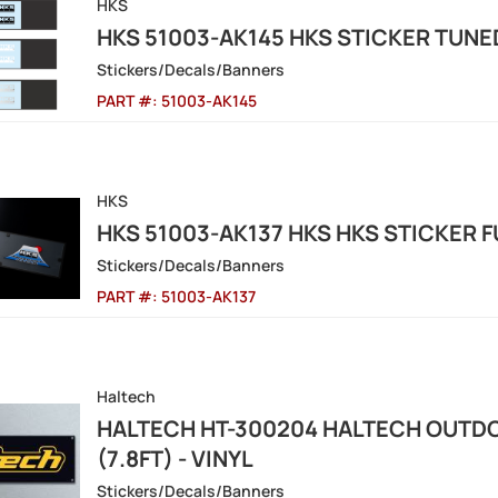
HKS
HKS 51003-AK145 HKS STICKER TUNE
Stickers/Decals/Banners
PART #:
51003-AK145
HKS
HKS 51003-AK137 HKS HKS STICKER 
Stickers/Decals/Banners
PART #:
51003-AK137
Haltech
HALTECH HT-300204 HALTECH OUTD
(7.8FT) - VINYL
Stickers/Decals/Banners