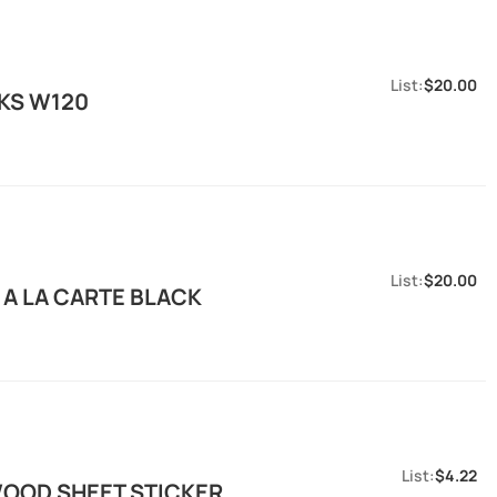
$20.00
HKS W120
$20.00
 A LA CARTE BLACK
$4.22
OOD SHEET STICKER