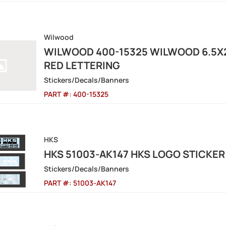
Wilwood
WILWOOD 400-15325 WILWOOD 6.5X
RED LETTERING
Stickers/Decals/Banners
PART #:
400-15325
HKS
HKS 51003-AK147 HKS LOGO STICKER
Stickers/Decals/Banners
PART #:
51003-AK147