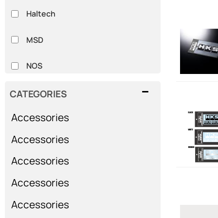
Haltech
MSD
NOS
SPARCO
CATEGORIES
Accessories
Whiteline
Accessories
Show more...
Accessories
Accessories
Accessories