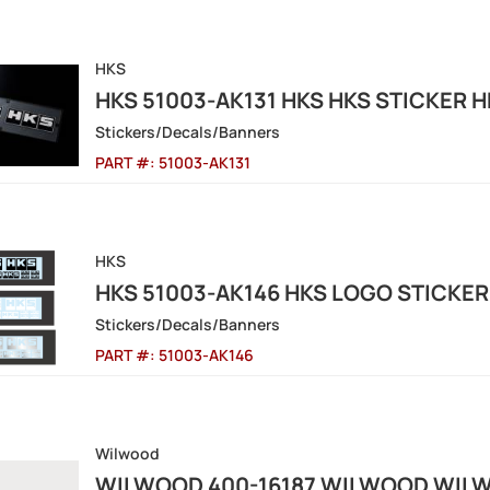
HKS
HKS 51003-AK131 HKS HKS STICKER 
Stickers/Decals/Banners
PART #:
51003-AK131
HKS
HKS 51003-AK146 HKS LOGO STICKER
Stickers/Decals/Banners
PART #:
51003-AK146
Wilwood
WILWOOD 400-16187 WILWOOD WILW