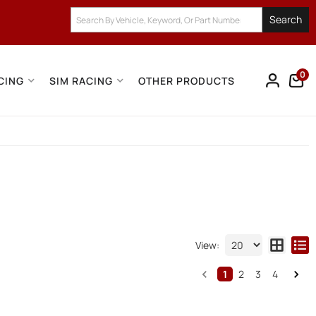
Search
0
CING
SIM RACING
OTHER PRODUCTS
View:
1
2
3
4