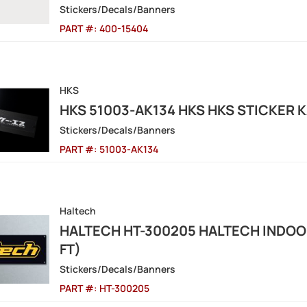
Stickers/Decals/Banners
PART #:
400-15404
HKS
HKS 51003-AK134 HKS HKS STICKER 
Stickers/Decals/Banners
PART #:
51003-AK134
Haltech
HALTECH HT-300205 HALTECH INDOOR
FT)
Stickers/Decals/Banners
PART #:
HT-300205