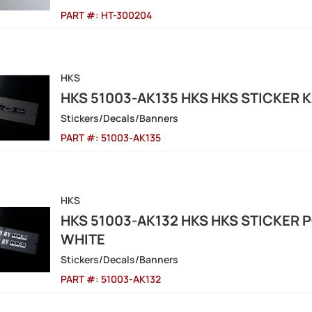
PART #:
HT-300204
HKS
HKS 51003-AK135 HKS HKS STICKER
Stickers/Decals/Banners
PART #:
51003-AK135
HKS
HKS 51003-AK132 HKS HKS STICKER
WHITE
Stickers/Decals/Banners
PART #:
51003-AK132