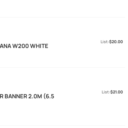
$20.00
KANA W200 WHITE
$21.00
 BANNER 2.0M (6.5