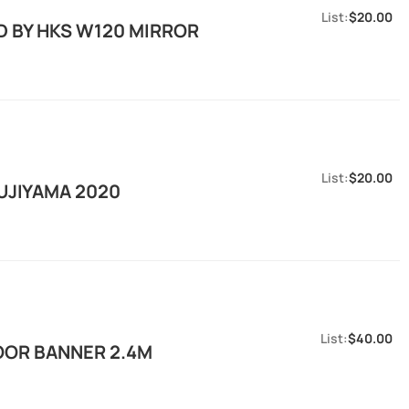
$20.00
D BY HKS W120 MIRROR
$20.00
FUJIYAMA 2020
$40.00
OOR BANNER 2.4M