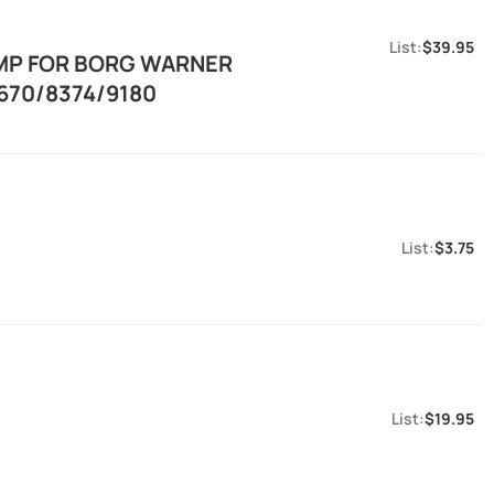
$39.95
AMP FOR BORG WARNER
670/8374/9180
$3.75
$19.95