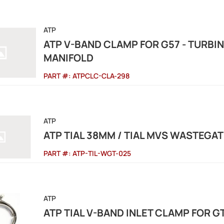
ATP
ATP V-BAND CLAMP FOR G57 - TURBI
MANIFOLD
PART #:
ATPCLC-CLA-298
ATP
ATP TIAL 38MM / TIAL MVS WASTEGAT
PART #:
ATP-TIL-WGT-025
ATP
ATP TIAL V-BAND INLET CLAMP FOR G