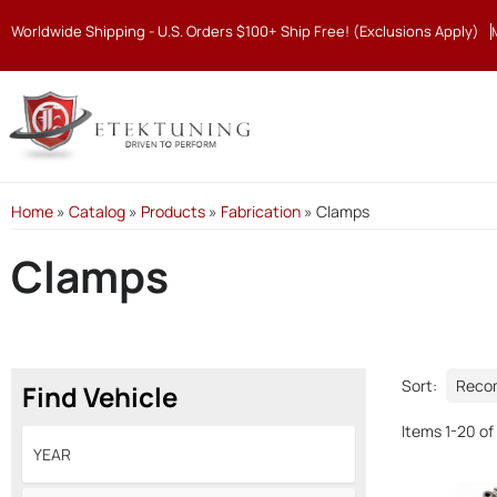
Worldwide Shipping - U.S. Orders $100+ Ship Free! (Exclusions Apply)
Home
»
Catalog
»
Products
»
Fabrication
»
Clamps
Clamps
Sort:
Find Vehicle
Items
1
-
20
of