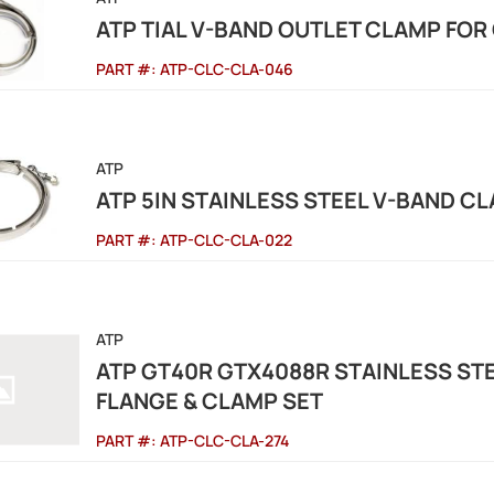
ATP TIAL V-BAND OUTLET CLAMP FOR
PART #:
ATP-CLC-CLA-046
ATP
ATP 5IN STAINLESS STEEL V-BAND C
PART #:
ATP-CLC-CLA-022
ATP
ATP GT40R GTX4088R STAINLESS ST
FLANGE & CLAMP SET
PART #:
ATP-CLC-CLA-274