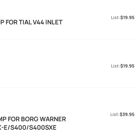
$19.95
 FOR TIAL V44 INLET
$19.95
$39.95
AMP FOR BORG WARNER
SX-E/S400/S400SXE