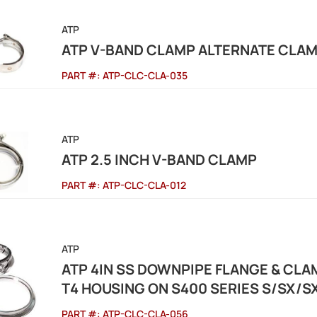
ATP
ATP V-BAND CLAMP ALTERNATE CLAMP
PART #:
ATP-CLC-CLA-035
ATP
ATP 2.5 INCH V-BAND CLAMP
PART #:
ATP-CLC-CLA-012
ATP
ATP 4IN SS DOWNPIPE FLANGE & CL
T4 HOUSING ON S400 SERIES S/SX/
PART #:
ATP-CLC-CLA-056