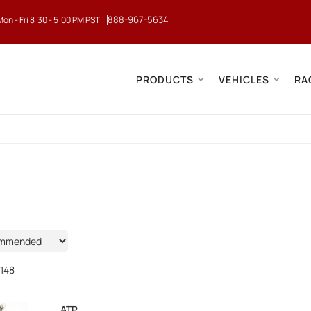
888-967-5634
Mon - Fri 8:30 - 5:00 PM PST
PRODUCTS
VEHICLES
RA
148
ATP