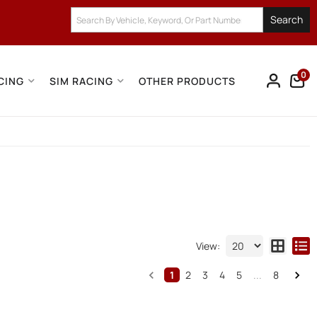
Search
0
CING
SIM RACING
OTHER PRODUCTS
View:
1
2
3
4
5
...
8