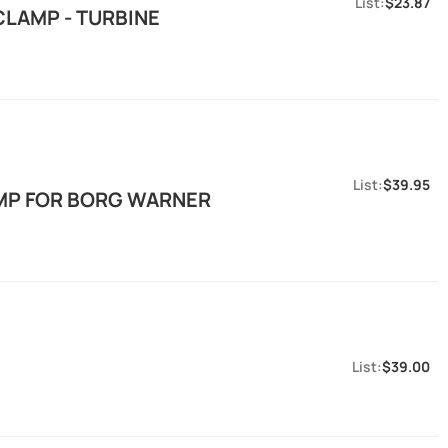
$23.87
CLAMP - TURBINE
$39.95
AMP FOR BORG WARNER
$39.00