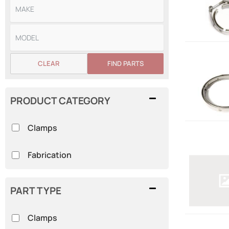
CLEAR
FIND PARTS
PRODUCT CATEGORY
Clamps
Fabrication
PART TYPE
Clamps