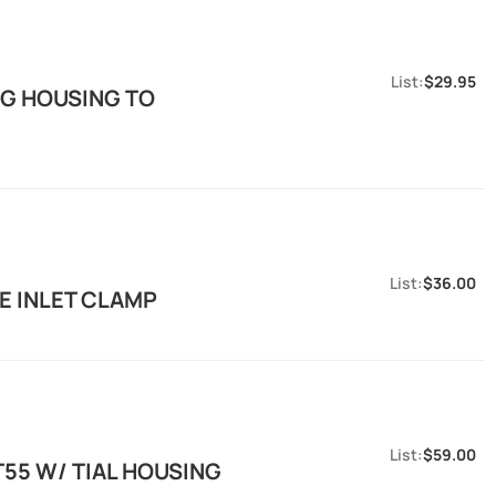
$29.95
NG HOUSING TO
$36.00
E INLET CLAMP
$59.00
T55 W/ TIAL HOUSING