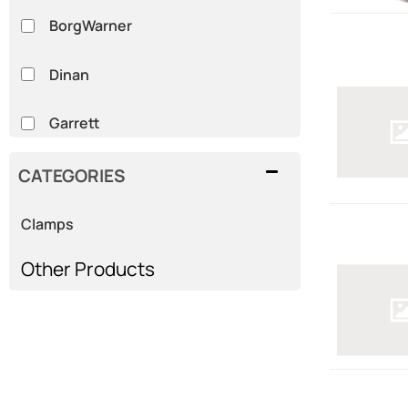
BorgWarner
Dinan
Garrett
HKS
CATEGORIES
MSD
Clamps
Show more...
Other Products