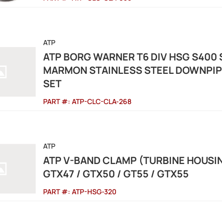
ATP
ATP BORG WARNER T6 DIV HSG S400 S
MARMON STAINLESS STEEL DOWNPIP
SET
PART #:
ATP-CLC-CLA-268
ATP
ATP V-BAND CLAMP (TURBINE HOUSIN
GTX47 / GTX50 / GT55 / GTX55
PART #:
ATP-HSG-320