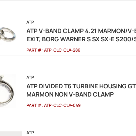
ATP
ATP V-BAND CLAMP 4.21 MARMON/V-
EXIT, BORG WARNER S SX SX-E S200
PART #:
ATP-CLC-CLA-286
ATP
ATP DIVIDED T6 TURBINE HOUSING G
MARMON NON V-BAND CLAMP
PART #:
ATP-CLC-CLA-049
ATP