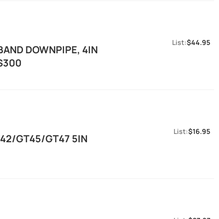
$44.95
BAND DOWNPIPE, 4IN
/S300
$16.95
T42/GT45/GT47 5IN