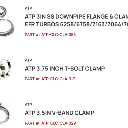
ATP
ATP 3IN SS DOWNPIPE FLANGE & CL
EFR TURBOS 6258/6758/7163/7064/7
PART #:
ATP-CLC-CLA-054
ATP
ATP 3.75 INCH T-BOLT CLAMP
PART #:
ATP-CLC-CLA-017
ATP
ATP 3.5IN V-BAND CLAMP
PART #:
ATP-CLC-CLA-029