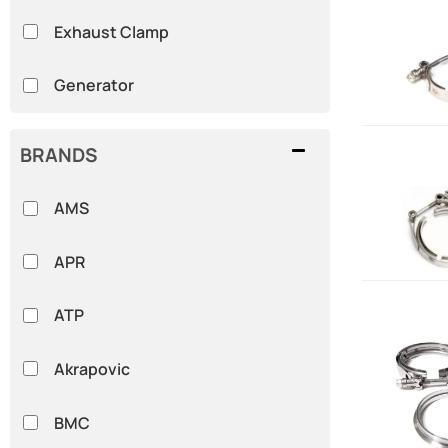
Exhaust Clamp
Generator
BRANDS
AMS
APR
ATP
Akrapovic
BMC