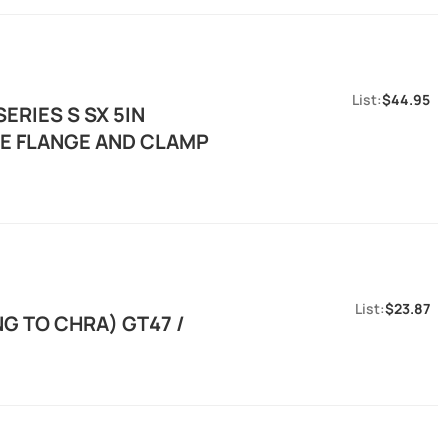
$44.95
ERIES S SX 5IN
E FLANGE AND CLAMP
$23.87
G TO CHRA) GT47 /