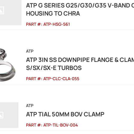
ATP G SERIES G25/G30/G35 V-BAND 
HOUSING TO CHRA
PART #:
ATP-HSG-561
ATP
ATP 3IN SS DOWNPIPE FLANGE & CL
S/SX/SX-E TURBOS
PART #:
ATP-CLC-CLA-055
ATP
ATP TIAL 50MM BOV CLAMP
PART #:
ATP-TIL-BOV-004