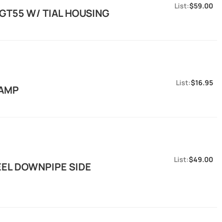
$59.00
 GT55 W/ TIAL HOUSING
$16.95
LAMP
$49.00
EEL DOWNPIPE SIDE