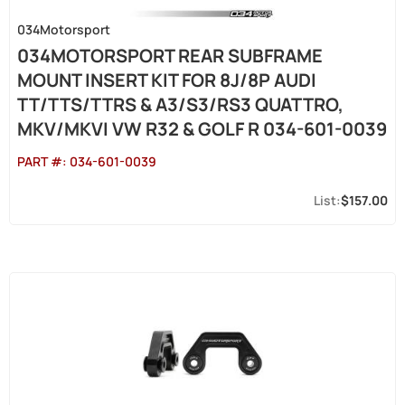
034Motorsport
034MOTORSPORT REAR SUBFRAME
MOUNT INSERT KIT FOR 8J/8P AUDI
TT/TTS/TTRS & A3/S3/RS3 QUATTRO,
MKV/MKVI VW R32 & GOLF R 034-601-0039
PART #:
034-601-0039
$157.00