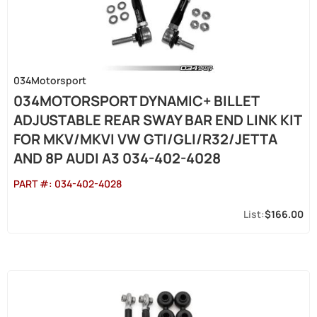
034Motorsport
034MOTORSPORT DYNAMIC+ BILLET
ADJUSTABLE REAR SWAY BAR END LINK KIT
FOR MKV/MKVI VW GTI/GLI/R32/JETTA
AND 8P AUDI A3 034-402-4028
PART #:
034-402-4028
$166.00