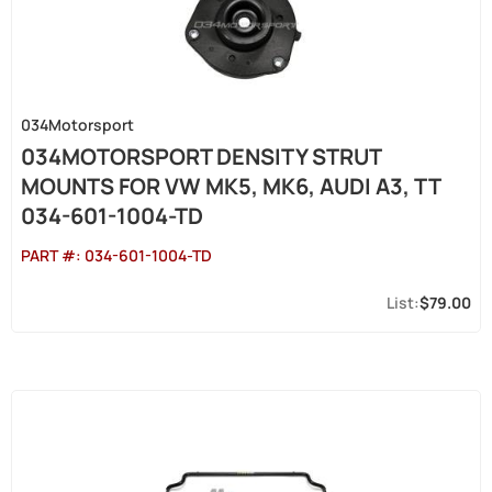
034Motorsport
034MOTORSPORT DENSITY STRUT
MOUNTS FOR VW MK5, MK6, AUDI A3, TT
034-601-1004-TD
PART #:
034-601-1004-TD
$79.00