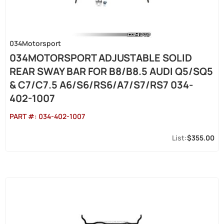
034Motorsport
034MOTORSPORT ADJUSTABLE SOLID
REAR SWAY BAR FOR B8/B8.5 AUDI Q5/SQ5
& C7/C7.5 A6/S6/RS6/A7/S7/RS7 034-
402-1007
PART #:
034-402-1007
$355.00