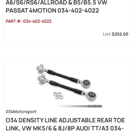
A6/S6/RS6/ALLROAD & B5/B5.5 VW
PASSAT 4MOTION 034-402-4022
PART #:
034-402-4022
$252.00
034Motorsport
O34 DENSITY LINE ADJUSTABLE REAR TOE
LINK, VW MK5/6 & 8J/8P AUDI TT/A3 034-