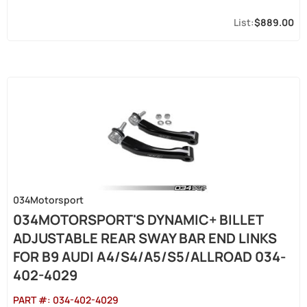
$889.00
034Motorsport
034MOTORSPORT'S DYNAMIC+ BILLET
ADJUSTABLE REAR SWAY BAR END LINKS
FOR B9 AUDI A4/S4/A5/S5/ALLROAD 034-
402-4029
PART #:
034-402-4029