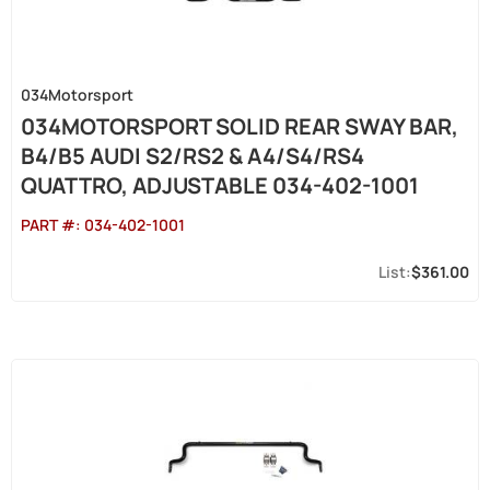
034Motorsport
034MOTORSPORT SOLID REAR SWAY BAR,
B4/B5 AUDI S2/RS2 & A4/S4/RS4
QUATTRO, ADJUSTABLE 034-402-1001
PART #:
034-402-1001
$361.00