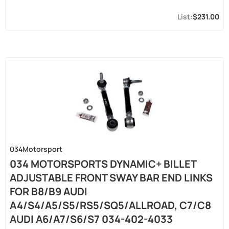
$231.00
034Motorsport
034 MOTORSPORTS DYNAMIC+ BILLET
ADJUSTABLE FRONT SWAY BAR END LINKS
FOR B8/B9 AUDI
A4/S4/A5/S5/RS5/SQ5/ALLROAD, C7/C8
AUDI A6/A7/S6/S7 034-402-4033