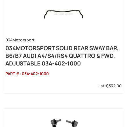
034Motorsport
034MOTORSPORT SOLID REAR SWAY BAR,
B6/B7 AUDI A4/S4/RS4 QUATTRO & FWD,
ADJUSTABLE 034-402-1000
PART #:
034-402-1000
$332.00