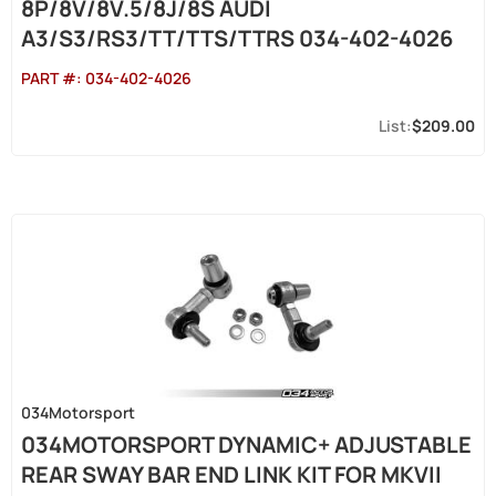
8P/8V/8V.5/8J/8S AUDI
A3/S3/RS3/TT/TTS/TTRS 034-402-4026
PART #:
034-402-4026
$209.00
034Motorsport
034MOTORSPORT DYNAMIC+ ADJUSTABLE
REAR SWAY BAR END LINK KIT FOR MKVII