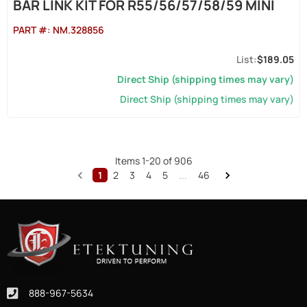
BAR LINK KIT FOR R55/56/57/58/59 MINI
PART #:
NM.328856
$189.05
Direct Ship (shipping times may vary)
Direct Ship (shipping times may vary)
Items
1
-
20
of
906
1
2
3
4
5
...
46
888-967-5634