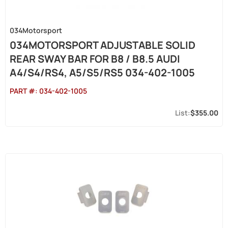
034Motorsport
034MOTORSPORT ADJUSTABLE SOLID
REAR SWAY BAR FOR B8 / B8.5 AUDI
A4/S4/RS4, A5/S5/RS5 034-402-1005
PART #:
034-402-1005
$355.00