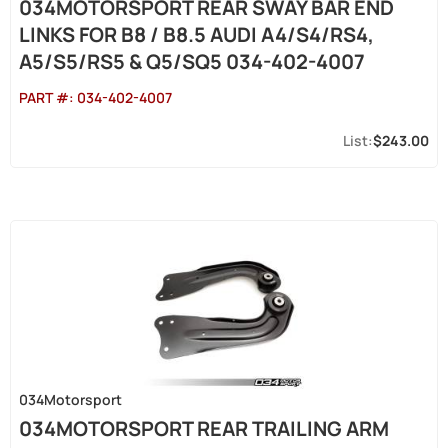
034MOTORSPORT REAR SWAY BAR END
LINKS FOR B8 / B8.5 AUDI A4/S4/RS4,
A5/S5/RS5 & Q5/SQ5 034-402-4007
PART #:
034-402-4007
$243.00
034Motorsport
034MOTORSPORT REAR TRAILING ARM