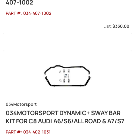
407-1002
PART #:
034-407-1002
$330.00
034Motorsport
034MOTORSPORT DYNAMIC+ SWAY BAR
KIT FOR C8 AUDI A6/S6/ALLROAD & A7/S7
PART #:
034-402-1031