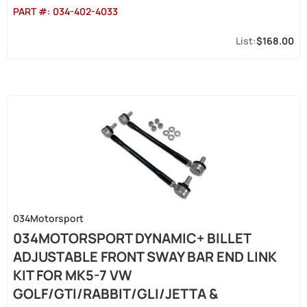
PART #:
034-402-4033
$168.00
034Motorsport
034MOTORSPORT DYNAMIC+ BILLET
ADJUSTABLE FRONT SWAY BAR END LINK
KIT FOR MK5-7 VW
GOLF/GTI/RABBIT/GLI/JETTA &