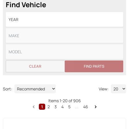
Find Vehicle
CLEAR
FIND PARTS
Sort:
View:
Items
1
-
20
of
906
1
2
3
4
5
...
46