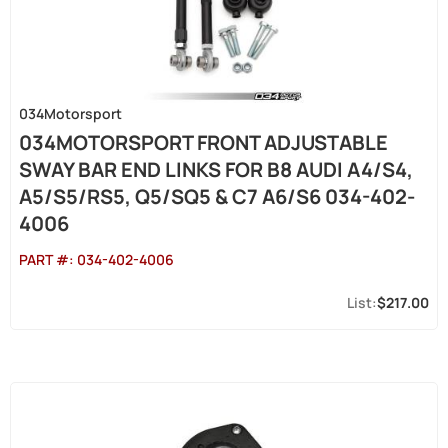
034Motorsport
034MOTORSPORT FRONT ADJUSTABLE
SWAY BAR END LINKS FOR B8 AUDI A4/S4,
A5/S5/RS5, Q5/SQ5 & C7 A6/S6 034-402-
4006
PART #:
034-402-4006
$217.00