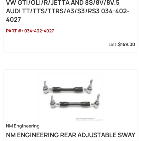
VW GTI/GLI/R/JETTA AND 8S/8V/8V.5
AUDI TT/TTS/TTRS/A3/S3/RS3 034-402-
4027
PART #:
034-402-4027
$159.00
NM Engineering
NM ENGINEERING REAR ADJUSTABLE SWAY