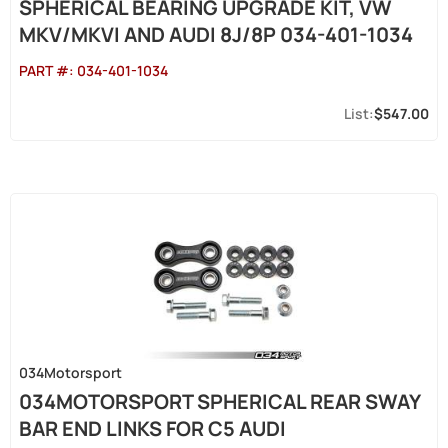
SPHERICAL BEARING UPGRADE KIT, VW
MKV/MKVI AND AUDI 8J/8P 034-401-1034
PART #:
034-401-1034
$547.00
034Motorsport
034MOTORSPORT SPHERICAL REAR SWAY
BAR END LINKS FOR C5 AUDI