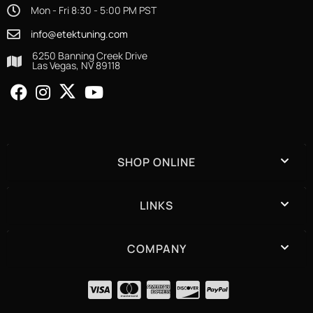
Mon - Fri 8:30 - 5:00 PM PST
info@etektuning.com
6250 Banning Creek Drive
Las Vegas, NV 89118
SHOP ONLINE
LINKS
COMPANY