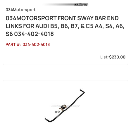
034Motorsport
034MOTORSPORT FRONT SWAY BAR END
LINKS FOR AUDI B5, B6, B7, & C5 A4, S4, A6,
S6 034-402-4018
PART #:
034-402-4018
$230.00