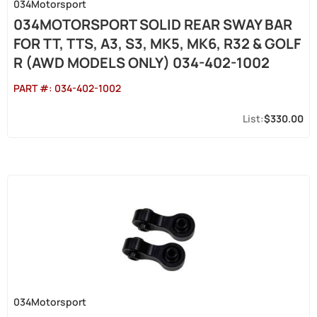
034Motorsport
034MOTORSPORT SOLID REAR SWAY BAR
FOR TT, TTS, A3, S3, MK5, MK6, R32 & GOLF
R (AWD MODELS ONLY) 034-402-1002
PART #:
034-402-1002
$330.00
034Motorsport