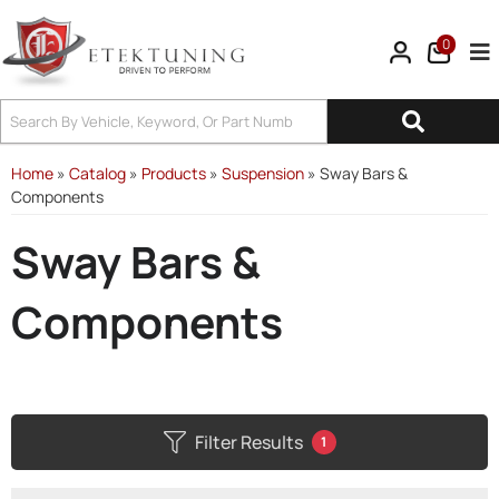
0
Tog
Home
»
Catalog
»
Products
»
Suspension
»
Sway Bars &
Components
Sway Bars &
Components
Filter Results
1