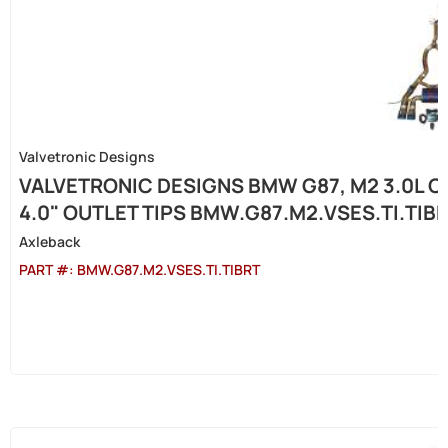
Valvetronic Designs
VALVETRONIC DESIGNS BMW G87, M2 3.0L C
4.0" OUTLET TIPS BMW.G87.M2.VSES.TI.TIB
Axleback
PART #:
BMW.G87.M2.VSES.TI.TIBRT