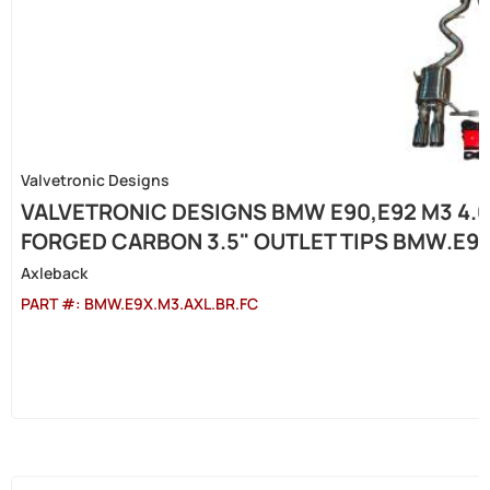
Valvetronic Designs
VALVETRONIC DESIGNS BMW E90,E92 M3 4.0
FORGED CARBON 3.5" OUTLET TIPS BMW.E9X
Axleback
PART #:
BMW.E9X.M3.AXL.BR.FC