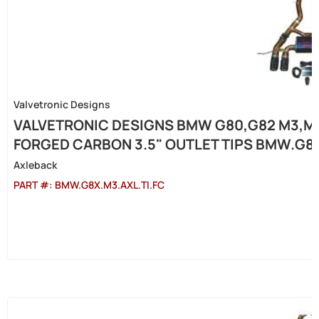
Valvetronic Designs
VALVETRONIC DESIGNS BMW G80,G82 M3,M4 
FORGED CARBON 3.5" OUTLET TIPS BMW.G8X
Axleback
PART #:
BMW.G8X.M3.AXL.TI.FC