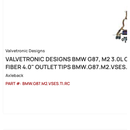
Valvetronic Designs
VALVETRONIC DESIGNS BMW G87, M2 3.0L C
FIBER 4.0" OUTLET TIPS BMW.G87.M2.VSES.
Axleback
PART #:
BMW.G87.M2.VSES.TI.RC