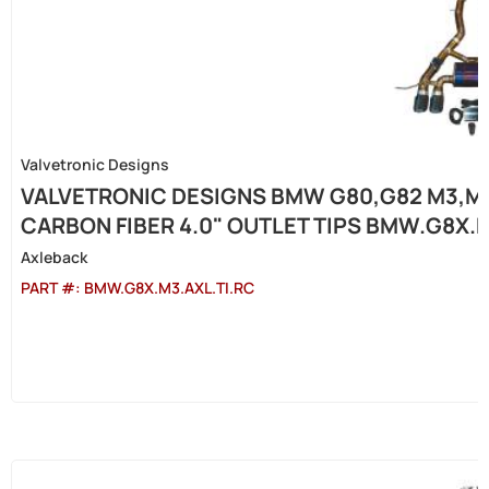
Valvetronic Designs
VALVETRONIC DESIGNS BMW G80,G82 M3,M4 
CARBON FIBER 4.0" OUTLET TIPS BMW.G8X.M
Axleback
PART #:
BMW.G8X.M3.AXL.TI.RC