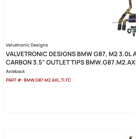
Valvetronic Designs
VALVETRONIC DESIGNS BMW G87, M2 3.0L A
CARBON 3.5" OUTLET TIPS BMW.G87.M2.AXL.
Axleback
PART #:
BMW.G87.M2.AXL.TI.FC