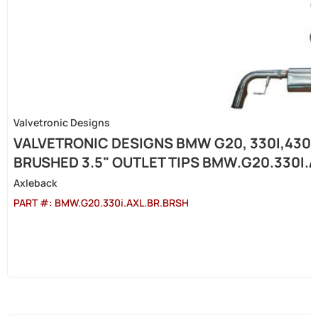
Valvetronic Designs
VALVETRONIC DESIGNS BMW G20, 330I,430I 
BRUSHED 3.5" OUTLET TIPS BMW.G20.330I.
Axleback
PART #:
BMW.G20.330i.AXL.BR.BRSH