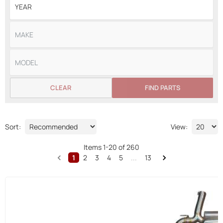
CLEAR
FIND PARTS
Sort:
View:
Items
1
-
20
of
260
1
2
3
4
5
...
13