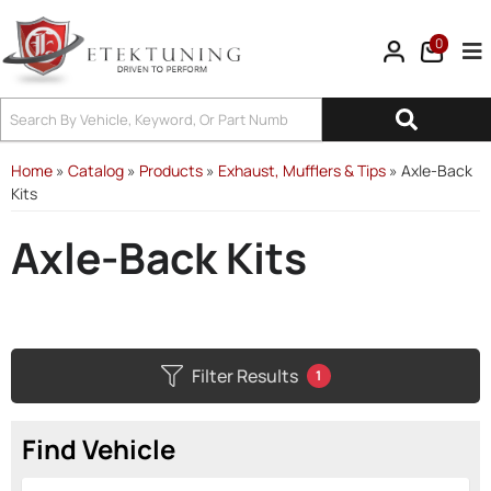
0
Tog
Home
»
Catalog
»
Products
»
Exhaust, Mufflers & Tips
»
Axle-Back
Kits
Axle-Back Kits
Filter Results
1
Find Vehicle