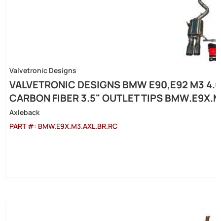
Valvetronic Designs
VALVETRONIC DESIGNS BMW E90,E92 M3 4.0
CARBON FIBER 3.5" OUTLET TIPS BMW.E9X.
Axleback
PART #:
BMW.E9X.M3.AXL.BR.RC