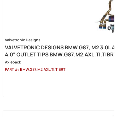
Valvetronic Designs
VALVETRONIC DESIGNS BMW G87, M2 3.0L A
4.0" OUTLET TIPS BMW.G87.M2.AXL.TI.TIBRT
Axleback
PART #:
BMW.G87.M2.AXL.TI.TIBRT