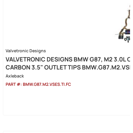
Valvetronic Designs
VALVETRONIC DESIGNS BMW G87, M2 3.0L C
CARBON 3.5" OUTLET TIPS BMW.G87.M2.VSE
Axleback
PART #:
BMW.G87.M2.VSES.TI.FC