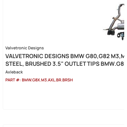
Valvetronic Designs
VALVETRONIC DESIGNS BMW G80,G82 M3,M4
STEEL, BRUSHED 3.5" OUTLET TIPS BMW.G8
Axleback
PART #:
BMW.G8X.M3.AXL.BR.BRSH