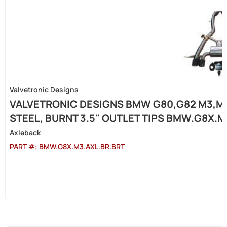
Valvetronic Designs
VALVETRONIC DESIGNS BMW G80,G82 M3,M4
STEEL, BURNT 3.5" OUTLET TIPS BMW.G8X.M
Axleback
PART #:
BMW.G8X.M3.AXL.BR.BRT