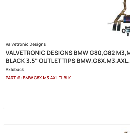
Valvetronic Designs
VALVETRONIC DESIGNS BMW G80,G82 M3,M4 
BLACK 3.5" OUTLET TIPS BMW.G8X.M3.AXL.T
Axleback
PART #:
BMW.G8X.M3.AXL.TI.BLK