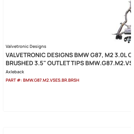
Valvetronic Designs
VALVETRONIC DESIGNS BMW G87, M2 3.0L C
BRUSHED 3.5" OUTLET TIPS BMW.G87.M2.V
Axleback
PART #:
BMW.G87.M2.VSES.BR.BRSH