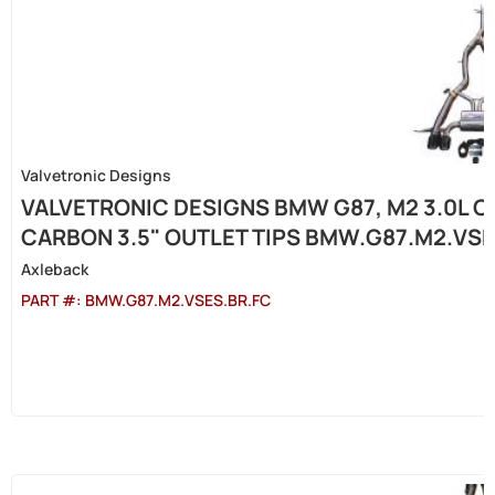
Valvetronic Designs
VALVETRONIC DESIGNS BMW G87, M2 3.0L C
CARBON 3.5" OUTLET TIPS BMW.G87.M2.VSE
Axleback
PART #:
BMW.G87.M2.VSES.BR.FC