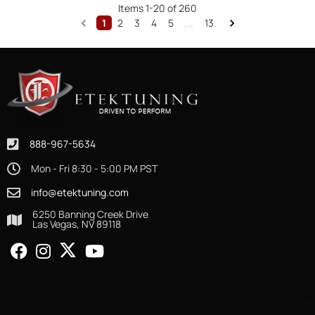
Items
1
-
20
of
260
1
2
3
4
5
...
13
888-967-5634
Mon - Fri 8:30 - 5:00 PM PST
info@etektuning.com
6250 Banning Creek Drive
Las Vegas, NV 89118