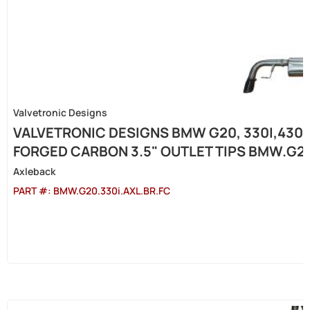
Valvetronic Designs
VALVETRONIC DESIGNS BMW G20, 330I,430I 
FORGED CARBON 3.5" OUTLET TIPS BMW.G20
Axleback
PART #:
BMW.G20.330i.AXL.BR.FC