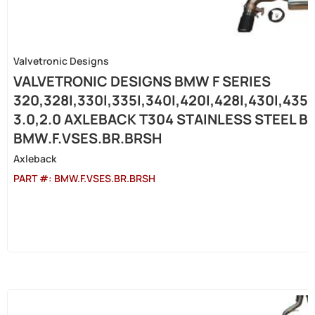
Valvetronic Designs
VALVETRONIC DESIGNS BMW F SERIES
320,328I,330I,335I,340I,420I,428I,430I,435
3.0,2.0 AXLEBACK T304 STAINLESS STEEL B
BMW.F.VSES.BR.BRSH
Axleback
PART #:
BMW.F.VSES.BR.BRSH