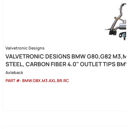
Valvetronic Designs
VALVETRONIC DESIGNS BMW G80,G82 M3,M4
STEEL, CARBON FIBER 4.0" OUTLET TIPS BM
Axleback
PART #:
BMW.G8X.M3.AXL.BR.RC