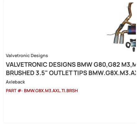
Valvetronic Designs
VALVETRONIC DESIGNS BMW G80,G82 M3,M4 
BRUSHED 3.5" OUTLET TIPS BMW.G8X.M3.AX
Axleback
PART #:
BMW.G8X.M3.AXL.TI.BRSH