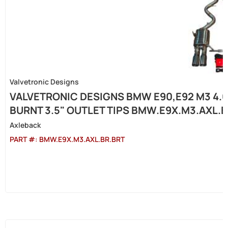
Valvetronic Designs
VALVETRONIC DESIGNS BMW E90,E92 M3 4.0
BURNT 3.5" OUTLET TIPS BMW.E9X.M3.AXL.
Axleback
PART #:
BMW.E9X.M3.AXL.BR.BRT