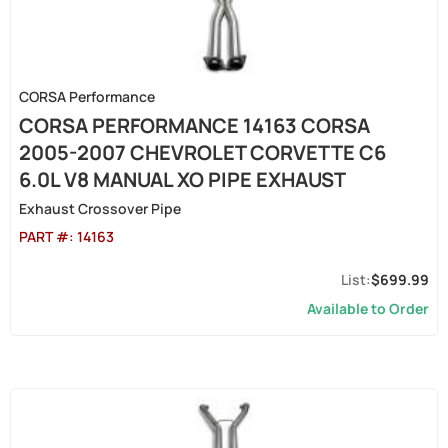
CORSA Performance
CORSA PERFORMANCE 14163 CORSA
2005-2007 CHEVROLET CORVETTE C6
6.0L V8 MANUAL XO PIPE EXHAUST
Exhaust Crossover Pipe
PART #:
14163
$699.99
Available to Order