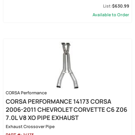
$630.99
Available to Order
CORSA Performance
CORSA PERFORMANCE 14173 CORSA
2006-2011 CHEVROLET CORVETTE C6 Z06
7.0L V8 XO PIPE EXHAUST
Exhaust Crossover Pipe
PART #:
14173