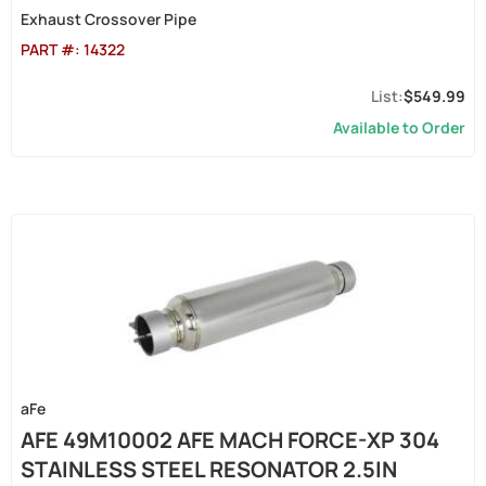
Exhaust Crossover Pipe
PART #:
14322
$549.99
Available to Order
aFe
AFE 49M10002 AFE MACH FORCE-XP 304
STAINLESS STEEL RESONATOR 2.5IN