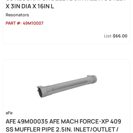
X 3IN DIA X 16IN L
Resonators
PART #:
49M10007
$66.00
aFe
AFE 49M00035 AFE MACH FORCE-XP 409
SS MUFFLER PIPE 2.5IN. INLET/OUTLET /