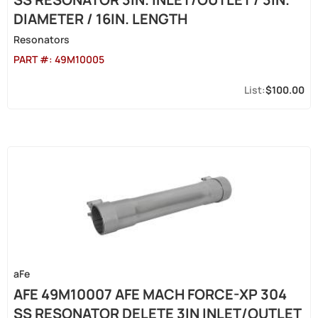
DIAMETER / 16IN. LENGTH
Resonators
PART #:
49M10005
$100.00
aFe
AFE 49M10007 AFE MACH FORCE-XP 304
SS RESONATOR DELETE 3IN INLET/OUTLET