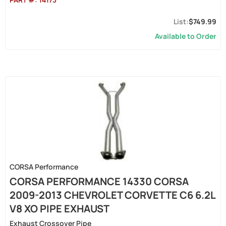
$749.99
Available to Order
CORSA Performance
CORSA PERFORMANCE 14330 CORSA
2009-2013 CHEVROLET CORVETTE C6 6.2L
V8 XO PIPE EXHAUST
Exhaust Crossover Pipe