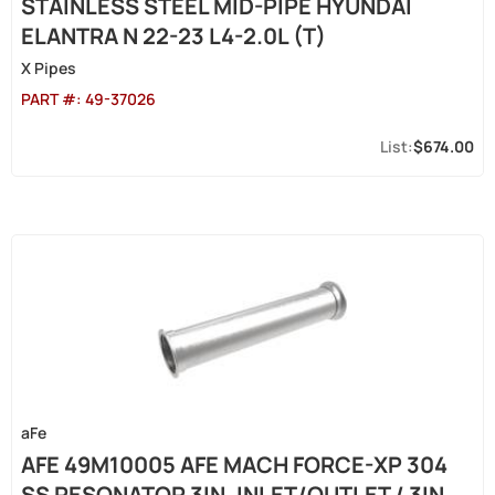
STAINLESS STEEL MID-PIPE HYUNDAI
ELANTRA N 22-23 L4-2.0L (T)
X Pipes
PART #:
49-37026
$674.00
aFe
AFE 49M10005 AFE MACH FORCE-XP 304
SS RESONATOR 3IN. INLET/OUTLET / 3IN.