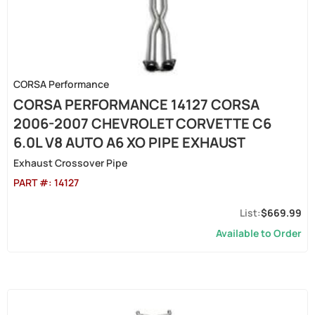
CORSA Performance
CORSA PERFORMANCE 14127 CORSA
2006-2007 CHEVROLET CORVETTE C6
6.0L V8 AUTO A6 XO PIPE EXHAUST
Exhaust Crossover Pipe
PART #:
14127
$669.99
Available to Order