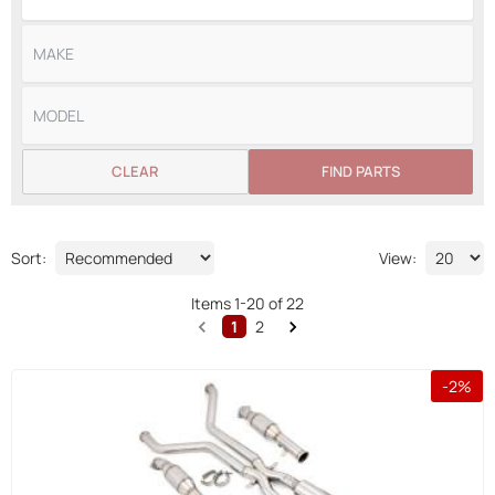
CLEAR
FIND PARTS
Sort:
View:
Items
1
-
20
of
22
1
2
-
2
%