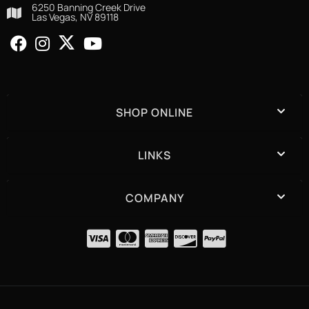
6250 Banning Creek Drive
Las Vegas, NV 89118
SHOP ONLINE
LINKS
COMPANY