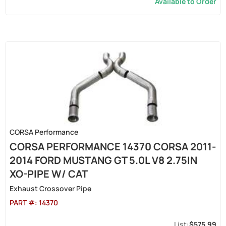
Available to Order
CORSA Performance
CORSA PERFORMANCE 14370 CORSA 2011-
2014 FORD MUSTANG GT 5.0L V8 2.75IN
XO-PIPE W/ CAT
Exhaust Crossover Pipe
PART #:
14370
$575.99