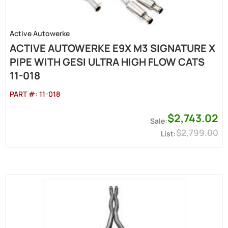
Active Autowerke
ACTIVE AUTOWERKE E9X M3 SIGNATURE X
PIPE WITH GESI ULTRA HIGH FLOW CATS
11-018
PART #:
11-018
$2,743.02
$2,799.00