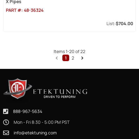
X Pipes
PART #:
48-36324
$704.00
Items
1
-
20
of
22
1
2
888-967-5634
Mon - Fri 8:30 - 5:00 PM PST
info@etektuning.com