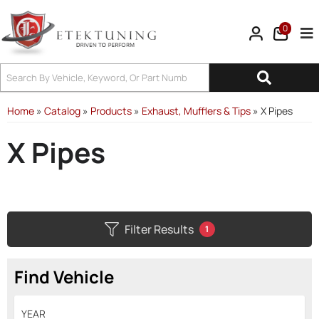
0
Tog
Home
»
Catalog
»
Products
»
Exhaust, Mufflers & Tips
»
X Pipes
X Pipes
Filter Results
1
Find Vehicle