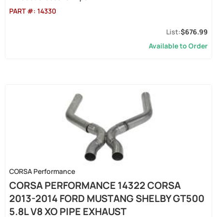
PART #:
14330
$676.99
Available to Order
CORSA Performance
CORSA PERFORMANCE 14322 CORSA
2013-2014 FORD MUSTANG SHELBY GT500
5.8L V8 XO PIPE EXHAUST