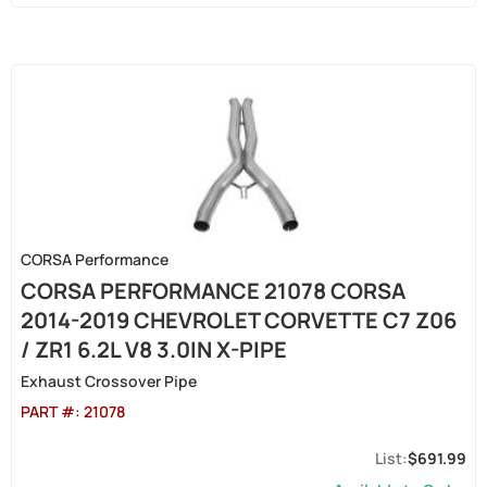
CORSA Performance
CORSA PERFORMANCE 21078 CORSA
2014-2019 CHEVROLET CORVETTE C7 Z06
/ ZR1 6.2L V8 3.0IN X-PIPE
Exhaust Crossover Pipe
PART #:
21078
$691.99