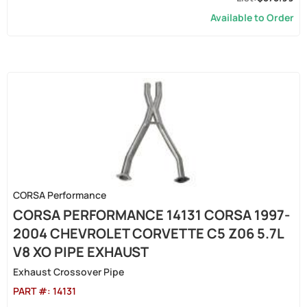
Available to Order
CORSA Performance
CORSA PERFORMANCE 14131 CORSA 1997-
2004 CHEVROLET CORVETTE C5 Z06 5.7L
V8 XO PIPE EXHAUST
Exhaust Crossover Pipe
PART #:
14131