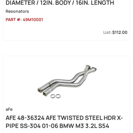
DIAMETER / 12IN. BODY / 16IN. LENGTH
Resonators
PART #:
49M10001
$112.00
aFe
AFE 48-36324 AFE TWISTED STEEL HDR X-
PIPE SS-304 01-06 BMW M3 3.2L S54