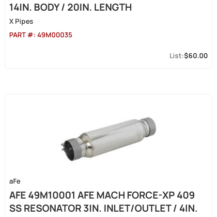
14IN. BODY / 20IN. LENGTH
X Pipes
PART #:
49M00035
$60.00
aFe
AFE 49M10001 AFE MACH FORCE-XP 409
SS RESONATOR 3IN. INLET/OUTLET / 4IN.