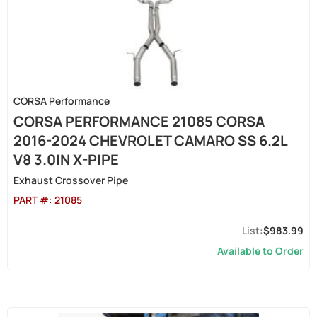
CORSA Performance
CORSA PERFORMANCE 21085 CORSA
2016-2024 CHEVROLET CAMARO SS 6.2L
V8 3.0IN X-PIPE
Exhaust Crossover Pipe
PART #:
21085
$983.99
Available to Order