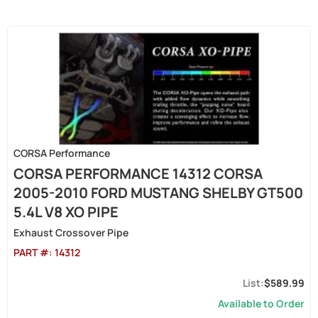
CORSA Performance
CORSA PERFORMANCE 14312 CORSA
2005-2010 FORD MUSTANG SHELBY GT500
5.4L V8 XO PIPE
Exhaust Crossover Pipe
PART #:
14312
$589.99
Available to Order