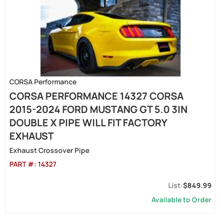
CORSA Performance
CORSA PERFORMANCE 14327 CORSA
2015-2024 FORD MUSTANG GT 5.0 3IN
DOUBLE X PIPE WILL FIT FACTORY
EXHAUST
Exhaust Crossover Pipe
PART #:
14327
$849.99
Available to Order