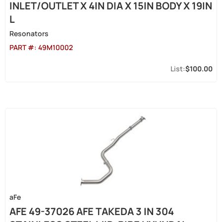
INLET/OUTLET X 4IN DIA X 15IN BODY X 19IN
L
Resonators
PART #:
49M10002
$100.00
aFe
AFE 49-37026 AFE TAKEDA 3 IN 304