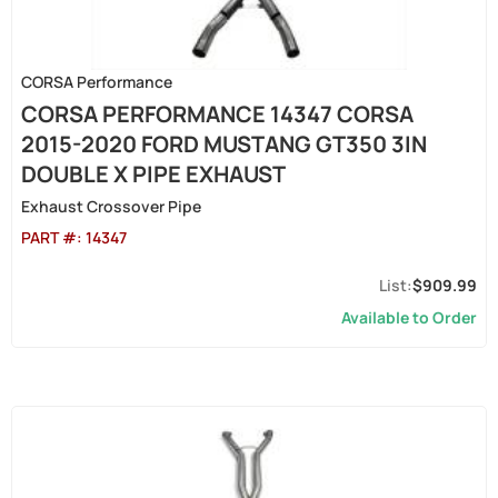
CORSA Performance
CORSA PERFORMANCE 14347 CORSA
2015-2020 FORD MUSTANG GT350 3IN
DOUBLE X PIPE EXHAUST
Exhaust Crossover Pipe
PART #:
14347
$909.99
Available to Order