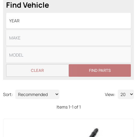
Find Vehicle
CLEAR
FIND PARTS
Sort:
View:
Items
1
-
1
of
1