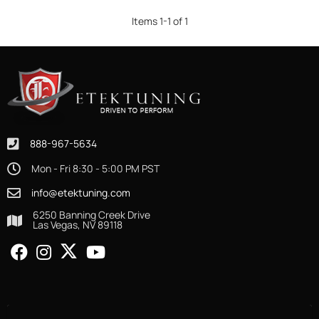
Items
1
-
1
of
1
888-967-5634
Mon - Fri 8:30 - 5:00 PM PST
info@etektuning.com
6250 Banning Creek Drive
Las Vegas, NV 89118