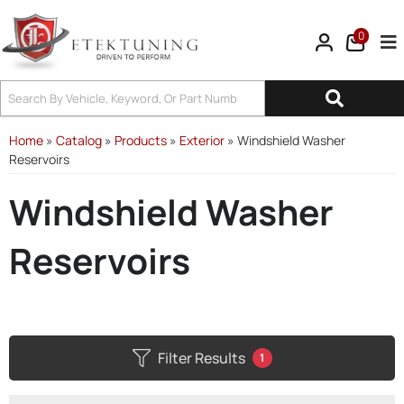
0
Tog
Home
»
Catalog
»
Products
»
Exterior
»
Windshield Washer
Reservoirs
Windshield Washer
Reservoirs
Filter Results
1