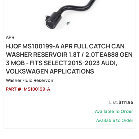
APR
HJQF MS100199-A APR FULL CATCH CAN
WASHER RESERVOIR 1.8T / 2.0T EA888 GEN
3 MQB - FITS SELECT 2015-2023 AUDI,
VOLKSWAGEN APPLICATIONS
Washer Fluid Reservoir
PART #:
MS100199-A
$111.95
Available To Order
Available to Order