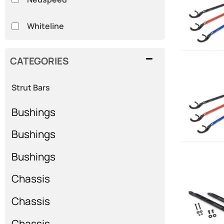
Whiteline
CATEGORIES
Strut Bars
Bushings
Bushings
Bushings
Chassis
Chassis
Chassis