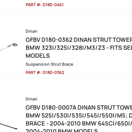
PART #:
D180-0461
Dinan
GFBV D180-0362 DINAN STRUT TOWER
BMW 323I/325I/328I/M3/Z3 - FITS S
MODELS
Suspension Strut Brace
PART #:
D180-0362
Dinan
GFBV D180-0007A DINAN STRUT TOWE
BMW 525I/530I/535I/545I/550I/M5;
BRACE - 2004-2010 BMW 645CI/650I/
2004-2010 BMW MODELS