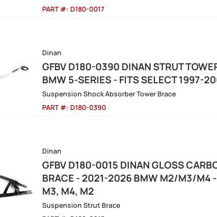
PART #:
D180-0017
Dinan
GFBV D180-0390 DINAN STRUT TOWER
BMW 5-SERIES - FITS SELECT 1997-
Suspension Shock Absorber Tower Brace
PART #:
D180-0390
Dinan
GFBV D180-0015 DINAN GLOSS CARB
BRACE - 2021-2026 BMW M2/M3/M4 -
M3, M4, M2
Suspension Strut Brace