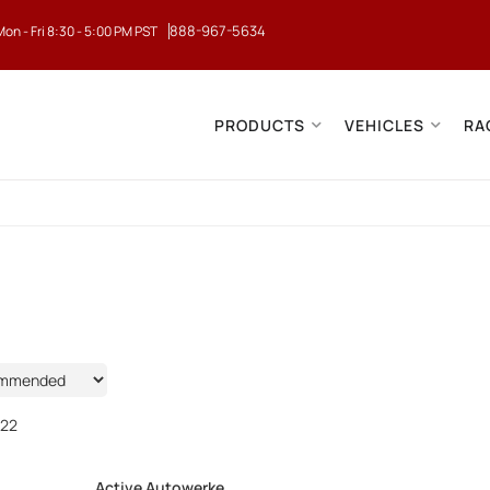
888-967-5634
Mon - Fri 8:30 - 5:00 PM PST
PRODUCTS
VEHICLES
RA
22
Active Autowerke