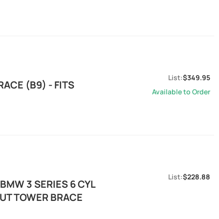
$349.95
CE (B9) - FITS
Available to Order
$228.88
BMW 3 SERIES 6 CYL
RUT TOWER BRACE