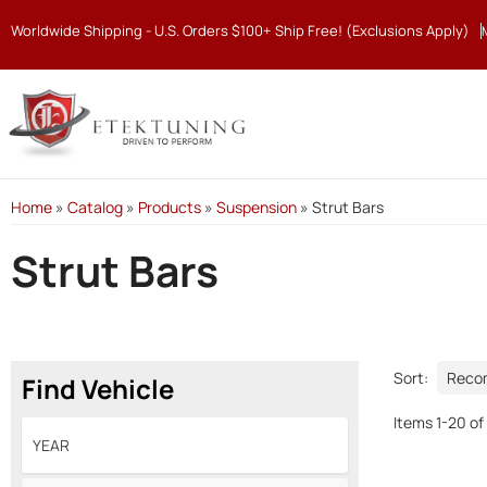
Worldwide Shipping - U.S. Orders $100+ Ship Free! (Exclusions Apply)
Home
»
Catalog
»
Products
»
Suspension
»
Strut Bars
Strut Bars
Sort:
Find Vehicle
Items
1
-
20
of