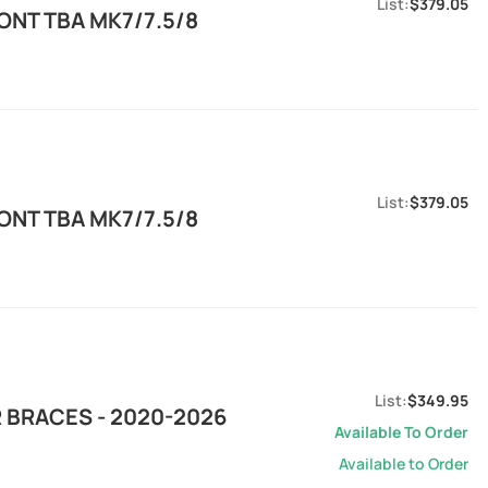
$379.05
ONT TBA MK7/7.5/8
$379.05
ONT TBA MK7/7.5/8
$349.95
 BRACES - 2020-2026
Available To Order
Available to Order