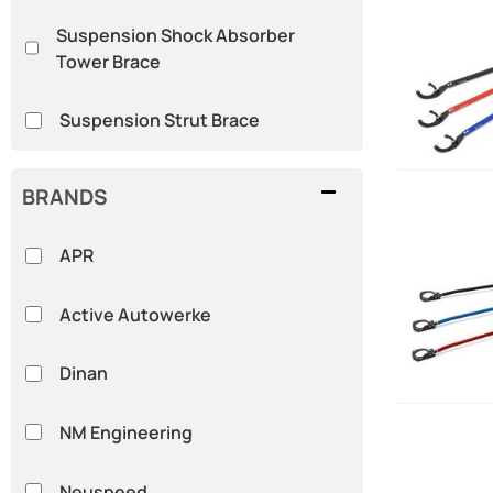
Suspension Shock Absorber
Tower Brace
Suspension Strut Brace
BRANDS
APR
Active Autowerke
Dinan
NM Engineering
Neuspeed