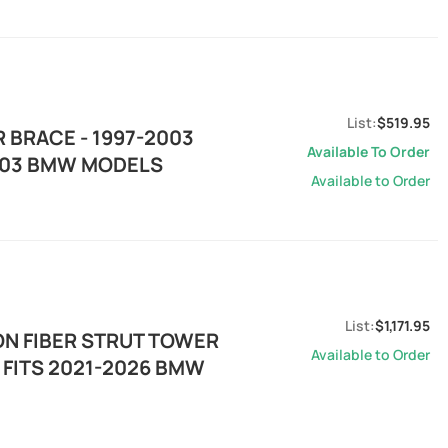
$519.95
 BRACE - 1997-2003
Available To Order
2003 BMW MODELS
Available to Order
$1,171.95
ON FIBER STRUT TOWER
Available to Order
 FITS 2021-2026 BMW