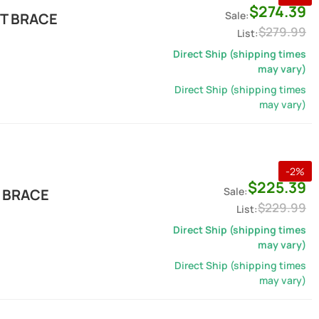
$274.39
T BRACE
$279.99
Direct Ship (shipping times
may vary)
Direct Ship (shipping times
may vary)
-
2
%
$225.39
 BRACE
$229.99
Direct Ship (shipping times
may vary)
Direct Ship (shipping times
may vary)