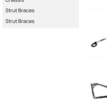
Strut Braces
Strut Braces
Strut Braces
Show more...