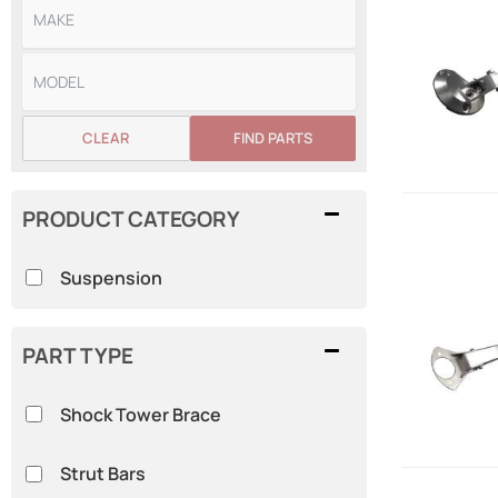
CLEAR
FIND PARTS
PRODUCT CATEGORY
Suspension
PART TYPE
Shock Tower Brace
Strut Bars