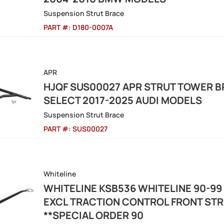
Suspension Strut Brace
PART #:
D180-0007A
APR
HJQF SUS00027 APR STRUT TOWER BRA
SELECT 2017-2025 AUDI MODELS
Suspension Strut Brace
PART #:
SUS00027
Whiteline
WHITELINE KSB536 WHITELINE 90-99 
EXCL TRACTION CONTROL FRONT ST
**SPECIAL ORDER 90