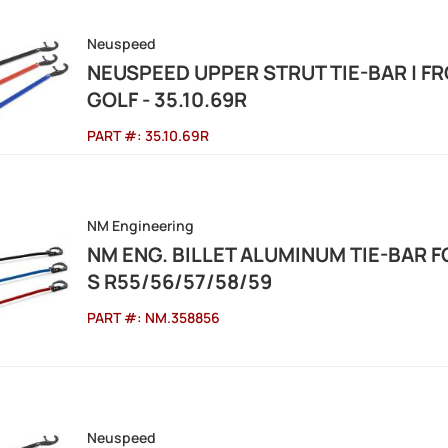
Neuspeed
NEUSPEED UPPER STRUT TIE-BAR | FR
GOLF - 35.10.69R
PART #:
35.10.69R
NM Engineering
NM ENG. BILLET ALUMINUM TIE-BAR F
S R55/56/57/58/59
PART #:
NM.358856
Neuspeed