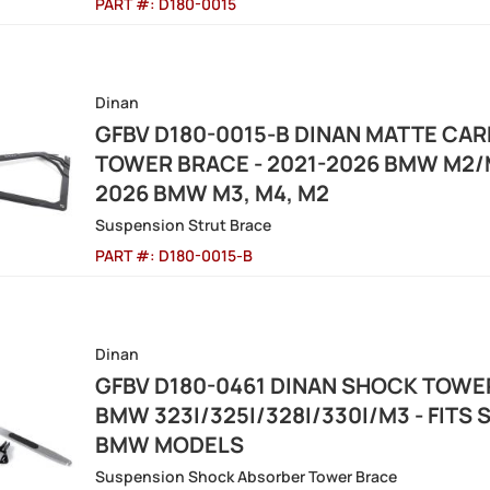
PART #:
D180-0015
Dinan
GFBV D180-0015-B DINAN MATTE CAR
TOWER BRACE - 2021-2026 BMW M2/M
2026 BMW M3, M4, M2
Suspension Strut Brace
PART #:
D180-0015-B
Dinan
GFBV D180-0461 DINAN SHOCK TOWER
BMW 323I/325I/328I/330I/M3 - FITS 
BMW MODELS
Suspension Shock Absorber Tower Brace