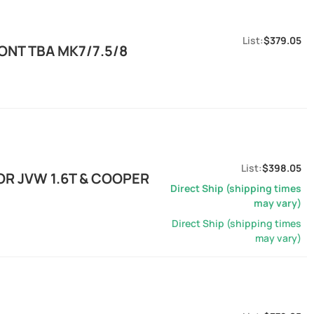
$379.05
ONT TBA MK7/7.5/8
$398.05
OR JVW 1.6T & COOPER
Direct Ship (shipping times
may vary)
Direct Ship (shipping times
may vary)