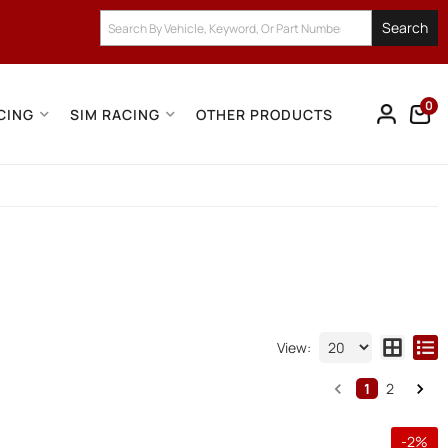
Search
0
CING
SIM RACING
OTHER PRODUCTS
View:
1
2
-
2
%