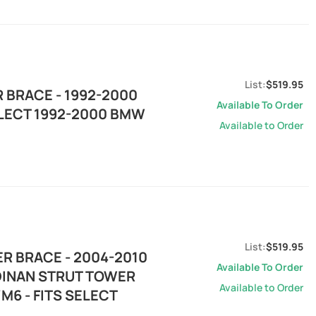
$519.95
 BRACE - 1992-2000
Available To Order
ELECT 1992-2000 BMW
Available to Order
$519.95
R BRACE - 2004-2010
Available To Order
 DINAN STRUT TOWER
Available to Order
M6 - FITS SELECT