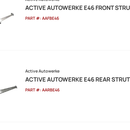
ACTIVE AUTOWERKE E46 FRONT STRU
PART #:
AAFBE46
Active Autowerke
ACTIVE AUTOWERKE E46 REAR STRUT
PART #:
AARBE46