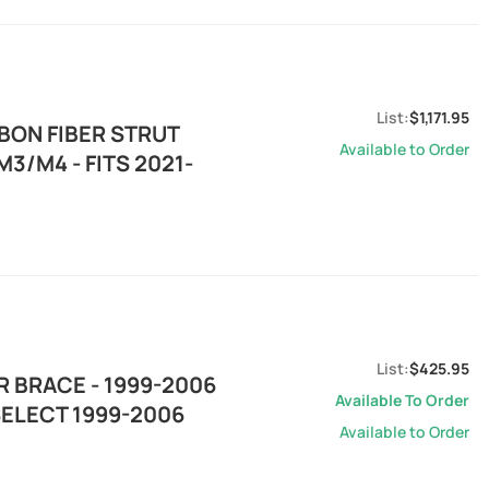
$1,171.95
BON FIBER STRUT
Available to Order
3/M4 - FITS 2021-
$425.95
 BRACE - 1999-2006
Available To Order
SELECT 1999-2006
Available to Order