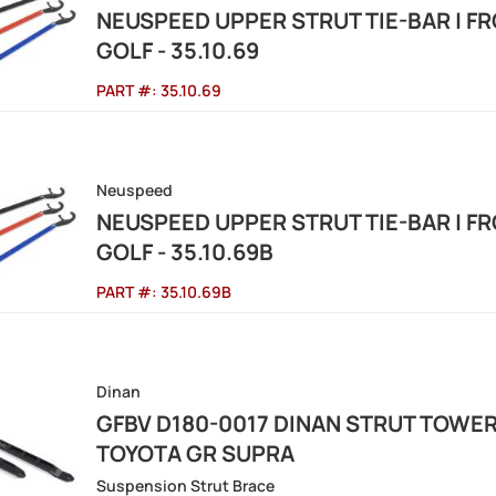
NEUSPEED UPPER STRUT TIE-BAR | FR
GOLF - 35.10.69
PART #:
35.10.69
Neuspeed
NEUSPEED UPPER STRUT TIE-BAR | FR
GOLF - 35.10.69B
PART #:
35.10.69B
Dinan
GFBV D180-0017 DINAN STRUT TOWER
TOYOTA GR SUPRA
Suspension Strut Brace