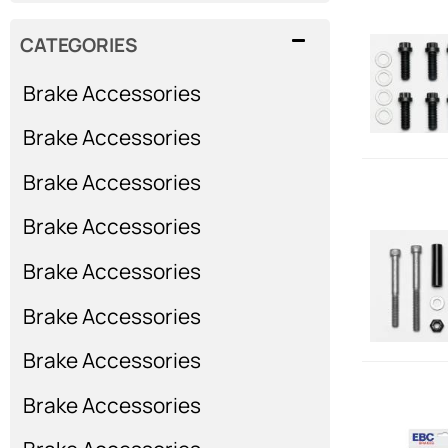
CATEGORIES
Brake Accessories
Brake Accessories
Brake Accessories
Brake Accessories
Brake Accessories
Brake Accessories
Brake Accessories
Brake Accessories