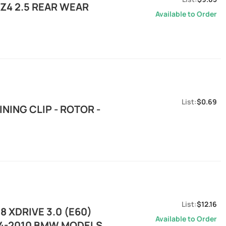
Z4 2.5 REAR WEAR
Available to Order
$0.69
ING CLIP - ROTOR -
$12.16
 XDRIVE 3.0 (E60)
Available to Order
04-2010 BMW MODELS