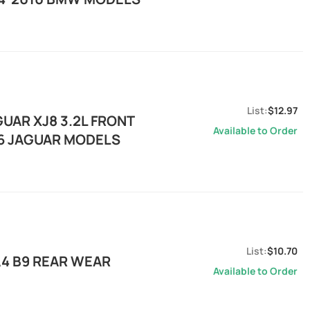
$12.97
UAR XJ8 3.2L FRONT
Available to Order
06 JAGUAR MODELS
$10.70
A4 B9 REAR WEAR
Available to Order