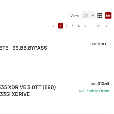
View:
1
2
3
4
5
...
21
$18.05
TE - 99.BB.BYPASS
$12.48
35 XDRIVE 3.0TT (E90)
Available to Order
335I XDRIVE