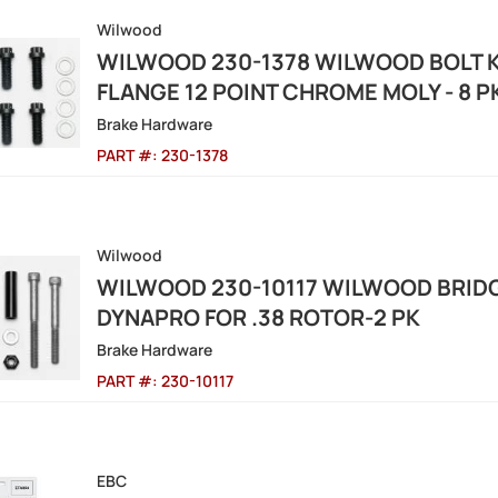
Wilwood
WILWOOD 230-1378 WILWOOD BOLT KI
FLANGE 12 POINT CHROME MOLY - 8 P
Brake Hardware
PART #:
230-1378
Wilwood
WILWOOD 230-10117 WILWOOD BRIDGE
DYNAPRO FOR .38 ROTOR-2 PK
Brake Hardware
PART #:
230-10117
EBC