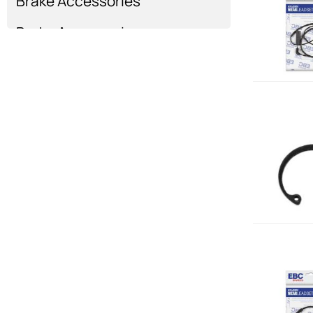
Brake Accessories
Brake Accessories
Show more...