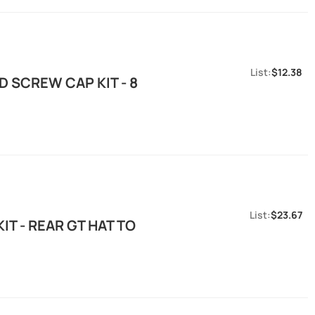
$12.38
 SCREW CAP KIT - 8
$23.67
T - REAR GT HAT TO