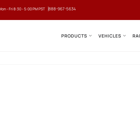
888-967-5634
Mon - Fri 8:30 - 5:00 PM PST
PRODUCTS
VEHICLES
RA