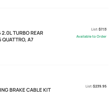
$7.13
6 2.0L TURBO REAR
Available to Order
6 QUATTRO, A7
$239.95
NG BRAKE CABLE KIT