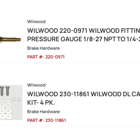
Wilwood
WILWOOD 220-0971 WILWOOD FITTIN
PRESSURE GAUGE 1/8-27 NPT TO 1/4-
Brake Hardware
PART #:
220-0971
Wilwood
WILWOOD 230-11861 WILWOOD DL CA
KIT- 4 PK.
Brake Hardware
PART #:
230-11861