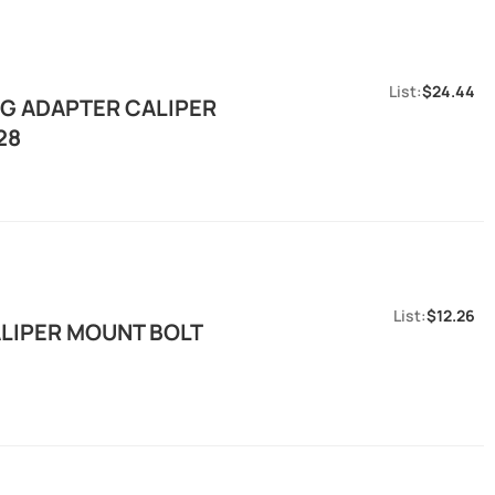
$24.44
G ADAPTER CALIPER
28
$12.26
LIPER MOUNT BOLT