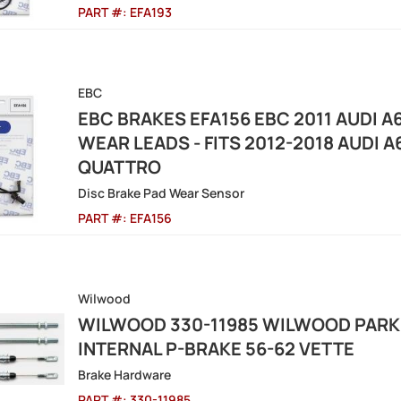
PART #:
EFA193
EBC
EBC BRAKES EFA156 EBC 2011 AUDI A
WEAR LEADS - FITS 2012-2018 AUDI A
QUATTRO
Disc Brake Pad Wear Sensor
PART #:
EFA156
Wilwood
WILWOOD 330-11985 WILWOOD PARKI
INTERNAL P-BRAKE 56-62 VETTE
Brake Hardware
PART #:
330-11985