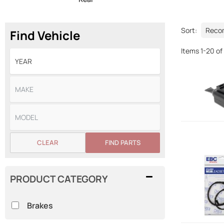
Sort:
Find Vehicle
Items
1
-
20
of
CLEAR
FIND PARTS
PRODUCT CATEGORY
Brakes