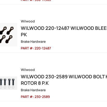
Wilwood
WILWOOD 220-12487 WILWOOD BLEED
PK
Brake Hardware
PART #:
220-12487
Wilwood
WILWOOD 230-2589 WILWOOD BOLT KI
ROTOR 8 P.K
Brake Hardware
PART #:
230-2589