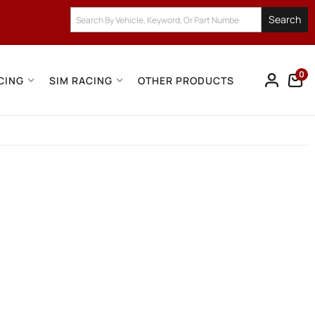
Search
0
CING
SIM RACING
OTHER PRODUCTS