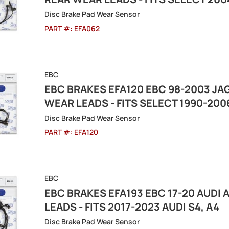
Disc Brake Pad Wear Sensor
PART #:
EFA062
EBC
EBC BRAKES EFA120 EBC 98-2003 JAG
WEAR LEADS - FITS SELECT 1990-20
Disc Brake Pad Wear Sensor
PART #:
EFA120
EBC
EBC BRAKES EFA193 EBC 17-20 AUDI 
LEADS - FITS 2017-2023 AUDI S4, A4
Disc Brake Pad Wear Sensor