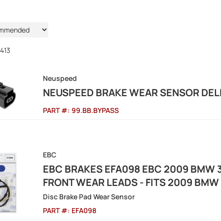
413
Neuspeed
NEUSPEED BRAKE WEAR SENSOR DELE
PART #:
99.BB.BYPASS
EBC
EBC BRAKES EFA098 EBC 2009 BMW 3
FRONT WEAR LEADS - FITS 2009 BMW 
Disc Brake Pad Wear Sensor
PART #:
EFA098