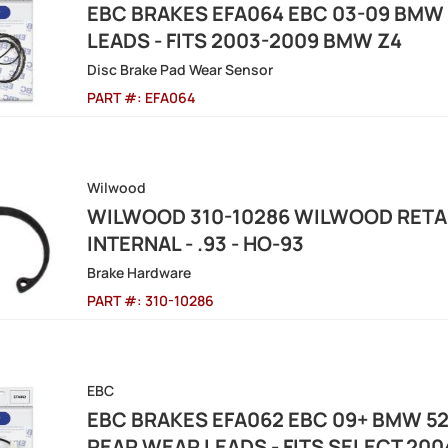
EBC BRAKES EFA064 EBC 03-09 BMW 
LEADS - FITS 2003-2009 BMW Z4
Disc Brake Pad Wear Sensor
PART #:
EFA064
Wilwood
WILWOOD 310-10286 WILWOOD RETAIN
INTERNAL - .93 - HO-93
Brake Hardware
PART #:
310-10286
EBC
EBC BRAKES EFA062 EBC 09+ BMW 528
REAR WEAR LEADS - FITS SELECT 20