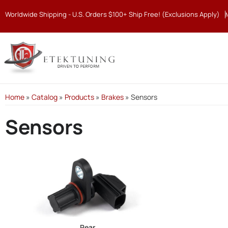
Worldwide Shipping - U.S. Orders $100+ Ship Free! (Exclusions Apply)
Home
»
Catalog
»
Products
»
Brakes
»
Sensors
Sensors
Rear