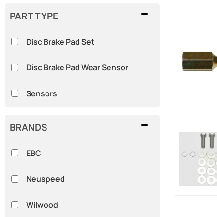
PART TYPE
Disc Brake Pad Set
Disc Brake Pad Wear Sensor
Sensors
BRANDS
EBC
Neuspeed
Wilwood