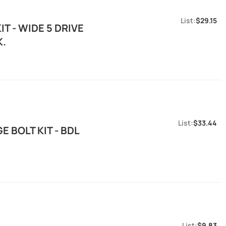
$29.15
T - WIDE 5 DRIVE
K.
$33.44
 BOLT KIT - BDL
$9.83