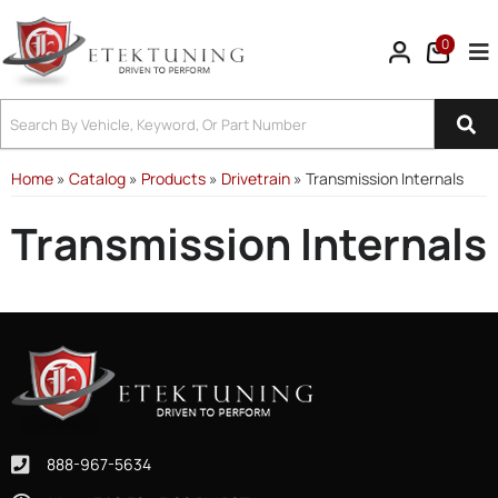
0
Tog
Home
»
Catalog
»
Products
»
Drivetrain
»
Transmission Internals
Transmission Internals
888-967-5634