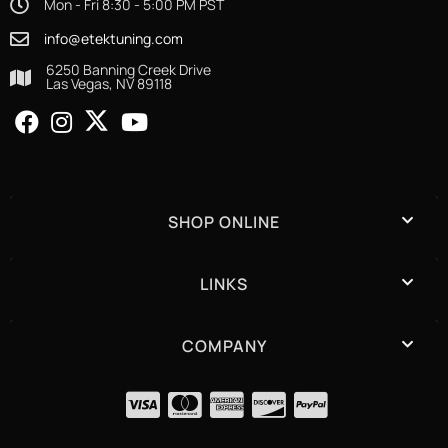
Mon - Fri 8:30 - 5:00 PM PST
info@etektuning.com
6250 Banning Creek Drive
Las Vegas, NV 89118
SHOP ONLINE
LINKS
COMPANY