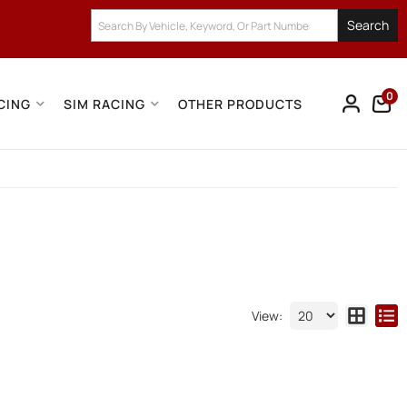
Search
0
CING
SIM RACING
OTHER PRODUCTS
View: