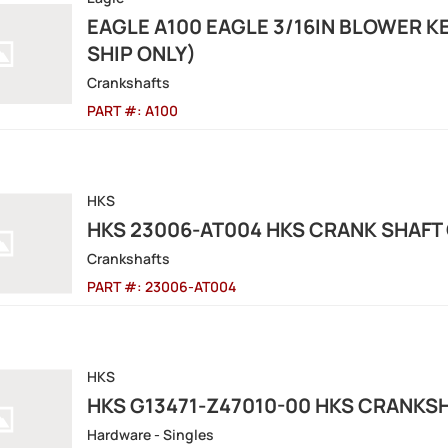
EAGLE A100 EAGLE 3/16IN BLOWER K
SHIP ONLY)
Crankshafts
PART #:
A100
HKS
HKS 23006-AT004 HKS CRANK SHAFT G
Crankshafts
PART #:
23006-AT004
HKS
HKS G13471-Z47010-00 HKS CRANKS
Hardware - Singles