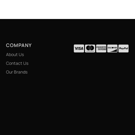
COMPANY
About Us
Contact Us
Our Brands