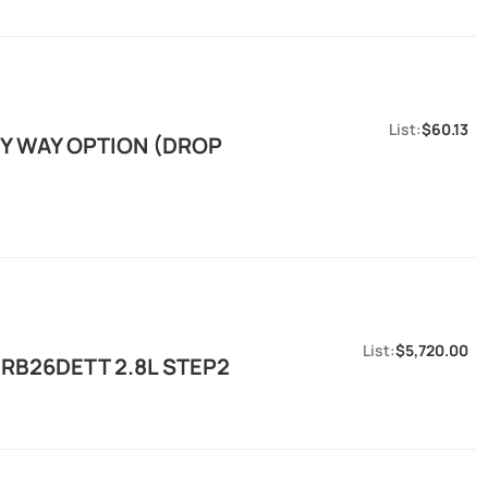
$60.13
EY WAY OPTION (DROP
$5,720.00
RB26DETT 2.8L STEP2