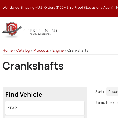
Worldwide Shipping - U.S. Orders $100+ Ship Free! (Exclusions Apply)
Home
»
Catalog
»
Products
»
Engine
»
Crankshafts
Crankshafts
Sort:
Find Vehicle
Items
1
-
5
of
5