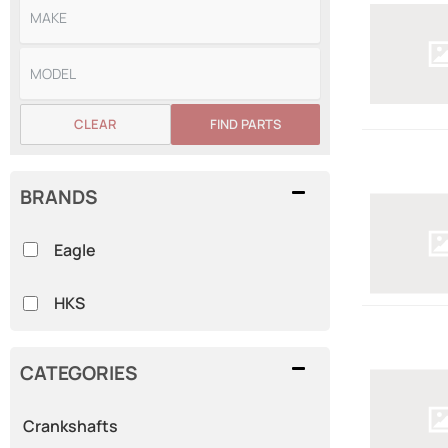
CLEAR
FIND PARTS
BRANDS
Eagle
HKS
CATEGORIES
Crankshafts