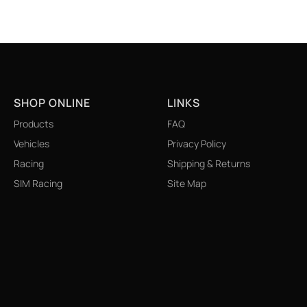
SHOP ONLINE
LINKS
Products
FAQ
Vehicles
Privacy Policy
Racing
Shipping & Returns
SIM Racing
Site Map