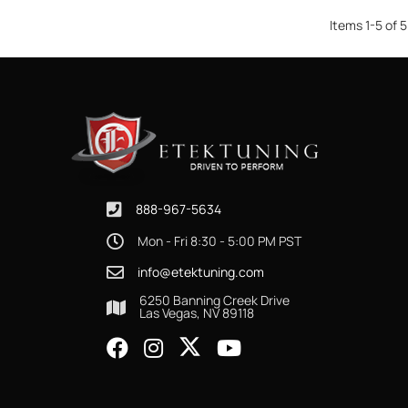
Items
1
-
5
of
5
888-967-5634
Mon - Fri 8:30 - 5:00 PM PST
info@etektuning.com
6250 Banning Creek Drive
Las Vegas, NV 89118