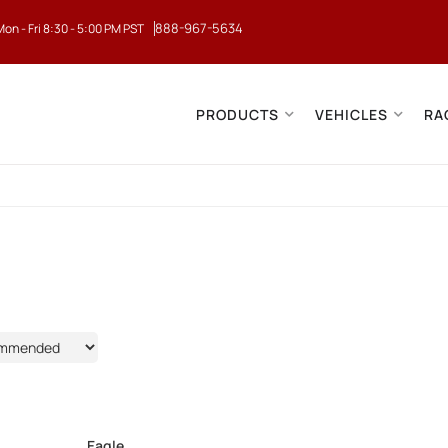
888-967-5634
Mon - Fri 8:30 - 5:00 PM PST
PRODUCTS
VEHICLES
RA
Eagle