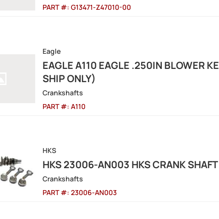
PART #:
G13471-Z47010-00
Eagle
EAGLE A110 EAGLE .250IN BLOWER K
SHIP ONLY)
Crankshafts
PART #:
A110
HKS
HKS 23006-AN003 HKS CRANK SHAFT 
Crankshafts
PART #:
23006-AN003