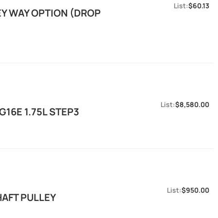
$60.13
EY WAY OPTION (DROP
$8,580.00
16E 1.75L STEP3
$950.00
HAFT PULLEY