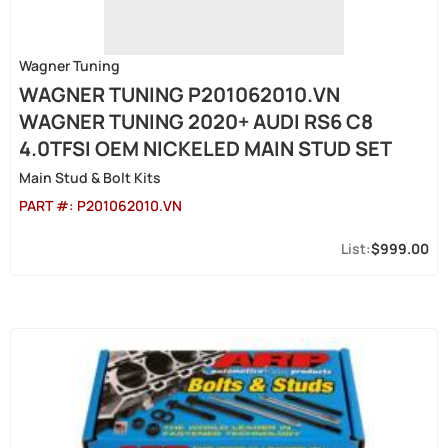
Wagner Tuning
WAGNER TUNING P201062010.VN
WAGNER TUNING 2020+ AUDI RS6 C8
4.0TFSI OEM NICKELED MAIN STUD SET
Main Stud & Bolt Kits
PART #:
P201062010.VN
$999.00