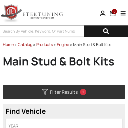
0
Tog
Home
»
Catalog
»
Products
»
Engine
»
Main Stud & Bolt Kits
Main Stud & Bolt Kits
Filter Results
1
Find Vehicle