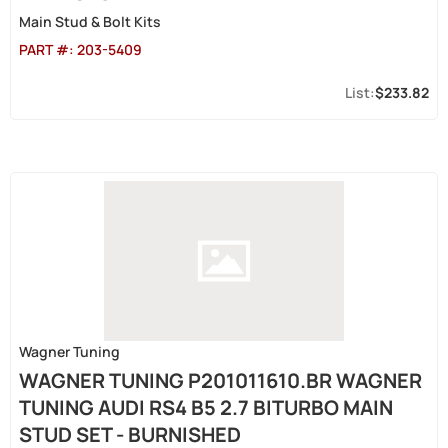
Main Stud & Bolt Kits
PART #:
203-5409
$233.82
Wagner Tuning
WAGNER TUNING P201011610.BR WAGNER
TUNING AUDI RS4 B5 2.7 BITURBO MAIN
STUD SET - BURNISHED