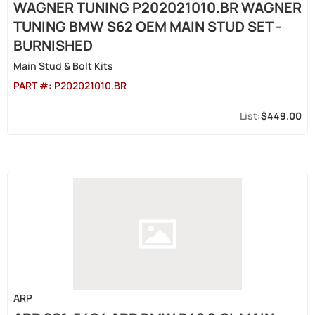
WAGNER TUNING P202021010.BR WAGNER
TUNING BMW S62 OEM MAIN STUD SET -
BURNISHED
Main Stud & Bolt Kits
PART #:
P202021010.BR
$449.00
ARP