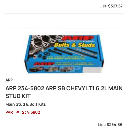
$327.57
ARP
ARP 234-5802 ARP SB CHEVY LT1 6.2L MAIN
STUD KIT
Main Stud & Bolt Kits
PART #:
234-5802
$254.86