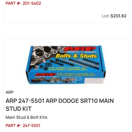
PART #:
201-5402
$233.82
ARP
ARP 247-5501 ARP DODGE SRT10 MAIN
STUD KIT
Main Stud & Bolt Kits
PART #:
247-5501