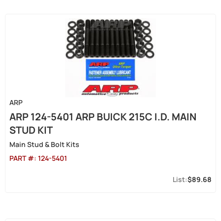
ARP
ARP 124-5401 ARP BUICK 215C I.D. MAIN
STUD KIT
Main Stud & Bolt Kits
PART #:
124-5401
$89.68