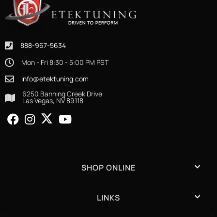
888-967-5634
Mon - Fri 8:30 - 5:00 PM PST
info@etektuning.com
6250 Banning Creek Drive
Las Vegas, NV 89118
SHOP ONLINE
LINKS