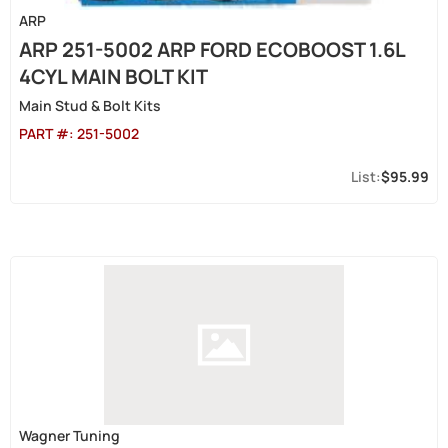
ARP
ARP 251-5002 ARP FORD ECOBOOST 1.6L
4CYL MAIN BOLT KIT
Main Stud & Bolt Kits
PART #:
251-5002
$95.99
Wagner Tuning