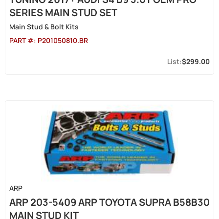
SERIES MAIN STUD SET
Main Stud & Bolt Kits
PART #:
P201050810.BR
$299.00
ARP
ARP 203-5409 ARP TOYOTA SUPRA B58B30
MAIN STUD KIT