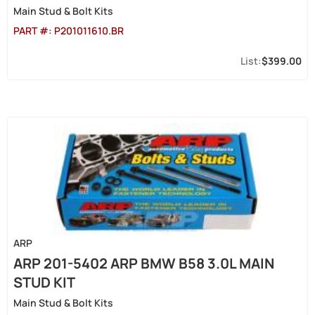
Main Stud & Bolt Kits
PART #:
P201011610.BR
$399.00
ARP
ARP 201-5402 ARP BMW B58 3.0L MAIN
STUD KIT
Main Stud & Bolt Kits