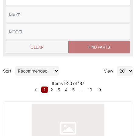
CLEAR
FIND PARTS
Sort:
View:
Items
1
-
20
of
187
1
2
3
4
5
...
10