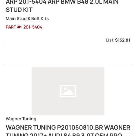
ARP 201-5404 ARP BMW B48 2.0L MAIN
STUD KIT
Main Stud & Bolt Kits
PART #:
201-5404
$152.81
Wagner Tuning
WAGNER TUNING P201050810.BR WAGNER
TUNING 2017+ AUDI S4 B9 3.0T OEM PRO