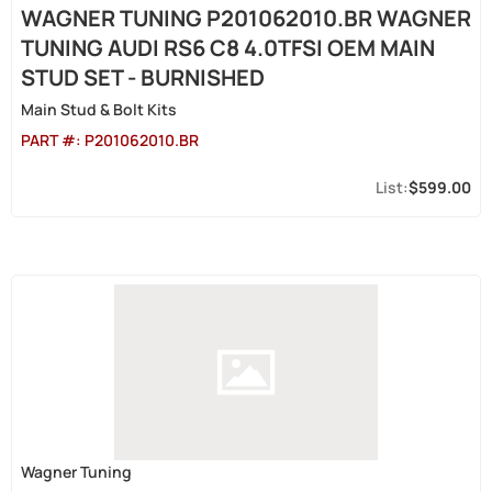
WAGNER TUNING P201062010.BR WAGNER
TUNING AUDI RS6 C8 4.0TFSI OEM MAIN
STUD SET - BURNISHED
Main Stud & Bolt Kits
PART #:
P201062010.BR
$599.00
Wagner Tuning