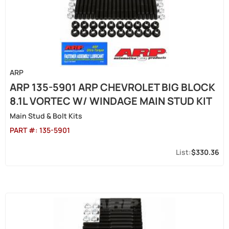
ARP
ARP 135-5901 ARP CHEVROLET BIG BLOCK
8.1L VORTEC W/ WINDAGE MAIN STUD KIT
Main Stud & Bolt Kits
PART #:
135-5901
$330.36