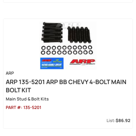
ARP
ARP 135-5201 ARP BB CHEVY 4-BOLT MAIN
BOLT KIT
Main Stud & Bolt Kits
PART #:
135-5201
$86.92