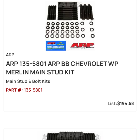
ARP
ARP 135-5801 ARP BB CHEVROLET WP
MERLIN MAIN STUD KIT
Main Stud & Bolt Kits
PART #:
135-5801
$194.58