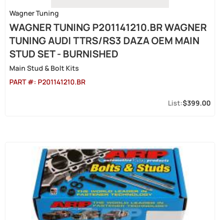
Wagner Tuning
WAGNER TUNING P201141210.BR WAGNER
TUNING AUDI TTRS/RS3 DAZA OEM MAIN
STUD SET - BURNISHED
Main Stud & Bolt Kits
PART #:
P201141210.BR
$399.00