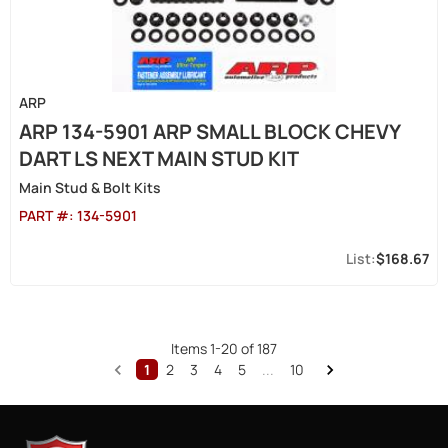
ARP
ARP 134-5901 ARP SMALL BLOCK CHEVY
DART LS NEXT MAIN STUD KIT
Main Stud & Bolt Kits
PART #:
134-5901
$168.67
Items
1
-
20
of
187
1
2
3
4
5
...
10