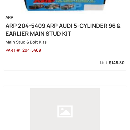
ARP
ARP 204-5409 ARP AUDI 5-CYLINDER 96 &
EARLIER MAIN STUD KIT
Main Stud & Bolt Kits
PART #:
204-5409
$145.80