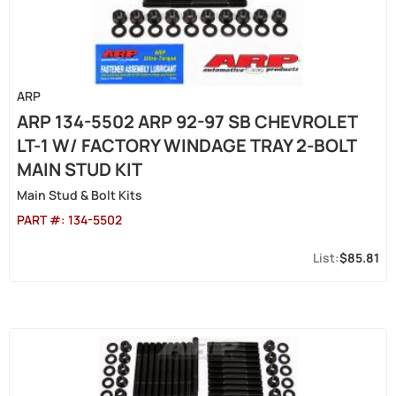
ARP
ARP 134-5502 ARP 92-97 SB CHEVROLET
LT-1 W/ FACTORY WINDAGE TRAY 2-BOLT
MAIN STUD KIT
Main Stud & Bolt Kits
PART #:
134-5502
$85.81