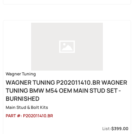
Wagner Tuning
WAGNER TUNING P202011410.BR WAGNER
TUNING BMW M54 OEM MAIN STUD SET -
BURNISHED
Main Stud & Bolt Kits
PART #:
P202011410.BR
$399.00