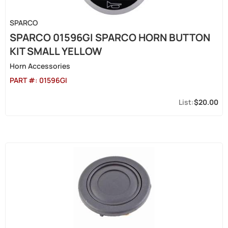
SPARCO
SPARCO 01596GI SPARCO HORN BUTTON
KIT SMALL YELLOW
Horn Accessories
PART #:
01596GI
$20.00