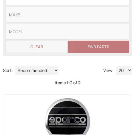
CLEAR
FIND PARTS
Sort:
View:
Items
1
-
2
of
2