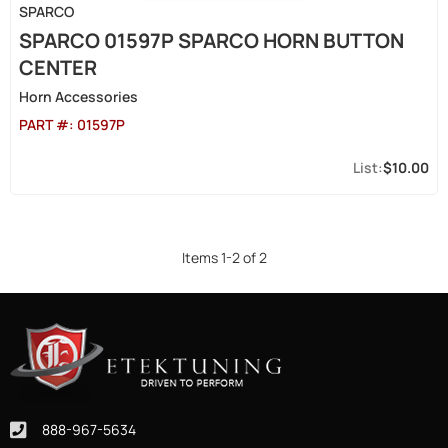
SPARCO
SPARCO 01597P SPARCO HORN BUTTON
CENTER
Horn Accessories
PART #:
01597P
$10.00
Items
1
-
2
of
2
888-967-5634