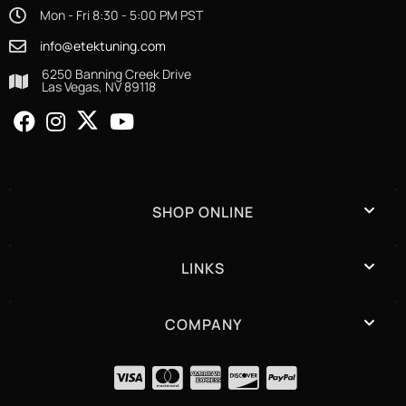
Mon - Fri 8:30 - 5:00 PM PST
info@etektuning.com
6250 Banning Creek Drive
Las Vegas, NV 89118
SHOP ONLINE
LINKS
COMPANY