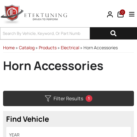
0
Tog
Home
»
Catalog
»
Products
»
Electrical
»
Horn Accessories
Horn Accessories
Filter Results
1
Find Vehicle