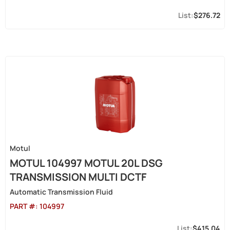
$276.72
Motul
MOTUL 104997 MOTUL 20L DSG
TRANSMISSION MULTI DCTF
Automatic Transmission Fluid
PART #:
104997
$415.04