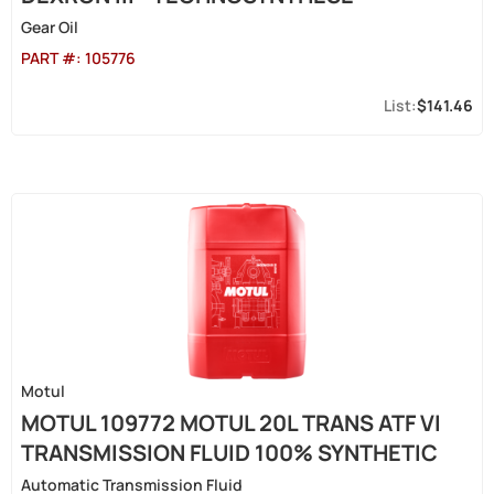
Gear Oil
PART #:
105776
$141.46
Motul
MOTUL 109772 MOTUL 20L TRANS ATF VI
TRANSMISSION FLUID 100% SYNTHETIC
Automatic Transmission Fluid