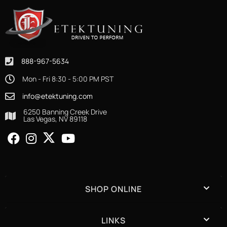
888-967-5634
Mon - Fri 8:30 - 5:00 PM PST
info@etektuning.com
6250 Banning Creek Drive
Las Vegas, NV 89118
SHOP ONLINE
LINKS