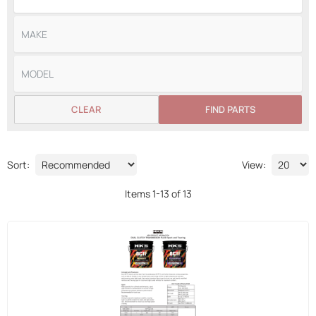
CLEAR
FIND PARTS
Sort:
View:
Items
1
-
13
of
13