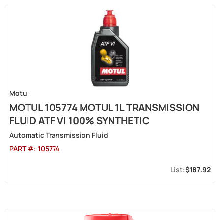
Motul
MOTUL 105774 MOTUL 1L TRANSMISSION
FLUID ATF VI 100% SYNTHETIC
Automatic Transmission Fluid
PART #:
105774
$187.92