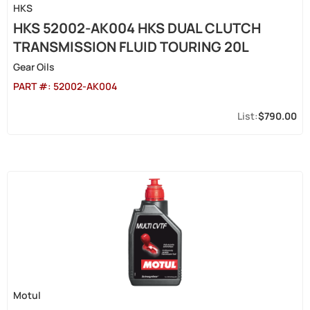
HKS
HKS 52002-AK004 HKS DUAL CLUTCH
TRANSMISSION FLUID TOURING 20L
Gear Oils
PART #:
52002-AK004
$790.00
Motul