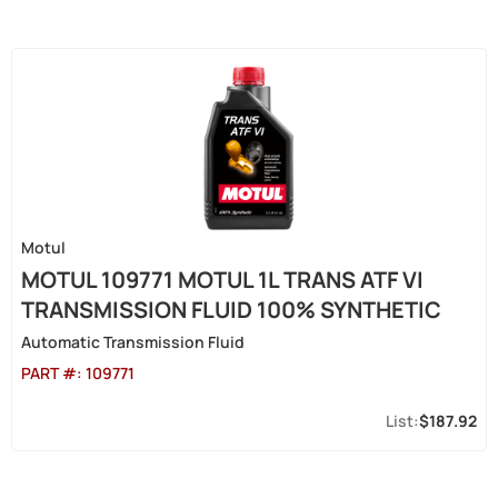
Motul
MOTUL 109771 MOTUL 1L TRANS ATF VI
TRANSMISSION FLUID 100% SYNTHETIC
Automatic Transmission Fluid
PART #:
109771
$187.92