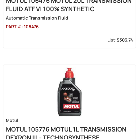
MOTUL 106476 MOTUL 20L TRANSMISSION
FLUID ATF VI 100% SYNTHETIC
Automatic Transmission Fluid
PART #:
106476
$303.74
Motul
MOTUL 105776 MOTUL 1L TRANSMISSION
DEXRON III - TECHNOSYNTHESE