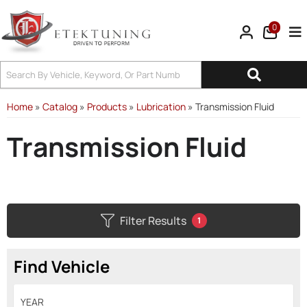
0
Tog
Home
»
Catalog
»
Products
»
Lubrication
»
Transmission Fluid
Transmission Fluid
Filter Results
1
Find Vehicle