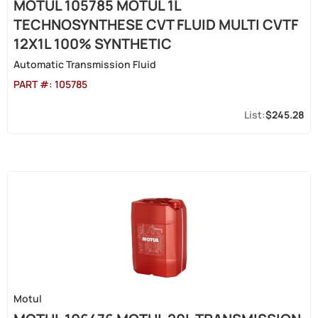
MOTUL 105785 MOTUL 1L
TECHNOSYNTHESE CVT FLUID MULTI CVTF
12X1L 100% SYNTHETIC
Automatic Transmission Fluid
PART #:
105785
$245.28
Motul