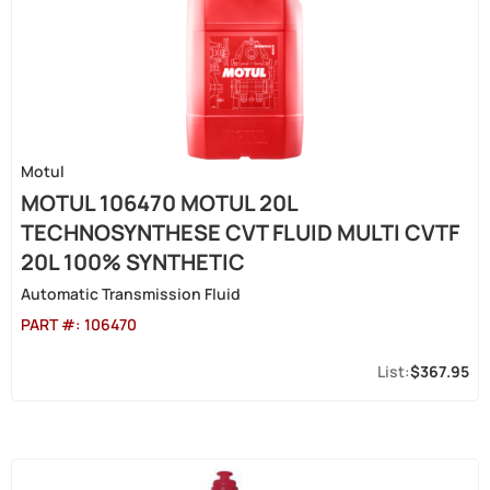
Motul
MOTUL 106470 MOTUL 20L
TECHNOSYNTHESE CVT FLUID MULTI CVTF
20L 100% SYNTHETIC
Automatic Transmission Fluid
PART #:
106470
$367.95