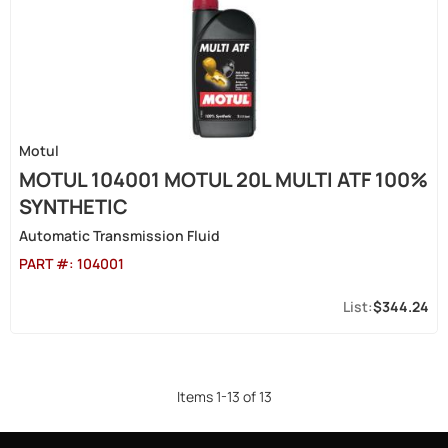
Motul
MOTUL 104001 MOTUL 20L MULTI ATF 100%
SYNTHETIC
Automatic Transmission Fluid
PART #:
104001
$344.24
Items
1
-
13
of
13