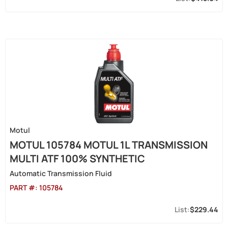
Motul
MOTUL 105784 MOTUL 1L TRANSMISSION
MULTI ATF 100% SYNTHETIC
Automatic Transmission Fluid
PART #:
105784
$229.44