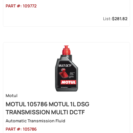
PART #:
109772
$281.82
Motul
MOTUL 105786 MOTUL 1L DSG
TRANSMISSION MULTI DCTF
Automatic Transmission Fluid
PART #:
105786