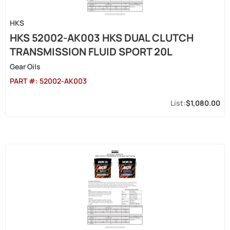
HKS
HKS 52002-AK003 HKS DUAL CLUTCH
TRANSMISSION FLUID SPORT 20L
Gear Oils
PART #:
52002-AK003
$1,080.00