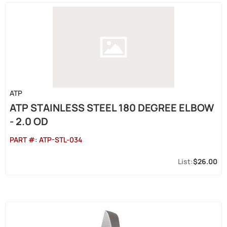
ATP
ATP STAINLESS STEEL 180 DEGREE ELBOW
- 2.0 OD
PART #:
ATP-STL-034
$26.00