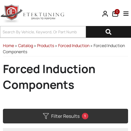
0
Tog
Home
»
Catalog
»
Products
»
Forced Induction
»
Forced Induction
Components
Forced Induction
Components
Filter Results
1