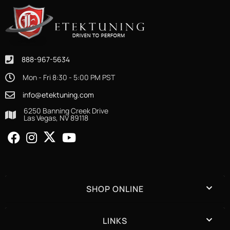
888-967-5634
Mon - Fri 8:30 - 5:00 PM PST
info@etektuning.com
6250 Banning Creek Drive
Las Vegas, NV 89118
SHOP ONLINE
LINKS