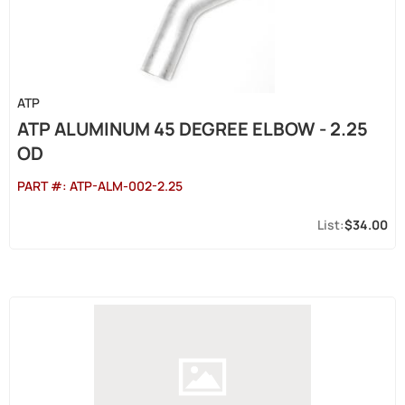
ATP
ATP ALUMINUM 45 DEGREE ELBOW - 2.25
OD
PART #:
ATP-ALM-002-2.25
$34.00