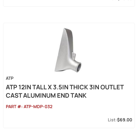
ATP
ATP 12IN TALL X 3.5IN THICK 3IN OUTLET
CAST ALUMINUM END TANK
PART #:
ATP-MDP-032
$69.00