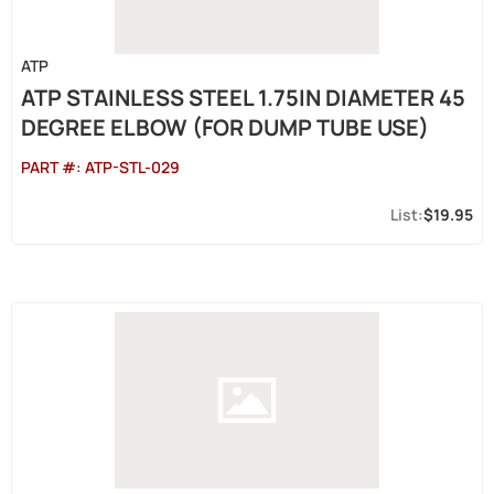
ATP
ATP STAINLESS STEEL 1.75IN DIAMETER 45
DEGREE ELBOW (FOR DUMP TUBE USE)
PART #:
ATP-STL-029
$19.95