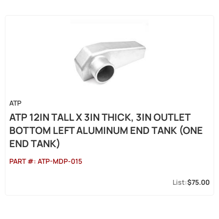
ATP
ATP 12IN TALL X 3IN THICK, 3IN OUTLET
BOTTOM LEFT ALUMINUM END TANK (ONE
END TANK)
PART #:
ATP-MDP-015
$75.00