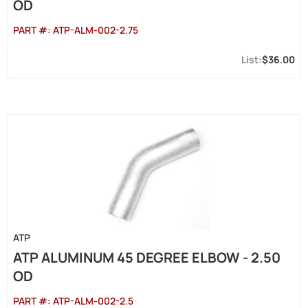
OD
PART #:
ATP-ALM-002-2.75
$36.00
ATP
ATP ALUMINUM 45 DEGREE ELBOW - 2.50
OD
PART #:
ATP-ALM-002-2.5