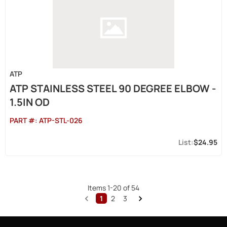
ATP
ATP STAINLESS STEEL 90 DEGREE ELBOW -
1.5IN OD
PART #:
ATP-STL-026
$24.95
Items
1
-
20
of
54
1
2
3