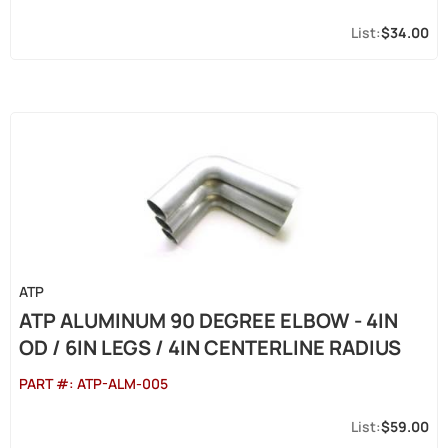
$34.00
ATP
ATP ALUMINUM 90 DEGREE ELBOW - 4IN
OD / 6IN LEGS / 4IN CENTERLINE RADIUS
PART #:
ATP-ALM-005
$59.00