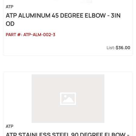
ATP
ATP ALUMINUM 45 DEGREE ELBOW - 3IN
OD
PART #:
ATP-ALM-002-3
$36.00
ATP
ATP STAINLESS STEEL 90 DEGREE ELBOW -