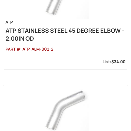
ATP
ATP STAINLESS STEEL 45 DEGREE ELBOW -
2.00IN OD
PART #:
ATP-ALM-002-2
$34.00