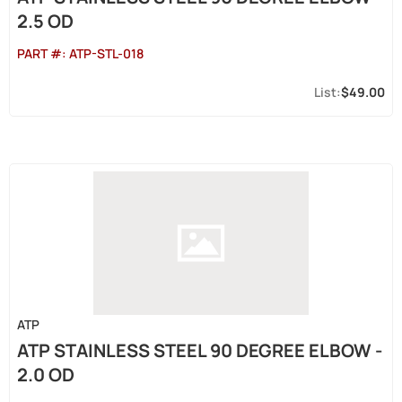
2.5 OD
PART #:
ATP-STL-018
$49.00
ATP
ATP STAINLESS STEEL 90 DEGREE ELBOW -
2.0 OD