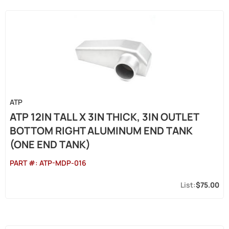
ATP
ATP 12IN TALL X 3IN THICK, 3IN OUTLET
BOTTOM RIGHT ALUMINUM END TANK
(ONE END TANK)
PART #:
ATP-MDP-016
$75.00