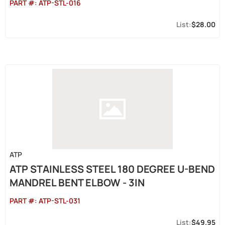
PART #:
ATP-STL-016
$28.00
ATP
ATP STAINLESS STEEL 180 DEGREE U-BEND
MANDREL BENT ELBOW - 3IN
PART #:
ATP-STL-031
$49.95