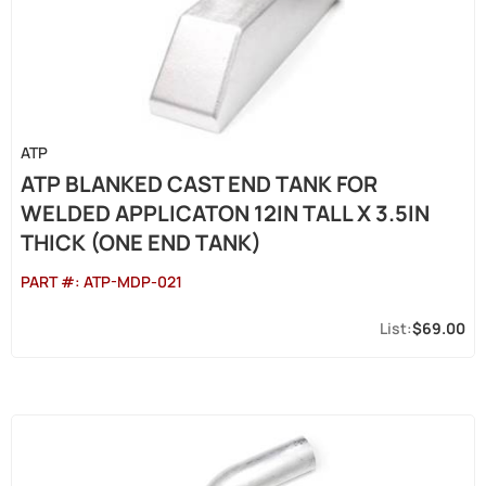
ATP
ATP BLANKED CAST END TANK FOR
WELDED APPLICATON 12IN TALL X 3.5IN
THICK (ONE END TANK)
PART #:
ATP-MDP-021
$69.00