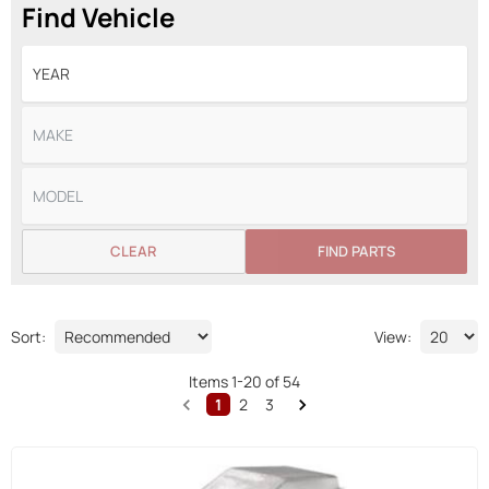
Find Vehicle
CLEAR
FIND PARTS
Sort:
View:
Items
1
-
20
of
54
1
2
3