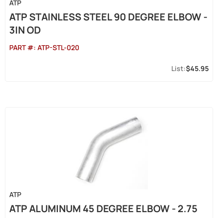
ATP
ATP STAINLESS STEEL 90 DEGREE ELBOW -
3IN OD
PART #:
ATP-STL-020
$45.95
ATP
ATP ALUMINUM 45 DEGREE ELBOW - 2.75