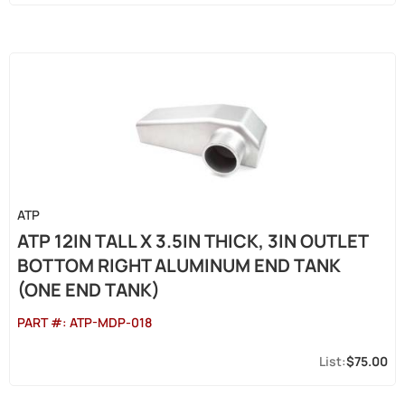
ATP
ATP 12IN TALL X 3.5IN THICK, 3IN OUTLET
BOTTOM RIGHT ALUMINUM END TANK
(ONE END TANK)
PART #:
ATP-MDP-018
$75.00