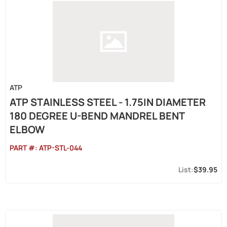
ATP
ATP STAINLESS STEEL - 1.75IN DIAMETER
180 DEGREE U-BEND MANDREL BENT
ELBOW
PART #:
ATP-STL-044
$39.95