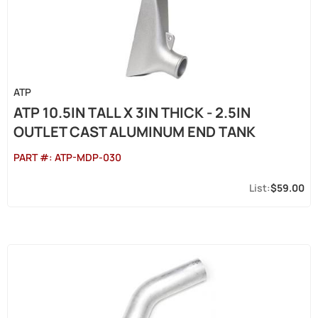
ATP
ATP 10.5IN TALL X 3IN THICK - 2.5IN
OUTLET CAST ALUMINUM END TANK
PART #:
ATP-MDP-030
$59.00