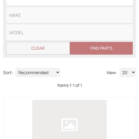
CLEAR
FIND PARTS
Sort:
View:
Items
1
-
1
of
1