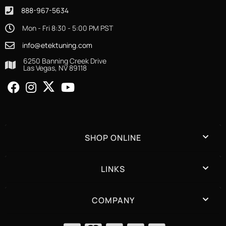
888-967-5634
Mon - Fri 8:30 - 5:00 PM PST
info@etektuning.com
6250 Banning Creek Drive
Las Vegas, NV 89118
SHOP ONLINE
LINKS
COMPANY