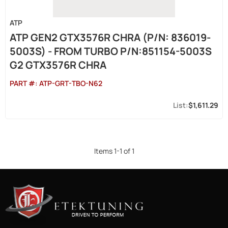
ATP
ATP GEN2 GTX3576R CHRA (P/N: 836019-
5003S) - FROM TURBO P/N:851154-5003S
G2 GTX3576R CHRA
PART #:
ATP-GRT-TBO-N62
$1,611.29
Items
1
-
1
of
1