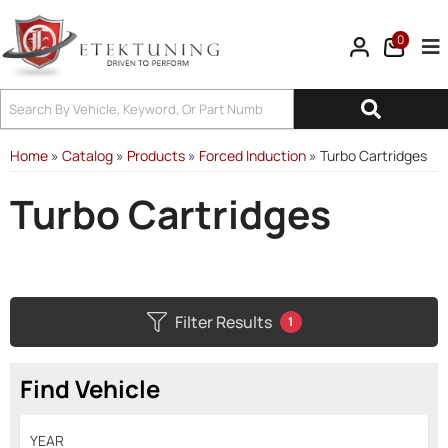
0
Tog
Home
»
Catalog
»
Products
»
Forced Induction
»
Turbo Cartridges
Turbo Cartridges
Filter Results
1
Find Vehicle