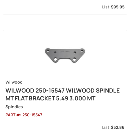
$95.95
Wilwood
WILWOOD 250-15547 WILWOOD SPINDLE
MT FLAT BRACKET 5.49 3.000 MT
Spindles
PART #:
250-15547
$52.86