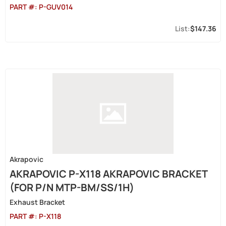
PART #:
P-GUV014
$147.36
Akrapovic
AKRAPOVIC P-X118 AKRAPOVIC BRACKET
(FOR P/N MTP-BM/SS/1H)
Exhaust Bracket
PART #:
P-X118