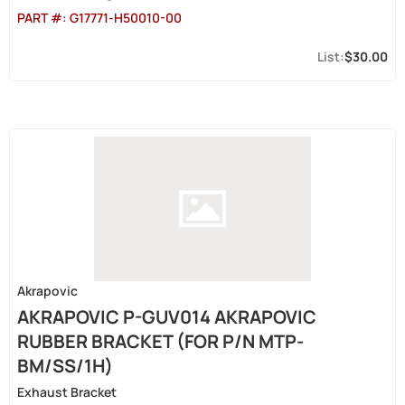
PART #:
G17771-H50010-00
$30.00
Akrapovic
AKRAPOVIC P-GUV014 AKRAPOVIC
RUBBER BRACKET (FOR P/N MTP-
BM/SS/1H)
Exhaust Bracket