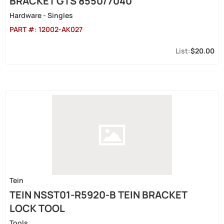
BRACKET GTS 8550/7040
Hardware - Singles
PART #:
12002-AK027
$20.00
Tein
TEIN NSST01-R5920-B TEIN BRACKET
LOCK TOOL
Tools