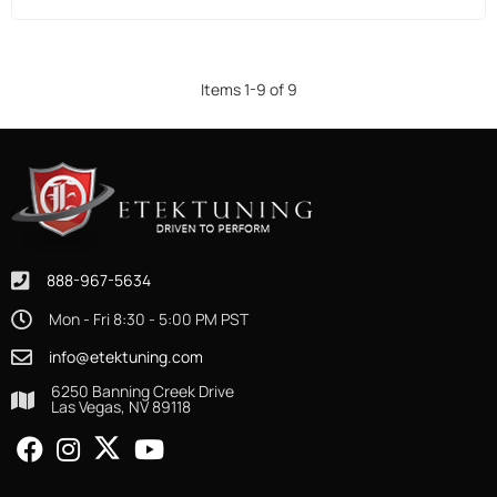
Items
1
-
9
of
9
888-967-5634
Mon - Fri 8:30 - 5:00 PM PST
info@etektuning.com
6250 Banning Creek Drive
Las Vegas, NV 89118