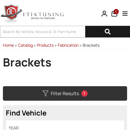
0
Tog
Home
»
Catalog
»
Products
»
Fabrication
»
Brackets
Brackets
Filter Results
1
Find Vehicle