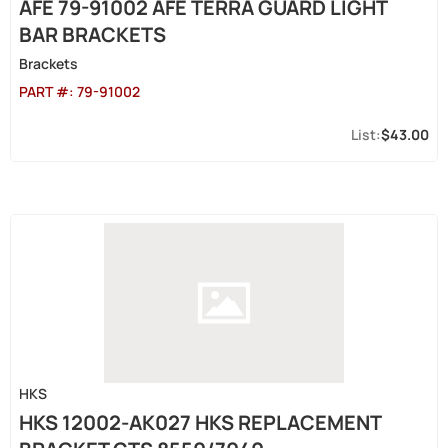
AFE 79-91002 AFE TERRA GUARD LIGHT
BAR BRACKETS
Brackets
PART #:
79-91002
$43.00
HKS
HKS 12002-AK027 HKS REPLACEMENT