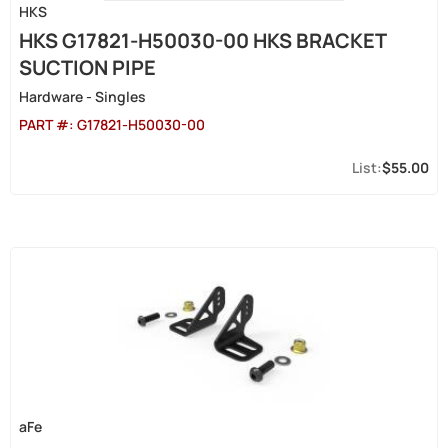
HKS
HKS G17821-H50030-00 HKS BRACKET
SUCTION PIPE
Hardware - Singles
PART #:
G17821-H50030-00
$55.00
aFe