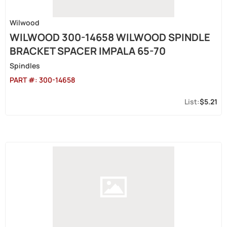
Wilwood
WILWOOD 300-14658 WILWOOD SPINDLE
BRACKET SPACER IMPALA 65-70
Spindles
PART #:
300-14658
$5.21