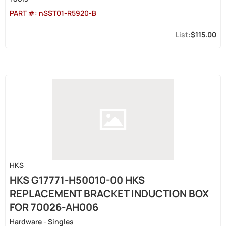
PART #:
nSST01-R5920-B
$115.00
HKS
HKS G17771-H50010-00 HKS
REPLACEMENT BRACKET INDUCTION BOX
FOR 70026-AH006
Hardware - Singles