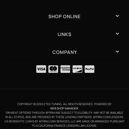
SHOP ONLINE
LINKS
COMPANY
COPYRIGHT © 2026 ETEK TUNING. ALL RIGHTS RESERVED.
POWERED BY
WEB SHOP MANAGER
.
PAYMENT OPTIONS THROUGH AFFIRM ARE SUBJECT TO ELIGIBILITY, MAY NOT BE AVAILABLE
IN ALL STATES, AND ARE PROVIDED BY THESE LENDING PARTNERS: AFFIRM.COM/LENDERS.
CA RESIDENTS: LOANS BY AFFIRM LOAN SERVICES, LLC ARE MADE OR ARRANGED PURSUANT
TO A CALIFORNIA FINANCE LENDERS LAW LICENSE.