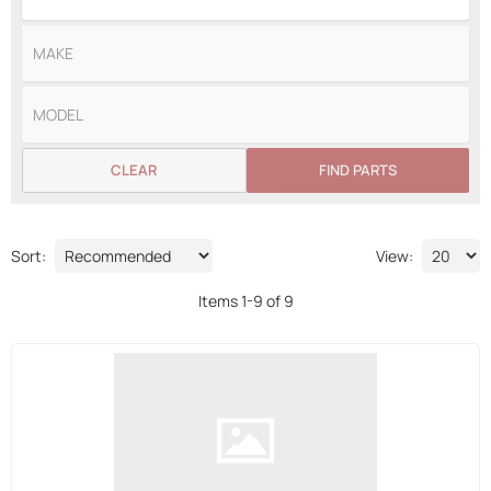
CLEAR
FIND PARTS
Sort:
View:
Items
1
-
9
of
9