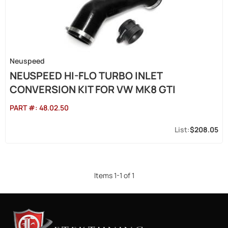
Neuspeed
NEUSPEED HI-FLO TURBO INLET
CONVERSION KIT FOR VW MK8 GTI
PART #:
48.02.50
$208.05
Items
1
-
1
of
1