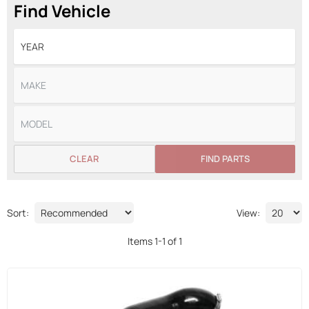
Find Vehicle
CLEAR
FIND PARTS
Sort:
View:
Items
1
-
1
of
1