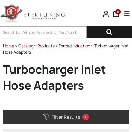
0
Tog
Home
»
Catalog
»
Products
»
Forced Induction
»
Turbocharger Inlet
Hose Adapters
Turbocharger Inlet
Hose Adapters
Filter Results
1