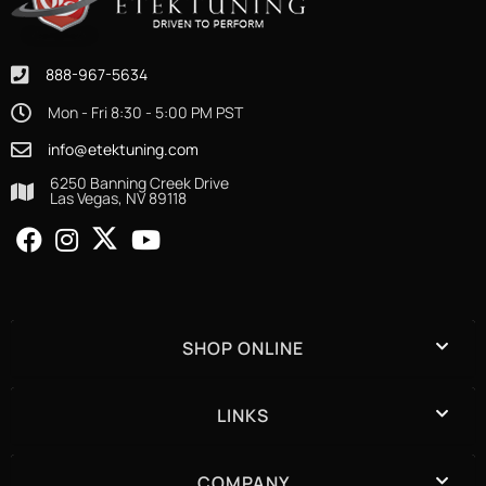
888-967-5634
Mon - Fri 8:30 - 5:00 PM PST
info@etektuning.com
6250 Banning Creek Drive
Las Vegas, NV 89118
SHOP ONLINE
LINKS
COMPANY