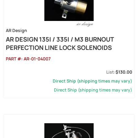
AR Design
AR DESIGN 135I / 335I / M3 BURNOUT
PERFECTION LINE LOCK SOLENOIDS
PART #:
AR-01-04007
$130.00
Direct Ship (shipping times may vary)
Direct Ship (shipping times may vary)