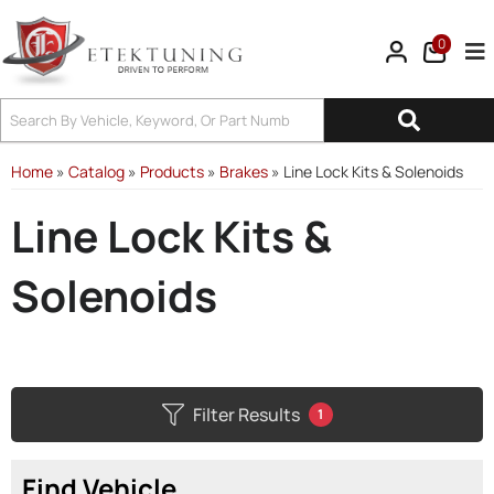
0
Tog
Home
»
Catalog
»
Products
»
Brakes
»
Line Lock Kits & Solenoids
Line Lock Kits &
Solenoids
Filter Results
1
Find Vehicle