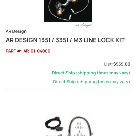
AR Design
AR DESIGN 135I / 335I / M3 LINE LOCK KIT
PART #:
AR-01-04006
$559.00
Direct Ship (shipping times may vary)
Direct Ship (shipping times may vary)