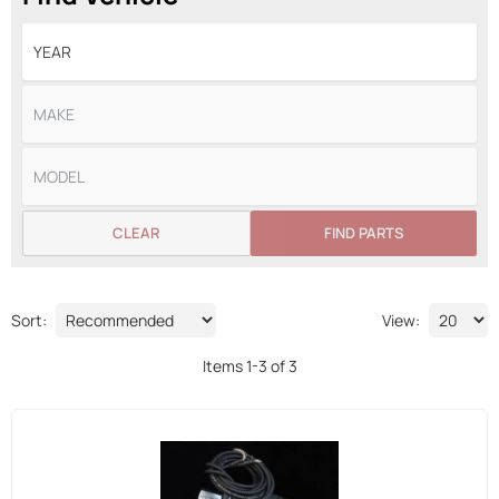
CLEAR
FIND PARTS
Sort:
View:
Items
1
-
3
of
3