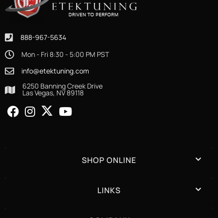
888-967-5634
Mon - Fri 8:30 - 5:00 PM PST
info@etektuning.com
6250 Banning Creek Drive
Las Vegas, NV 89118
SHOP ONLINE
LINKS