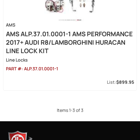
AMS
AMS ALP.37.01.0001-1 AMS PERFORMANCE
2017+ AUDI R8/LAMBORGHINI HURACAN
LINE LOCK KIT
Line Locks
PART #:
ALP.37.01.0001-1
$899.95
Items
1
-
3
of
3