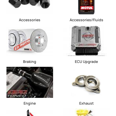
Accessories
Accessories/Fluids
Braking
ECU Upgrade
Engine
Exhaust