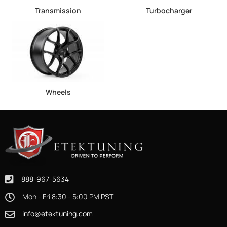
Transmission
Turbocharger
Wheels
888-967-5634
Mon - Fri 8:30 - 5:00 PM PST
info@etektuning.com