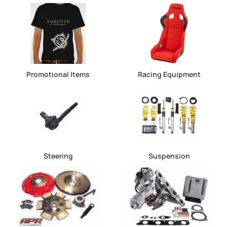
Promotional Items
Racing Equipment
Steering
Suspension