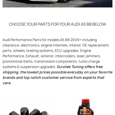
CHOOSE YOUR PARTS FOR YOUR AUDI A5 B8 BELOW
Audi Performance Parts for models A5 B8 2009+ including
clearance, electronics, engine internals, interior, OE replacement
parts, wheels, braking systems, ECU upgrades, Engine
Performance, Exhaust, exterior, intercoolers, laser jammers,
promotional items, transmission components, turbo charge
systems & suspension upgrades.
Eurotek Tuning offers free
shipping, the lowest prices possible everyday on your favorite
brands and top notch customer service from experts that
care.