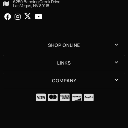
6250 Banning Creek Drive
Las Vegas, NV 89118
SHOP ONLINE
LINKS
COMPANY