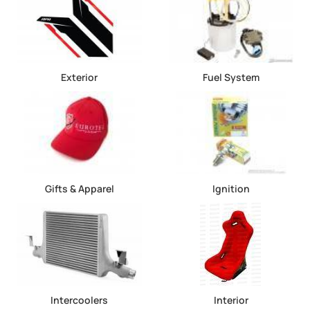
Exterior
Fuel System
Gifts & Apparel
Ignition
Intercoolers
Interior