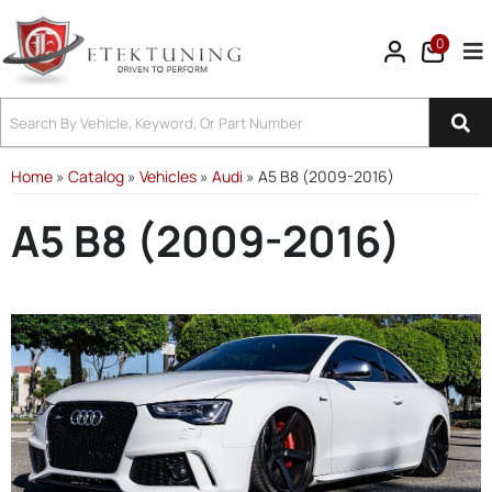
0
Tog
Home
»
Catalog
»
Vehicles
»
Audi
»
A5 B8 (2009-2016)
A5 B8 (2009-2016)