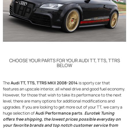
CHOOSE YOUR PARTS FOR YOUR AUDI TT, TTS, TTRS
BELOW
The
Audi TT, TTS, TTRS MKII 2008-2014
is sporty car that
features an upscale interior, all wheel drive and good fuel economy.
However, for those that wish to take its performance to the next
level, there are many options for additional modifications and
upgrades. If you are looking to get more out of your TT, we carry a
huge selection of
Audi Performance parts
.
Eurotek Tuning
offers free shipping, the lowest prices possible everyday on
your favorite brands and top notch customer service from