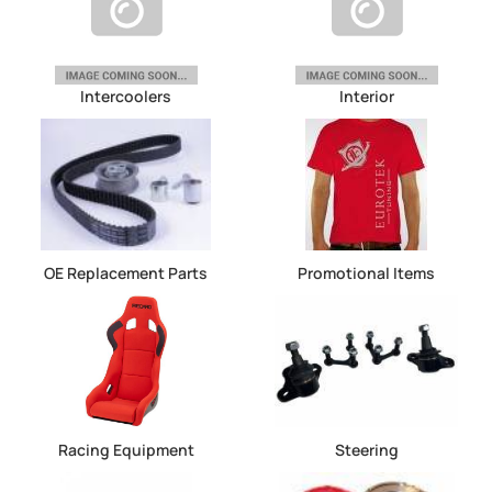
Intercoolers
Interior
OE Replacement Parts
Promotional Items
Racing Equipment
Steering