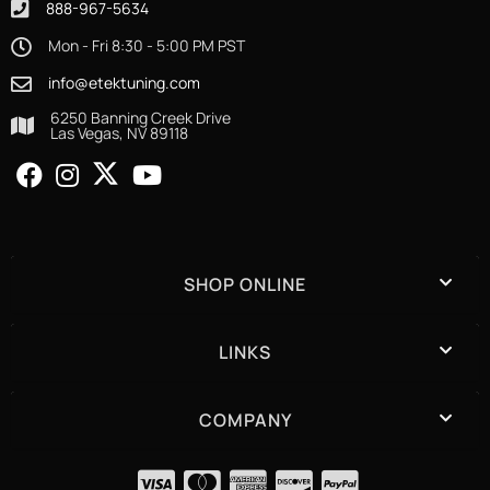
888-967-5634
Mon - Fri 8:30 - 5:00 PM PST
info@etektuning.com
6250 Banning Creek Drive
Las Vegas, NV 89118
SHOP ONLINE
LINKS
COMPANY