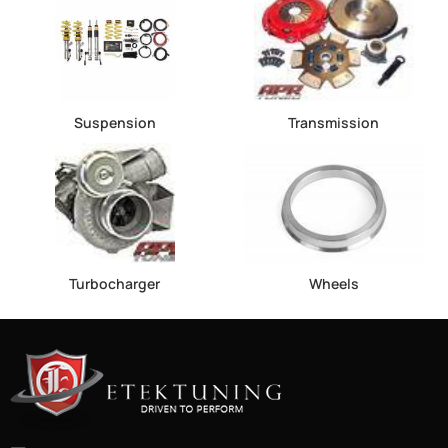
Suspension
Transmission
Turbocharger
Wheels