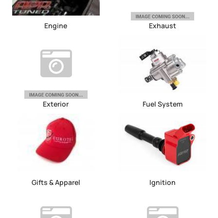
Engine
Exhaust
Exterior
Fuel System
Gifts & Apparel
Ignition