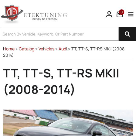
0
Tog
Home
»
Catalog
»
Vehicles
»
Audi
»
TT, TT-S, TT-RS MKII (2008-
2014)
TT, TT-S, TT-RS MKII
(2008-2014)