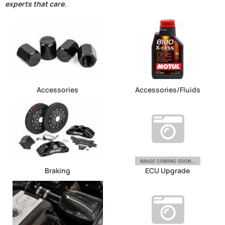
experts that care.
Accessories
Accessories/Fluids
Braking
ECU Upgrade