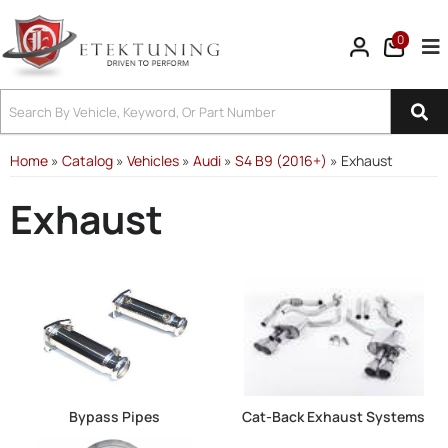
0
Tog
Home
»
Catalog
»
Vehicles
»
Audi
»
S4 B9 (2016+)
»
Exhaust
Exhaust
Bypass Pipes
Cat-Back Exhaust Systems