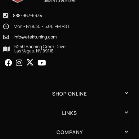
888-967-5634
Mon - Fri 8:30 - 5:00 PM PST
info@etektuning.com
6250 Banning Creek Drive
Las Vegas, NV 89118
SHOP ONLINE
LINKS
COMPANY