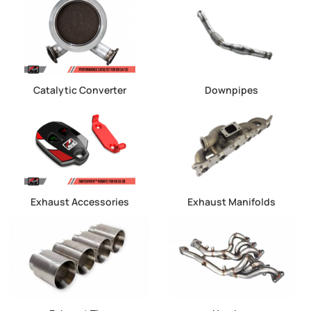
Catalytic Converter
Downpipes
Exhaust Accessories
Exhaust Manifolds