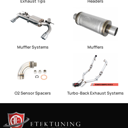
Exhaust Tips
Headers
Muffler Systems
Mufflers
O2 Sensor Spacers
Turbo-Back Exhaust Systems