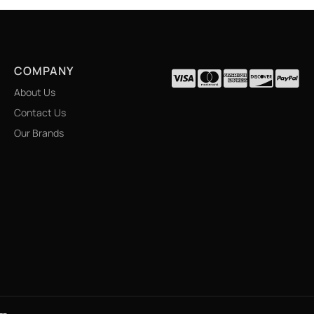
COMPANY
About Us
Contact Us
Our Brands