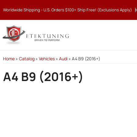
Worldwide Shipping - U.S. Orders $100+ Ship Free! (Exclusions Apply)
Home
»
Catalog
»
Vehicles
»
Audi
»
A4 B9 (2016+)
A4 B9 (2016+)