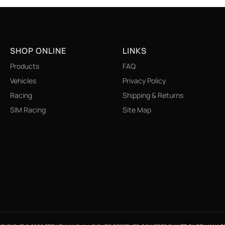
SHOP ONLINE
LINKS
Products
FAQ
Vehicles
Privacy Policy
Racing
Shipping & Returns
SIM Racing
Site Map