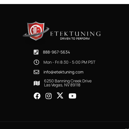
888-967-5634
Mon - Fri 8:30 - 5:00 PM PST
info@etektuning.com
6250 Banning Creek Drive
Las Vegas, NV 89118