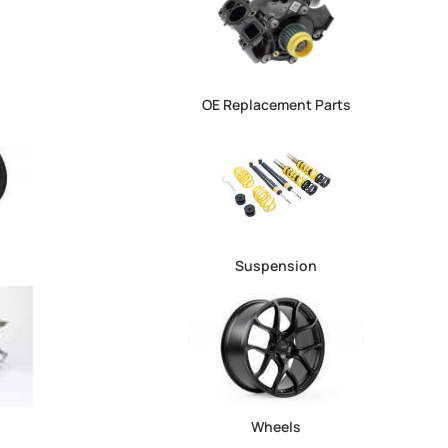
OE Replacement Parts
Suspension
Wheels