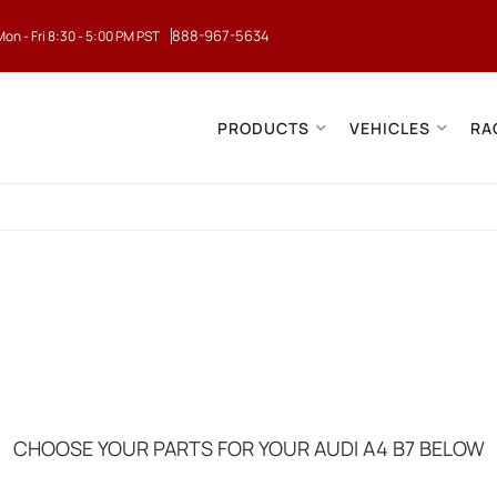
888-967-5634
Mon - Fri 8:30 - 5:00 PM PST
PRODUCTS
VEHICLES
RA
CHOOSE YOUR PARTS FOR YOUR AUDI A4 B7 BELOW