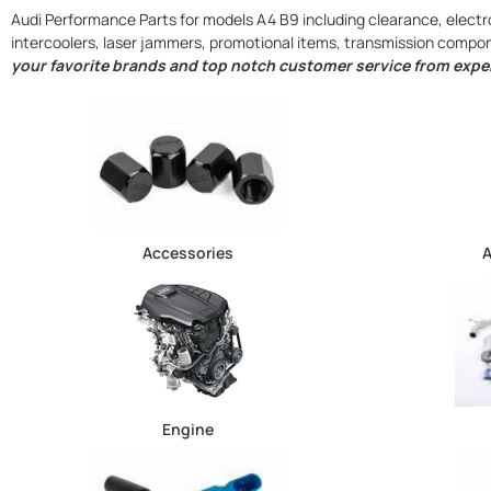
Audi Performance Parts for models A4 B9 including clearance, electro
intercoolers, laser jammers, promotional items, transmission comp
your favorite brands and top notch customer service from exper
Accessories
A
Engine