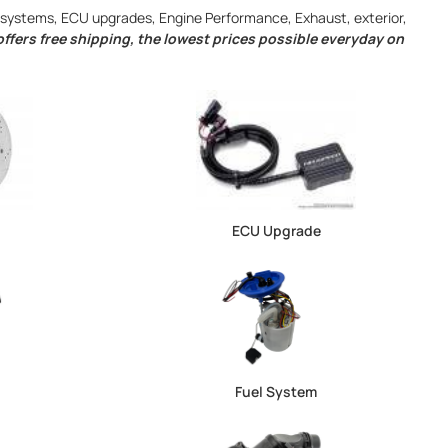
ng systems, ECU upgrades, Engine Performance, Exhaust, exterior,
ffers free shipping, the lowest prices possible everyday on
ECU Upgrade
Fuel System