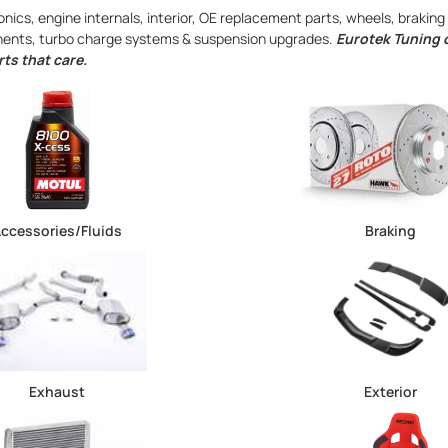
nics, engine internals, interior, OE replacement parts, wheels, braki
onents, turbo charge systems & suspension upgrades.
Eurotek Tuning o
ts that care.
ccessories/Fluids
Braking
Exhaust
Exterior