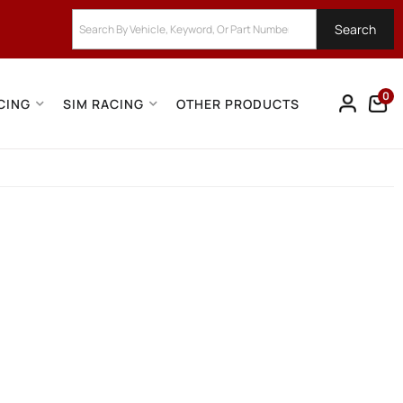
Search
0
CING
SIM RACING
OTHER PRODUCTS