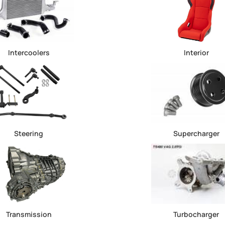
Intercoolers
Interior
Steering
Supercharger
Transmission
Turbocharger