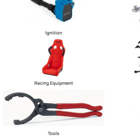
Ignition
Racing Equipment
Tools