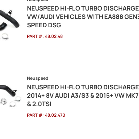
NEUSPEED HI-FLO TURBO DISCHARG
VW/AUDI VEHICLES WITH EA888 GEN3
SPEED DSG
PART #:
48.02.48
Neuspeed
NEUSPEED HI-FLO TURBO DISCHARG
2014+ 8V AUDI A3/S3 & 2015+ VW MK7 G
& 2.0TSI
PART #:
48.02.47B