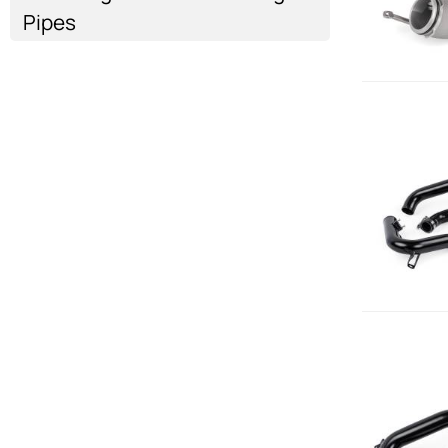
Pipes
Air Intake
Air Intake
Air Intake
Air Intake
Show more...