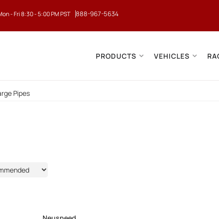
888-967-5634
Mon - Fri 8:30 - 5:00 PM PST
PRODUCTS
VEHICLES
RA
rge Pipes
9
Neuspeed