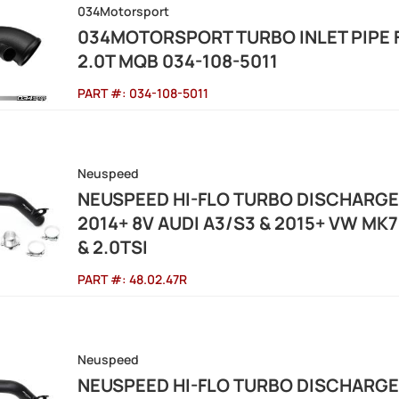
034Motorsport
034MOTORSPORT TURBO INLET PIPE F
2.0T MQB 034-108-5011
PART #:
034-108-5011
Neuspeed
NEUSPEED HI-FLO TURBO DISCHARG
2014+ 8V AUDI A3/S3 & 2015+ VW MK7 G
& 2.0TSI
PART #:
48.02.47R
Neuspeed
NEUSPEED HI-FLO TURBO DISCHARG