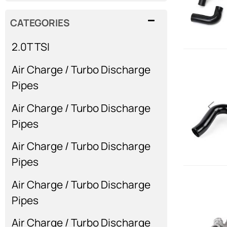
CATEGORIES
2.0T TSI
Air Charge / Turbo Discharge
Pipes
Air Charge / Turbo Discharge
Pipes
Air Charge / Turbo Discharge
Pipes
Air Charge / Turbo Discharge
Pipes
Air Charge / Turbo Discharge