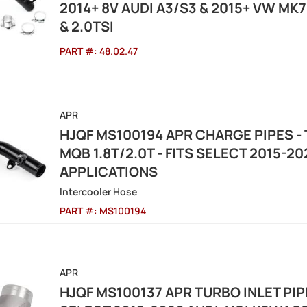
2014+ 8V AUDI A3/S3 & 2015+ VW MK7 G
& 2.0TSI
PART #:
48.02.47
APR
HJQF MS100194 APR CHARGE PIPES - 
MQB 1.8T/2.0T - FITS SELECT 2015-
APPLICATIONS
Intercooler Hose
PART #:
MS100194
APR
HJQF MS100137 APR TURBO INLET PIPE 