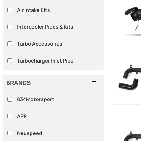
Air Intake Kits
Intercooler Pipes & Kits
Turbo Accessories
Turbocharger Inlet Pipe
BRANDS
034Motorsport
APR
Neuspeed