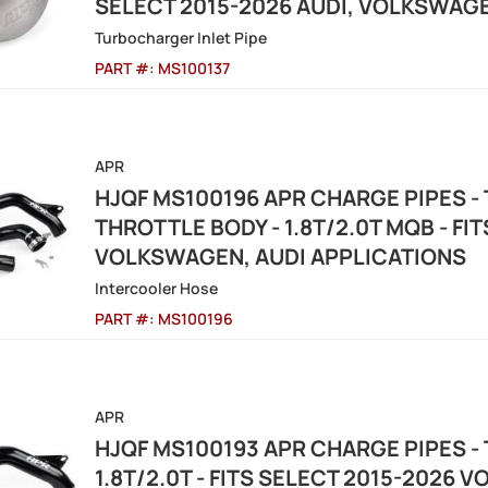
SELECT 2015-2026 AUDI, VOLKSWAG
Turbocharger Inlet Pipe
PART #:
MS100137
APR
HJQF MS100196 APR CHARGE PIPES -
THROTTLE BODY - 1.8T/2.0T MQB - FI
VOLKSWAGEN, AUDI APPLICATIONS
Intercooler Hose
PART #:
MS100196
APR
HJQF MS100193 APR CHARGE PIPES -
1.8T/2.0T - FITS SELECT 2015-2026 