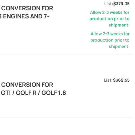
$379.05
E CONVERSION FOR
Allow 2-3 weeks for
 ENGINES AND 7-
production prior to
shipment.
Allow 2-3 weeks for
production prior to
shipment.
$369.55
E CONVERSION FOR
TI / GOLF R / GOLF 1.8