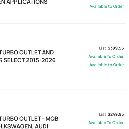
EN APPLICATIONS
Available to Order
$399.95
 TURBO OUTLET AND
Available To Order
TS SELECT 2015-2026
Available to Order
$249.95
 TURBO OUTLET - MQB
Available To Order
VOLKSWAGEN, AUDI