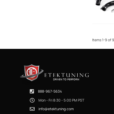
Items
1
-
9
of
888-967-5634
Mon - Fri 8:30 - 5:00 PM PST
info@etektuning.com