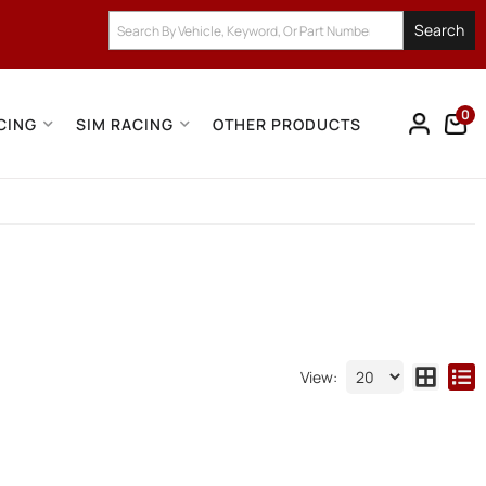
Search
0
CING
SIM RACING
OTHER PRODUCTS
View: