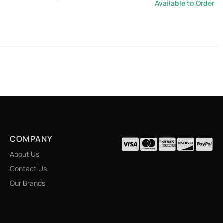
Available to Order
COMPANY
About Us
Contact Us
Our Brands