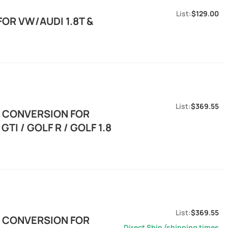
$129.00
OR VW/AUDI 1.8T &
$369.55
E CONVERSION FOR
TI / GOLF R / GOLF 1.8
$369.55
E CONVERSION FOR
Direct Ship (shipping times