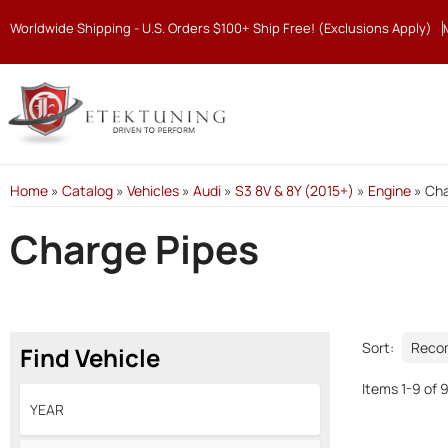
Worldwide Shipping - U.S. Orders $100+ Ship Free! (Exclusions Apply)
Home
»
Catalog
»
Vehicles
»
Audi
»
S3 8V & 8Y (2015+)
»
Engine
»
Cha
Charge Pipes
Sort:
Find Vehicle
Items
1
-
9
of