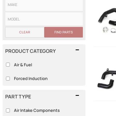
CLEAR
FIND PARTS
PRODUCT CATEGORY
Air & Fuel
Forced Induction
PART TYPE
Air Intake Components