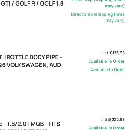
TI / GOLF R / GOLF 1.8
may vary)
Direct Ship (shipping times
may vary)
$173.95
THROTTLE BODY PIPE -
Available To Order
2026 VOLKSWAGEN, AUDI
Available to Order
$222.95
- 1.8/2.0T MQB - FITS
Available To Order