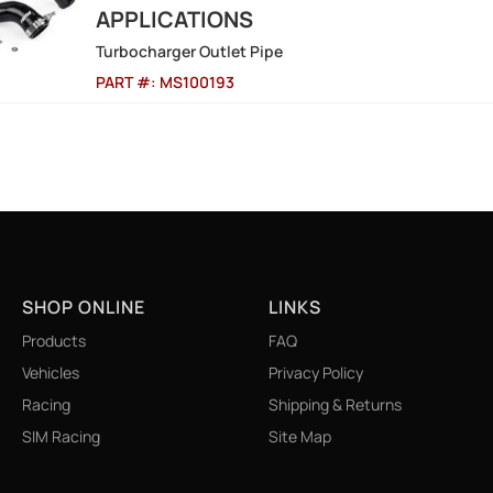
APPLICATIONS
Turbocharger Outlet Pipe
PART #:
MS100193
9
SHOP ONLINE
LINKS
Products
FAQ
Vehicles
Privacy Policy
Racing
Shipping & Returns
SIM Racing
Site Map