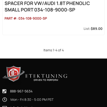
SPACER FOR VW/AUDI 1.8T PHENOLIC
SMALL PORT 034-108-9000-SP
PART #:
034-108-9000-SP
$89.00
Items
1
-
4
of
4
888-967-5634
Mon - Fri 8:30 - 5:00 PM PST