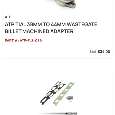
ATP
ATP TIAL 38MM TO 44MM WASTEGATE
BILLET MACHINED ADAPTER
PART #:
ATP-FLS-039
$34.00