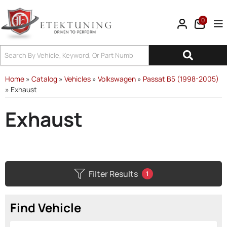
0
Tog
Home
»
Catalog
»
Vehicles
»
Volkswagen
»
Passat B5 (1998-2005)
»
Exhaust
Exhaust
Filter Results
1
Find Vehicle