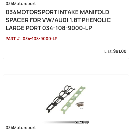
034Motorsport
034MOTORSPORT INTAKE MANIFOLD
SPACER FOR VW/AUDI 1.8T PHENOLIC
LARGE PORT 034-108-9000-LP
PART #:
034-108-9000-LP
$91.00
034Motorsport