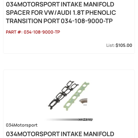
034MOTORSPORT INTAKE MANIFOLD
SPACER FOR VW/AUDI 1.8T PHENOLIC
TRANSITION PORT 034-108-9000-TP
PART #:
034-108-9000-TP
$105.00
034Motorsport
034MOTORSPORT INTAKE MANIFOLD