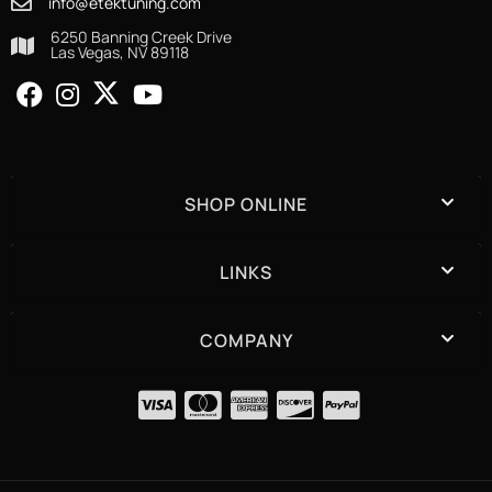
info@etektuning.com
6250 Banning Creek Drive
Las Vegas, NV 89118
SHOP ONLINE
LINKS
COMPANY