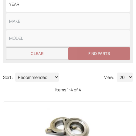
CLEAR
FIND PARTS
Sort:
View:
Items
1
-
4
of
4