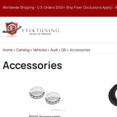
Worldwide Shipping - U.S. Orders $100+ Ship Free! (Exclusions Apply)
Home
»
Catalog
»
Vehicles
»
Audi
»
Q5
»
Accessories
Accessories
Billet Accessories