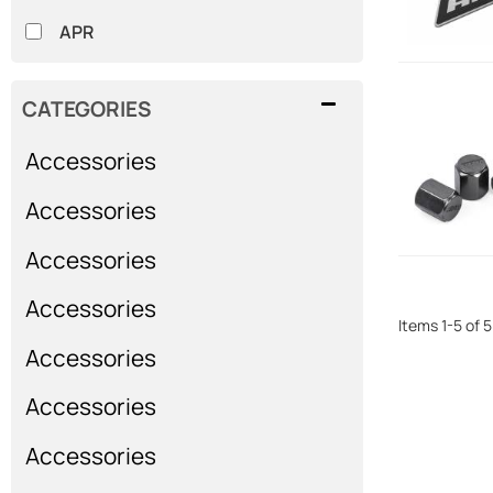
APR
CATEGORIES
Accessories
Accessories
Accessories
Accessories
Items
1
-
5
of
5
Accessories
Accessories
Accessories