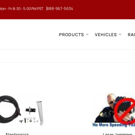
888-967-5634
Mon - Fri 8:30 - 5:00 PM PST
PRODUCTS
VEHICLES
RA
Electronics
Laser Jammers