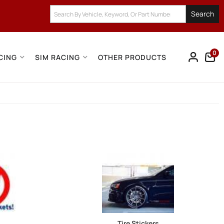
Search
0
CING
SIM RACING
OTHER PRODUCTS
Tire Stickers