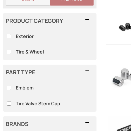
PRODUCT CATEGORY
Exterior
Tire & Wheel
PART TYPE
Emblem
Tire Valve Stem Cap
BRANDS