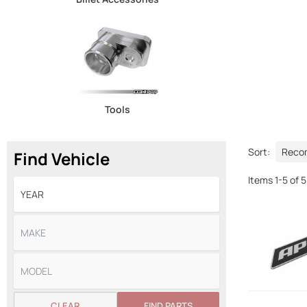
Tools
Sort:
Find Vehicle
Items
1
-
5
of
5
CLEAR
FIND PARTS