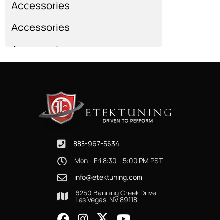
Accessories
Accessories
Accessories
Show more...
888-967-5634
Mon - Fri 8:30 - 5:00 PM PST
info@etektuning.com
6250 Banning Creek Drive
Las Vegas, NV 89118