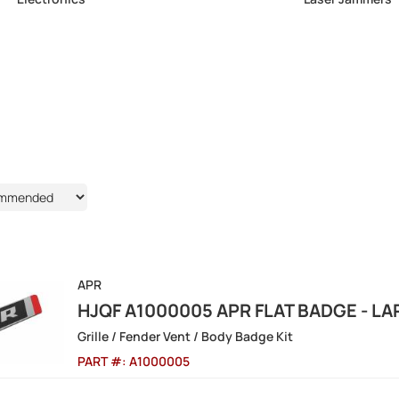
APR
HJQF A1000005 APR FLAT BADGE - L
Grille / Fender Vent / Body Badge Kit
PART #:
A1000005