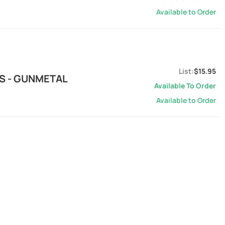
Available to Order
$15.95
S - GUNMETAL
Available To Order
Available to Order