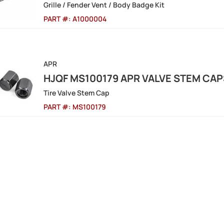
Grille / Fender Vent / Body Badge Kit
PART #:
A1000004
APR
HJQF MS100179 APR VALVE STEM CAP
Tire Valve Stem Cap
PART #:
MS100179