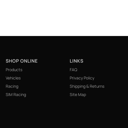
SHOP ONLINE
LINKS
Products
FAQ
Vehicles
Privacy Policy
Racing
Shipping & Returns
SIM Racing
Site Map