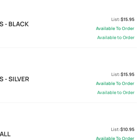
$15.95
S - BLACK
Available To Order
Available to Order
$15.95
 - SILVER
Available To Order
Available to Order
$10.95
MALL
Available To Order