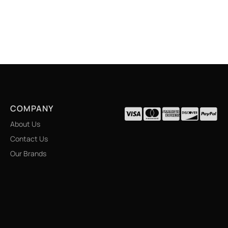
COMPANY
About Us
Contact Us
Our Brands