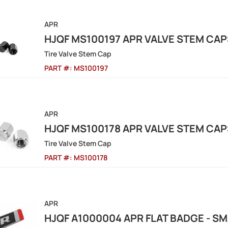
APR
HJQF MS100197 APR VALVE STEM CAP
Tire Valve Stem Cap
PART #:
MS100197
APR
HJQF MS100178 APR VALVE STEM CAPS
Tire Valve Stem Cap
PART #:
MS100178
APR
HJQF A1000004 APR FLAT BADGE - S