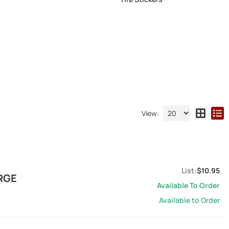
View:
$10.95
ARGE
Available To Order
Available to Order