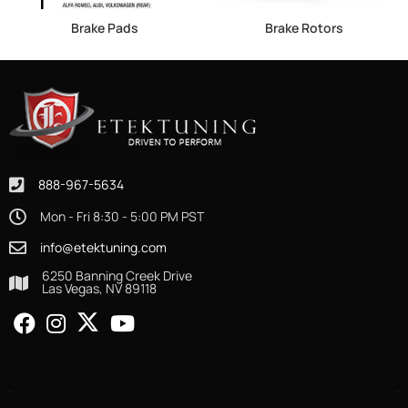
Brake Pads
Brake Rotors
888-967-5634
Mon - Fri 8:30 - 5:00 PM PST
info@etektuning.com
6250 Banning Creek Drive
Las Vegas, NV 89118