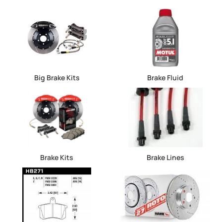
Big Brake Kits
Brake Fluid
Brake Kits
Brake Lines