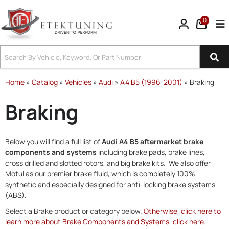
0
Tog
Home
»
Catalog
»
Vehicles
»
Audi
»
A4 B5 (1996-2001)
»
Braking
Braking
Below you will find a full list of
Audi A4 B5 aftermarket brake
components and systems
including brake pads, brake lines,
cross drilled and slotted rotors, and big brake kits. We also offer
Motul as our premier brake fluid, which is completely 100%
synthetic and especially designed for anti-locking brake systems
(ABS).
Select a Brake product or category below.
Otherwise, click here to
learn more about Brake Components and Systems, click here.