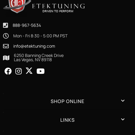
888-967-5634
Mon - Fri 8:30 - 5:00 PM PST
info@etektuning.com
6250 Banning Creek Drive
Las Vegas, NV 89118
SHOP ONLINE
LINKS