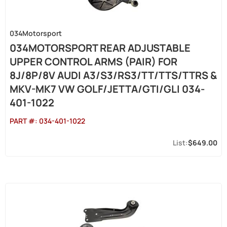
034Motorsport
034MOTORSPORT REAR ADJUSTABLE
UPPER CONTROL ARMS (PAIR) FOR
8J/8P/8V AUDI A3/S3/RS3/TT/TTS/TTRS &
MKV-MK7 VW GOLF/JETTA/GTI/GLI 034-
401-1022
PART #:
034-401-1022
$649.00