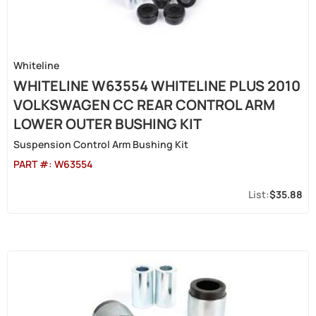
Whiteline
WHITELINE W63554 WHITELINE PLUS 2010
VOLKSWAGEN CC REAR CONTROL ARM
LOWER OUTER BUSHING KIT
Suspension Control Arm Bushing Kit
PART #:
W63554
$35.88