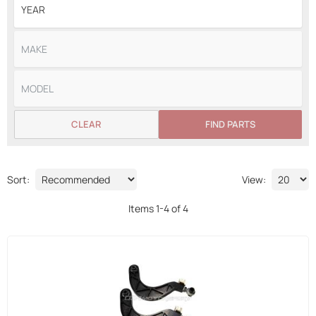
CLEAR
FIND PARTS
Sort:
View:
Items
1
-
4
of
4