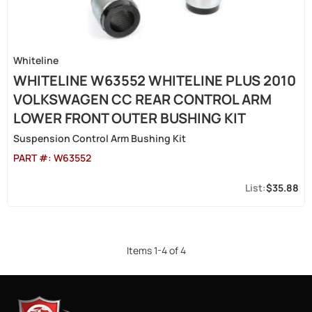
Whiteline
WHITELINE W63552 WHITELINE PLUS 2010
VOLKSWAGEN CC REAR CONTROL ARM
LOWER FRONT OUTER BUSHING KIT
Suspension Control Arm Bushing Kit
PART #:
W63552
$35.88
Items
1
-
4
of
4