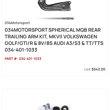
034Motorsport
034MOTORSPORT SPHERICAL MQB REAR
TRAILING ARM KIT, MKVII VOLKSWAGEN
GOLF/GTI/R & 8V/8S AUDI A3/S3 & TT/TTS
034-401-1033
PART #:
034-401-1033
$543.00