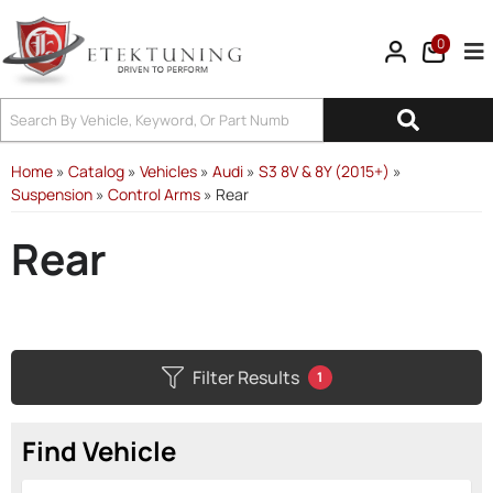
0
Tog
Home
»
Catalog
»
Vehicles
»
Audi
»
S3 8V & 8Y (2015+)
»
Suspension
»
Control Arms
»
Rear
Rear
Filter Results
1
Find Vehicle