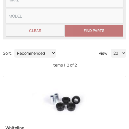
CLEAR
FIND PARTS
Sort:
View:
Items
1
-
2
of
2
Whiteline