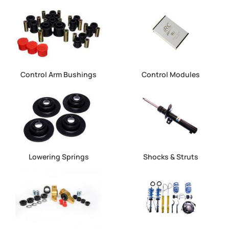
Control Arm Bushings
Control Modules
Lowering Springs
Shocks & Struts