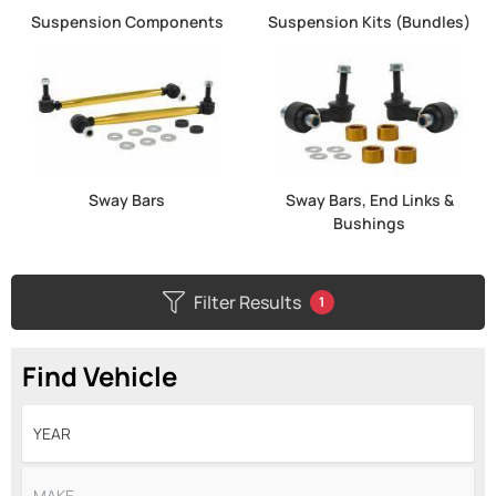
Suspension Components
Suspension Kits (Bundles)
Sway Bars
Sway Bars, End Links &
Bushings
Filter Results
1
Find Vehicle