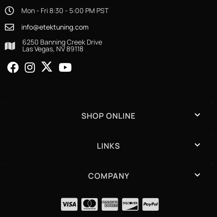
Mon - Fri 8:30 - 5:00 PM PST
info@etektuning.com
6250 Banning Creek Drive
Las Vegas, NV 89118
SHOP ONLINE
LINKS
COMPANY