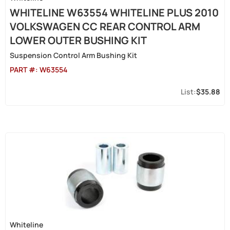
WHITELINE W63554 WHITELINE PLUS 2010
VOLKSWAGEN CC REAR CONTROL ARM
LOWER OUTER BUSHING KIT
Suspension Control Arm Bushing Kit
PART #:
W63554
$35.88
Whiteline