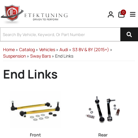
0
Tog
Home
»
Catalog
»
Vehicles
»
Audi
»
S3 8V & 8Y (2015+)
»
Suspension
»
Sway Bars
»
End Links
End Links
Front
Rear