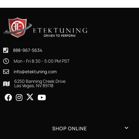
888-967-5634
Mon - Fri 8:30 - 5:00 PM PST
info@etektuning.com
6250 Banning Creek Drive
Las Vegas, NV 89118
SHOP ONLINE